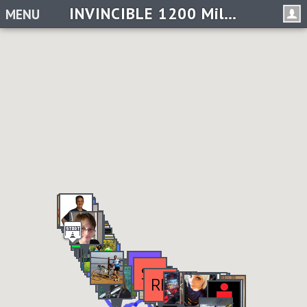
INVINCIBLE 1200 Miles in 2019 Challenge
MENU