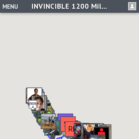
INVINCIBLE 1200 Miles in 2019 Challenge
MENU