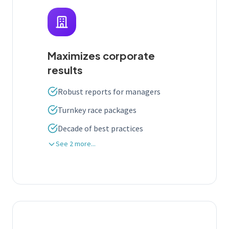
Maximizes corporate
results
Robust reports for managers
Turnkey race packages
Decade of best practices
See 2 more...