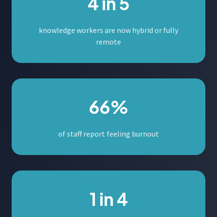
4 in 5
knowledge workers are now hybrid or fully
remote
66%
of staff report feeling burnout
1 in 4