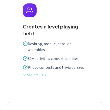
Creates a level playing
field
Desktop, mobile, apps, or
wearables
80+ activities convert to miles
Photo contests and trivia quizzes
See 2 more...