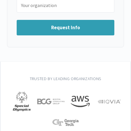
Request Info
TRUSTED BY LEADING ORGANIZATIONS