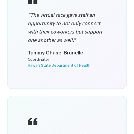
"The virtual race gave staff an
opportunity to not only connect
with their coworkers but support
one another as well."
Tammy Chase-Brunelle
Coordinator
Hawai'i State Department of Health