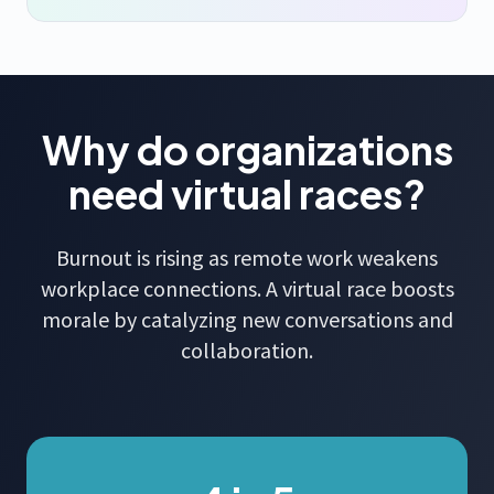
Why do organizations
need virtual races?
Burnout is rising as remote work weakens
workplace connections. A virtual race boosts
morale by catalyzing new conversations and
collaboration.