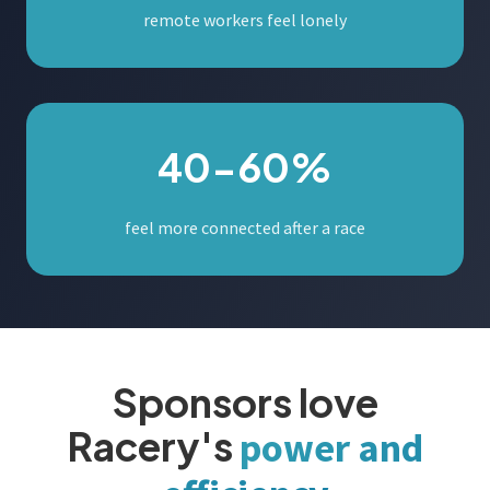
remote workers feel lonely
40-60%
feel more connected after a race
Sponsors love
Racery's
power and