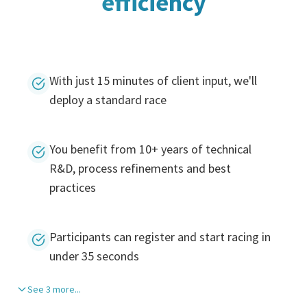
efficiency
With just 15 minutes of client input, we'll
deploy a standard race
You benefit from 10+ years of technical
R&D, process refinements and best
practices
Participants can register and start racing in
under 35 seconds
See 3 more...