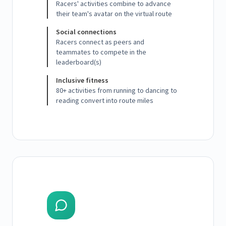
Racers' activities combine to advance
their team's avatar on the virtual route
Social connections
Racers connect as peers and
teammates to compete in the
leaderboard(s)
Inclusive fitness
80+ activities from running to dancing to
reading convert into route miles