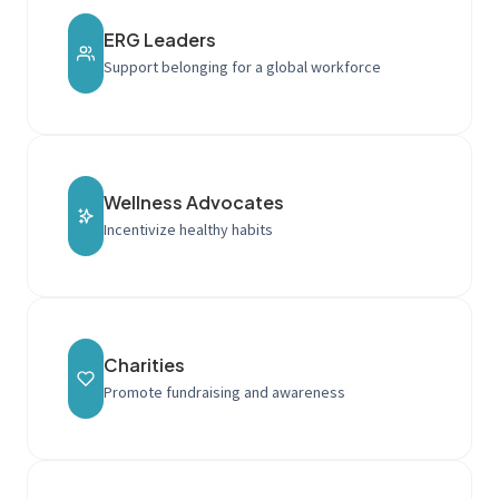
ERG Leaders
Support belonging for a global workforce
Wellness Advocates
Incentivize healthy habits
Charities
Promote fundraising and awareness