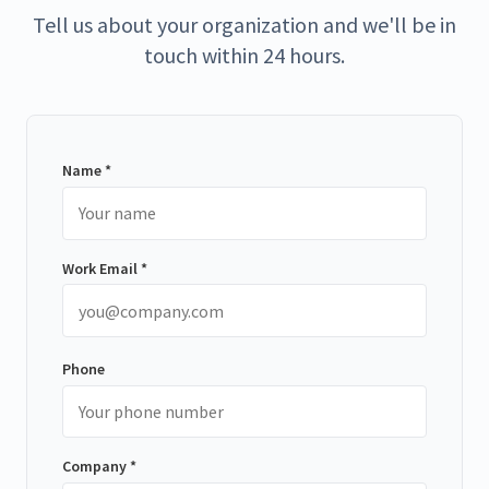
Tell us about your organization and we'll be in
touch within 24 hours.
Name *
Work Email *
Phone
Company *