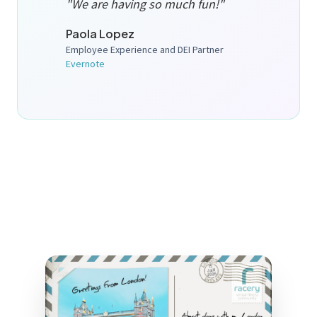
"We are having so much fun!"
Paola Lopez
Employee Experience and DEI Partner
Evernote