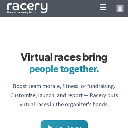
☰
Virtual races bring
people together.
Boost team morale, fitness, or fundraising.
Customize, launch, and report — Racery puts
virtual races in the organizer's hands.
Test Racery