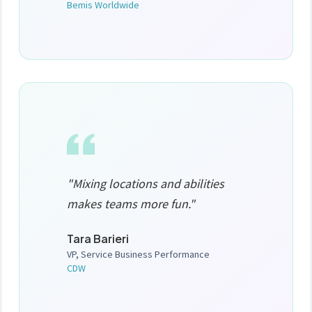
Bemis Worldwide
"Mixing locations and abilities
makes teams more fun."
Tara Barieri
VP, Service Business Performance
CDW