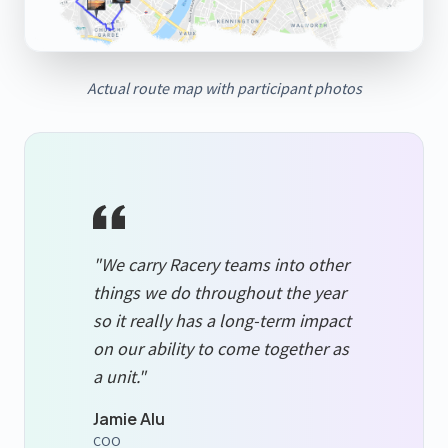
Actual route map with participant photos
"We carry Racery teams into other
things we do throughout the year
so it really has a long-term impact
on our ability to come together as
a unit."
Jamie Alu
COO