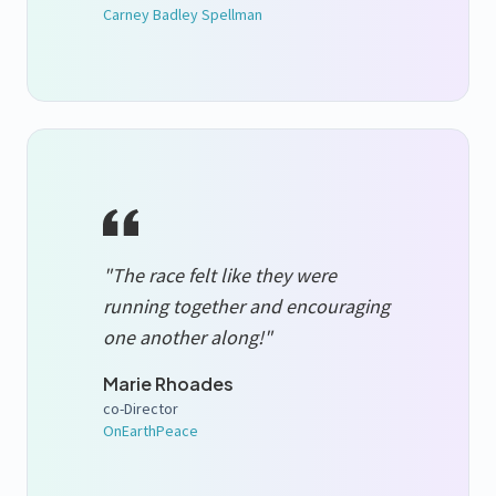
Carney Badley Spellman
"The race felt like they were
running together and encouraging
one another along!"
Marie Rhoades
co-Director
OnEarthPeace