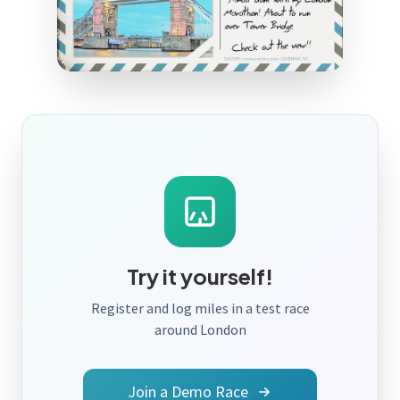
Try it yourself!
Register and log miles in a test race
around London
Join a Demo Race