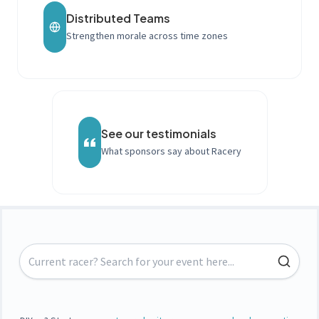
Distributed Teams
Strengthen morale across time zones
See our testimonials
What sponsors say about Racery