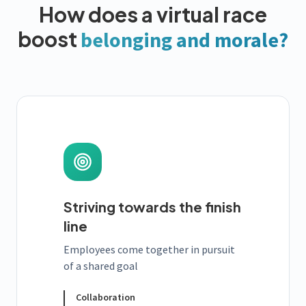
How does a virtual race
boost
belonging and morale?
Striving towards the finish
line
Employees come together in pursuit
of a shared goal
Collaboration