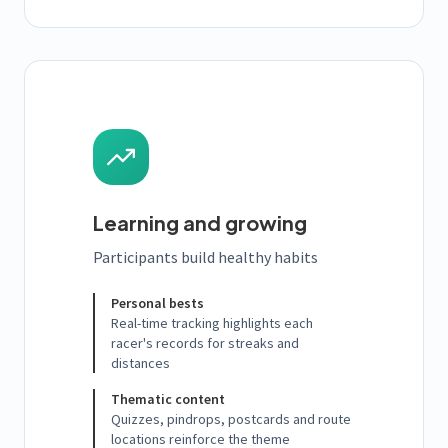
Learning and growing
Participants build healthy habits
Personal bests
Real-time tracking highlights each
racer's records for streaks and
distances
Thematic content
Quizzes, pindrops, postcards and route
locations reinforce the theme