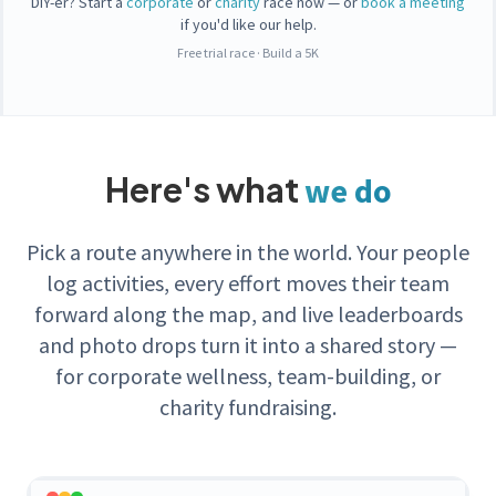
DIY-er? Start a
corporate
or
charity
race now — or
book a meeting
if you'd like our help.
Free trial race
·
Build a 5K
Here's what
we do
Pick a route anywhere in the world. Your people
log activities, every effort moves their team
forward along the map, and live leaderboards
and photo drops turn it into a shared story —
for corporate wellness, team-building, or
charity fundraising.