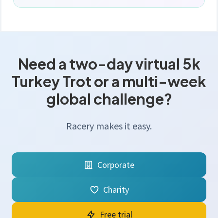
Need a two-day virtual 5k
Turkey Trot or a multi-week
global challenge?
Racery makes it easy.
Corporate
Charity
Free trial