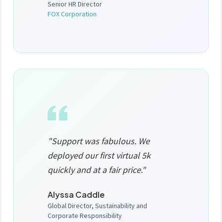
Senior HR Director
FOX Corporation
"Support was fabulous. We
deployed our first virtual 5k
quickly and at a fair price."
Alyssa Caddle
Global Director, Sustainability and
Corporate Responsibility