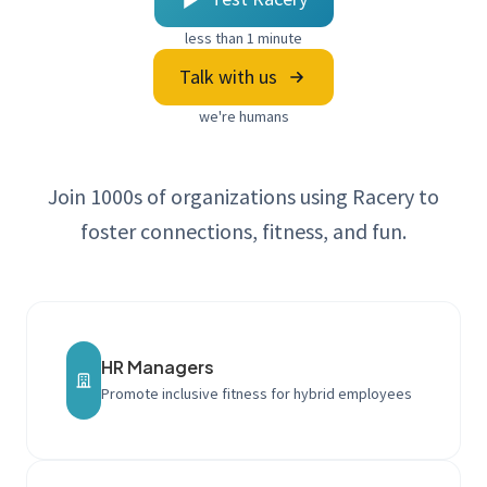
less than 1 minute
Talk with us
we're humans
Join 1000s of organizations using Racery to
foster connections, fitness, and fun.
HR Managers
Promote inclusive fitness for hybrid employees