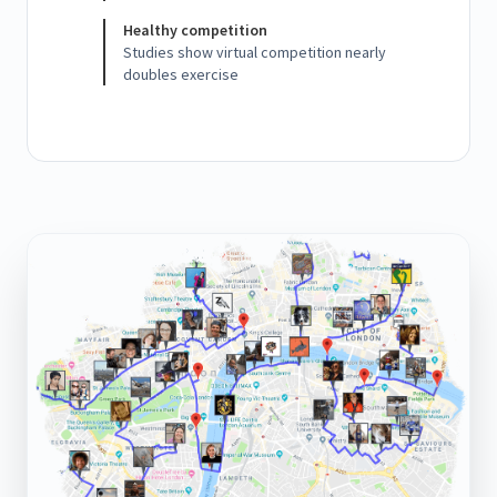
Healthy competition
Studies show virtual competition nearly
doubles exercise