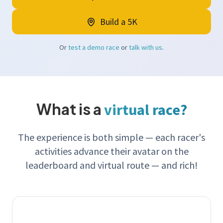
Build a 5K
Or
test a demo race
or
talk with us
.
What is a
virtual race?
The experience is both simple — each racer's
activities advance their avatar on the
leaderboard and virtual route — and rich!