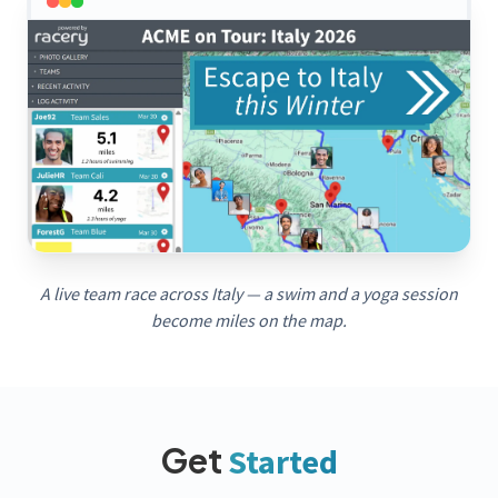
A live team race across Italy — a swim and a yoga session
become miles on the map.
Get
Started