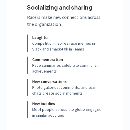
Socializing and sharing
Racers make new connections across
the organization
Laughter
Competition inspires race memes in
Slack and smack-talk in Teams
Commemoration
Race summaries celebrate communal
achievements
New conversations
Photo galleries, comments, and team
chats create social moments
New buddies
Meet people across the globe engaged
in similar activities