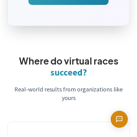
Where do virtual races
succeed?
Real-world results from organizations like
yours