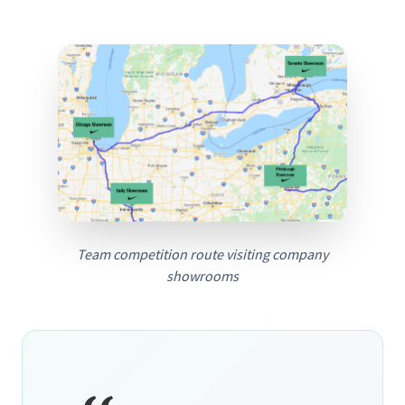
Team competition route visiting company
showrooms