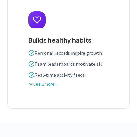
Builds healthy habits
Personal records inspire growth
Team leaderboards motivate all
Real-time activity feeds
See 2 more...