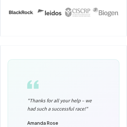
"Thanks for all your help – we
had such a successful race!"
Amanda Rose