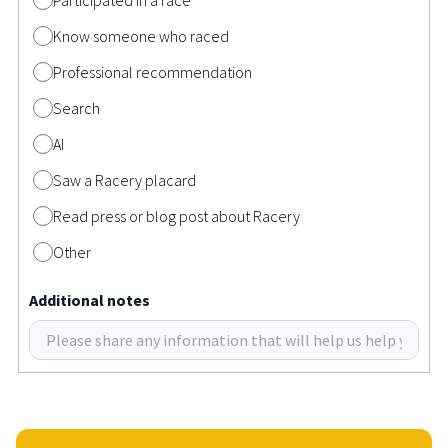
Know someone who raced
Professional recommendation
Search
AI
Saw a Racery placard
Read press or blog post about Racery
Other
Additional notes