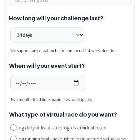
How long will your challenge last?
We support any duration but recommend 1-4 week duration.
When will your event start?
Two months lead time maximizes participation.
What type of virtual race do you want?
Log daily activities to progress a virtual route
Log running/walking/push miles in a timed virtual race