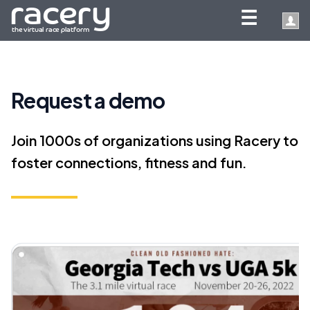
☰
Request a demo
Join 1000s of organizations using Racery to
foster connections, fitness and fun.