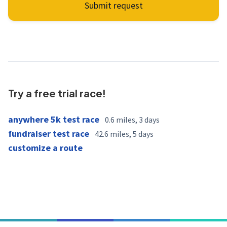
Submit request
Try a free trial race!
anywhere 5k test race
0.6 miles, 3 days
fundraiser test race
42.6 miles, 5 days
customize a route