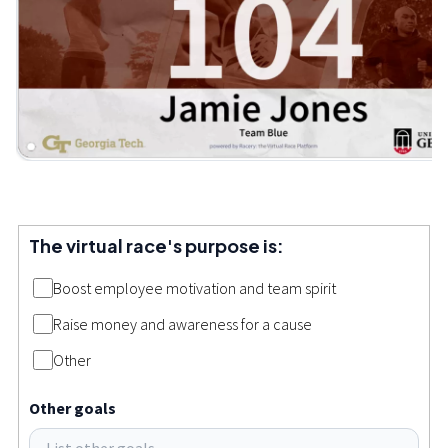
The virtual race's purpose is:
Boost employee motivation and team spirit
Raise money and awareness for a cause
Other
Other goals