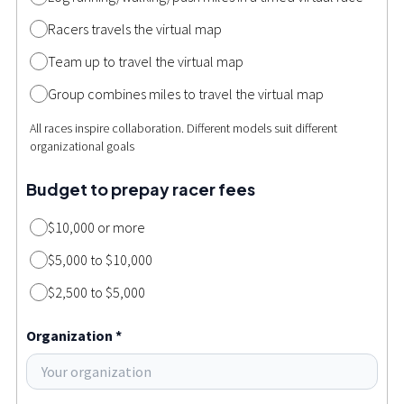
Racers travels the virtual map
Team up to travel the virtual map
Group combines miles to travel the virtual map
All races inspire collaboration. Different models suit different
organizational goals
Budget to prepay racer fees
$10,000 or more
$5,000 to $10,000
$2,500 to $5,000
Organization *