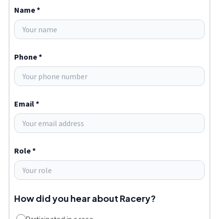
Name *
Phone *
Email *
Role *
How did you hear about Racery?
Participated in a race