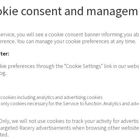
okie consent and managem
 Service, you will see a cookie consent banner informing you a
ference. You can manage your cookie preferences at any time.
ter:
ie preferences through the "Cookie Settings" link in our websi
og.
 cookies including analytics and advertising cookies
only cookies necessary for the Service to function. Analytics and adve
Only, we will not use cookies to track your activity for adverti
targeted Racery advertisements when browsing other websites
cted.