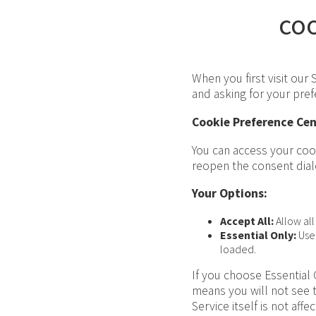
co
When you first visit our
and asking for your pre
Cookie Preference Cen
You can access your cook
reopen the consent dial
Your Options:
Accept All:
Allow all
Essential Only:
Use 
loaded.
If you choose Essential 
means you will not see 
Service itself is not affe