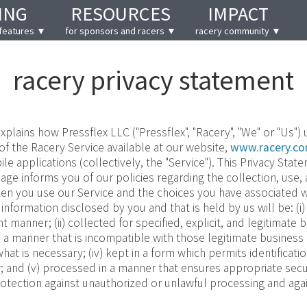
ING
RESOURCES
IMPACT
features ▼
for sponsors and racers ▼
racery community ▼
racery privacy statement
xplains how Pressflex LLC ("Pressflex", "Racery", "We" or "Us")
 of the Racery Service available at our website,
www.racery.c
e applications (collectively, the "Service"). This Privacy State
age informs you of our policies regarding the collection, use,
en you use our Service and the choices you have associated wi
 information disclosed by you and that is held by us will be: (i
ent manner; (ii) collected for specified, explicit, and legitimat
 a manner that is incompatible with those legitimate business 
hat is necessary; (iv) kept in a form which permits identificati
; and (v) processed in a manner that ensures appropriate secu
rotection against unauthorized or unlawful processing and agai