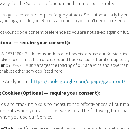
sary for the Service to function and cannot be disabled.
cts against cross-site request forgery attacks. Set automatically by 
 you logged in to your Racery account so you don't need to re-enter y
ds your cookie consent preference so you are not asked again on futur
tional — require your consent):
UA-48311803-2): Helps us understand how visitors use our Service, i
okies to distinguish unique users and track sessions. Duration: up to 2 
er
(GTM-K2LTM8): Manages the loading of our analytics and advertising
enables other services listed here.
e Analytics at:
https://tools.google.com/dlpage/gaoptout/
 Cookies (Optional — require your consent):
ies and tracking pixels to measure the effectiveness of our m
sements when you visit other websites. The following third-par
 when you use our Service:
eClick:
Used for remarketing — shows you Racery ads on websites in