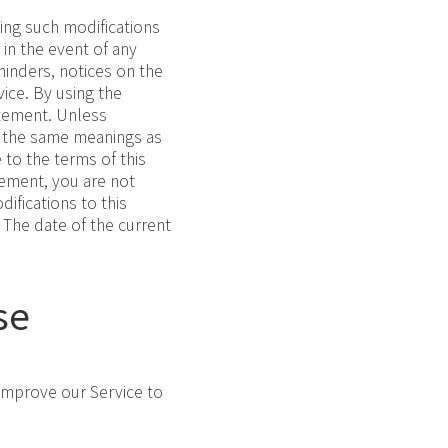
ing such modifications
 in the event of any
minders, notices on the
ice. By using the
atement. Unless
ve the same meanings as
 to the terms of this
tement, you are not
ifications to this
 The date of the current
se
 improve our Service to