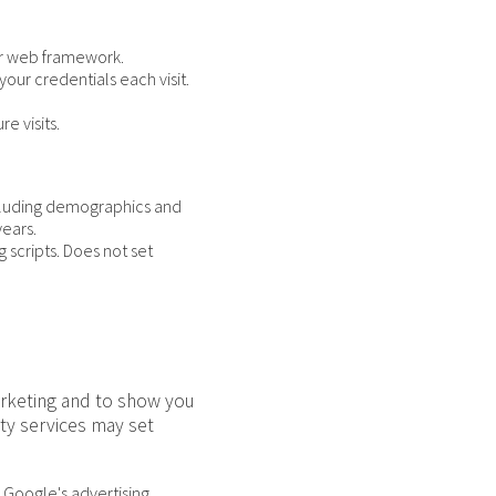
our web framework.
our credentials each visit.
e visits.
ncluding demographics and
years.
 scripts. Does not set
arketing and to show you
ty services may set
 Google's advertising