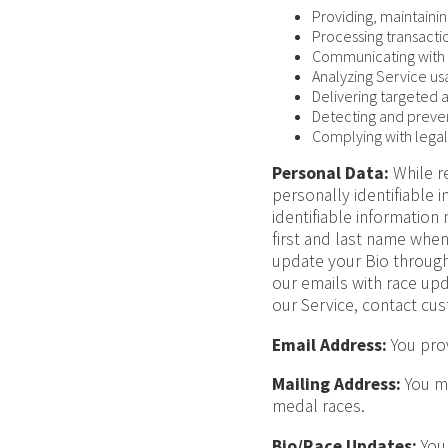
Providing, maintaini
Processing transacti
Communicating with 
Analyzing Service u
Delivering targeted 
Detecting and preven
Complying with legal
Personal Data:
While re
personally identifiable 
identifiable information
first and last name whe
update your Bio through
our emails with race u
our Service, contact cus
Email Address:
You prov
Mailing Address:
You ma
medal races.
Bio/Race Updates:
You 