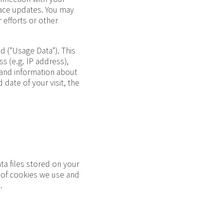
Race updates. You may
 efforts or other
 ("Usage Data"). This
 (e.g. IP address),
 and information about
 date of your visit, the
ta files stored on your
s of cookies we use and
.