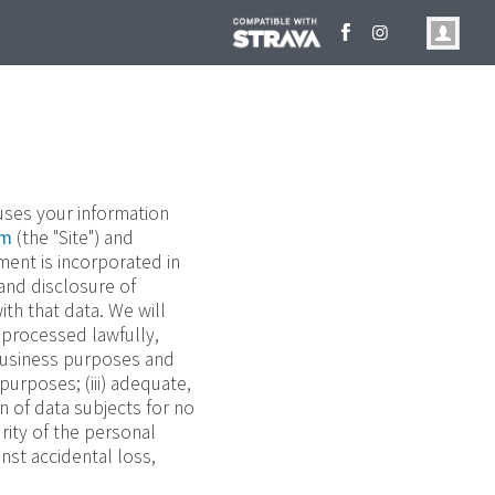
 uses your information
om
(the "Site") and
ment is incorporated in
 and disclosure of
th that data. We will
) processed lawfully,
e business purposes and
purposes; (iii) adequate,
on of data subjects for no
rity of the personal
nst accidental loss,