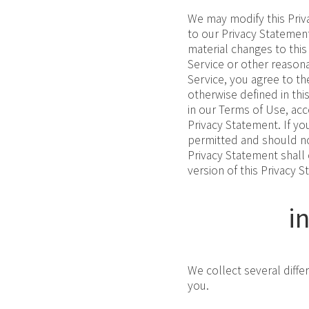
We may modify this Priva
to our Privacy Statement
material changes to this
Service or other reason
Service, you agree to th
otherwise defined in th
in our Terms of Use, ac
Privacy Statement. If yo
permitted and should not
Privacy Statement shall
version of this Privacy S
i
We collect several diffe
you.