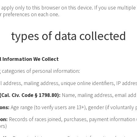
apply only to this browser on this device. If you use multiple
ur preferences on each one.
types of data collected
l Information We Collect
 categories of personal information:
address, mailing address, unique online identifiers, IP address
Cal. Civ. Code § 1798.80):
Name, mailing address, email add
ons:
Age range (to verify users are 13+), gender (if voluntarily 
on:
Records of races joined, purchases, payment information 
rs)