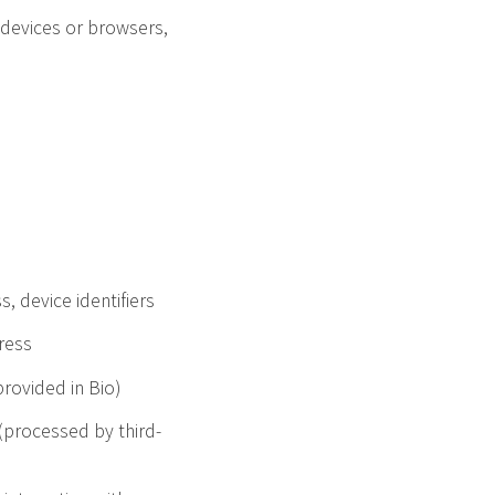
 devices or browsers,
, device identifiers
ress
provided in Bio)
(processed by third-