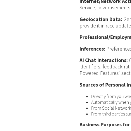
Internet/Network Acti
Service, advertisements,
Geolocation Data:
Gene
provide it in race update
Professional/Employm
Inferences:
Preferences
AI Chat Interactions:
Q
identifiers, feedback ra
Powered Features" sect
Sources of Personal I
Directly from you wh
Automatically when y
From Social Networks
From third parties su
Business Purposes for