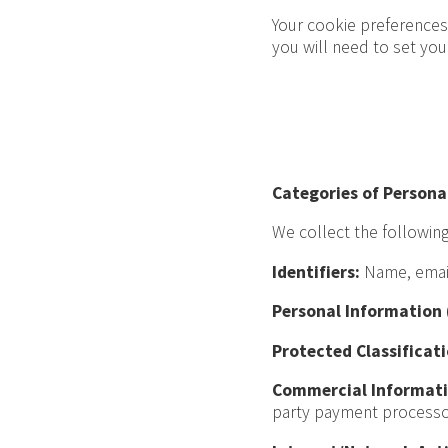
Your cookie preferences 
you will need to set yo
Categories of Persona
We collect the following
Identifiers:
Name, email 
Personal Information (
Protected Classificati
Commercial Informati
party payment processo