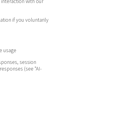
interaction with our
tion if you voluntarily
ce usage
esponses, session
 responses (see "AI-