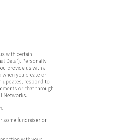
us with certain
nal Data"). Personally
You provide us with a
a when you create or
am updates, respond to
omments or chat through
al Networks.
m.
or some fundraiser or
onnection with your