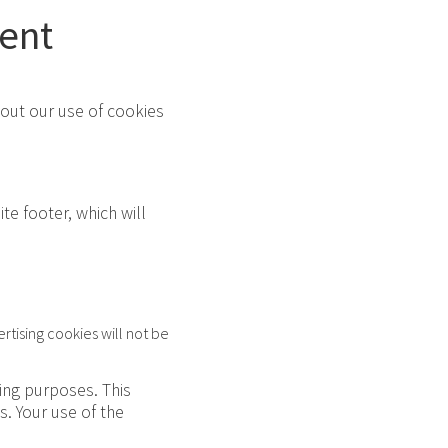
ent
bout our use of cookies
te footer, which will
rtising cookies will not be
sing purposes. This
. Your use of the