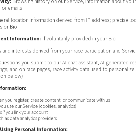
vity:
Browsing history on our Service, information about your 
 or emails
ral location information derived from IP address; precise loca
s or Bio
ent Information:
If voluntarily provided in your Bio
 and interests derived from your race participation and Servi
uestions you submit to our AI chat assistant, AI-generated r
tings, and on race pages, race activity data used to personalize
ion below)
nformation:
en you register, create content, or communicate with us
ou use our Service (cookies, analytics)
 if you link your account
ch as data analytics providers
 Using Personal Information: