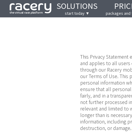
SOLUTIONS
PRIC
start today ▼
packages and 
This Privacy Statement e
and applies to all users
through our Racery mobil
our Terms of Use. This p
personal information wh
ensure that all personal
fairly, and in a transpar
not further processed in
relevant and limited to w
longer than is necessary
information, including p
destruction, or damage.