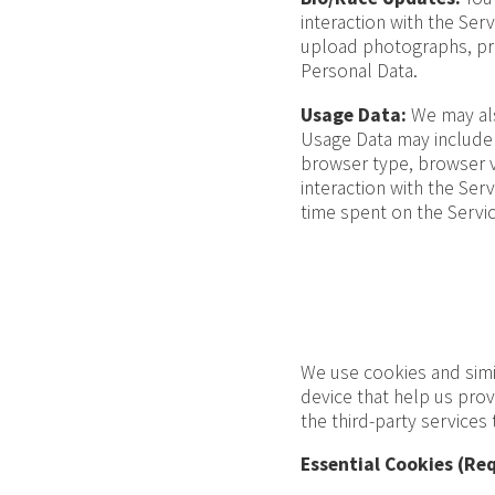
interaction with the Ser
upload photographs, prov
Personal Data.
Usage Data:
We may als
Usage Data may include 
browser type, browser v
interaction with the Serv
time spent on the Servic
We use cookies and simil
device that help us pro
the third-party services
Essential Cookies (Req