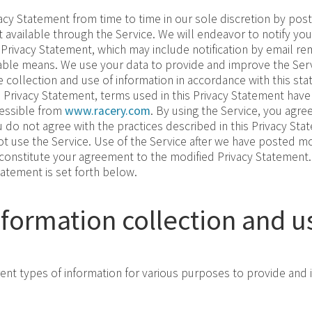
cy Statement from time to time in our sole discretion by post
 available through the Service. We will endeavor to notify you
 Privacy Statement, which may include notification by email re
able means. We use your data to provide and improve the Serv
e collection and use of information in accordance with this st
is Privacy Statement, terms used in this Privacy Statement ha
cessible from
www.racery.com
. By using the Service, you agree
u do not agree with the practices described in this Privacy Sta
 use the Service. Use of the Service after we have posted mod
 constitute your agreement to the modified Privacy Statement.
tatement is set forth below.
nformation collection and u
rent types of information for various purposes to provide and