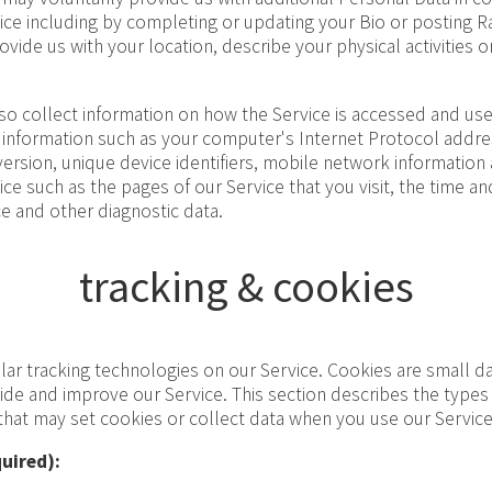
vice including by completing or updating your Bio or posting 
ide us with your location, describe your physical activities or
o collect information on how the Service is accessed and used
information such as your computer's Internet Protocol address
ersion, unique device identifiers, mobile network information
ice such as the pages of our Service that you visit, the time and
e and other diagnostic data.
tracking & cookies
ar tracking technologies on our Service. Cookies are small da
vide and improve our Service. This section describes the type
 that may set cookies or collect data when you use our Service
uired):