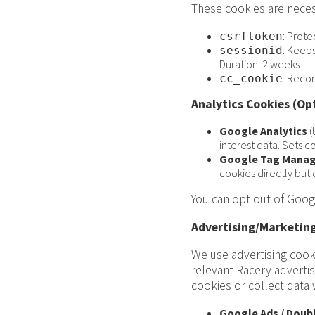
These cookies are neces
: Prote
csrftoken
: Keeps
sessionid
Duration: 2 weeks.
: Recor
cc_cookie
Analytics Cookies (Op
Google Analytics
(
interest data. Sets co
Google Tag Manag
cookies directly but 
You can opt out of Googl
Advertising/Marketing
We use advertising cook
relevant Racery adverti
cookies or collect data
Google Ads / Doubl