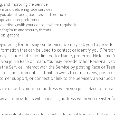
ng, and improving the Service
ons and delivering race services
you about races, updates, and promotions
sage and user preferences
advertising (with your consent where required)
ting fraud and security threats
 obligations
gistering for or using our Service, we may ask you to provide 
information that can be used to contact or identify you ("Perso
 may include but is not limited to: Name, preferred Nickname: 
n you join a Race or Team. You may provide other Personal Dat
 the Service, interact with the Service by posting Race or Te
pdates and comments, submit answers to our surveys, post c
tomer support, or connect or link to the Service via your Soci
ide us with your email address when you join a Race or a Tea
y also provide us with a mailing address when you register f
may voluntarily provide us with additional Personal Data in c