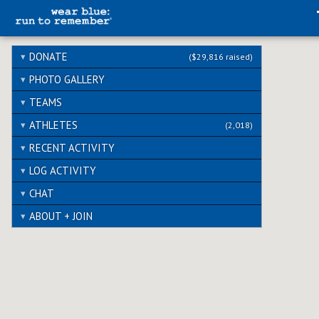
DONATE
($29,816 raised)
PHOTO GALLERY
TEAMS
ATHLETES
(2,018)
RECENT ACTIVITY
LOG ACTIVITY
CHAT
ABOUT + JOIN