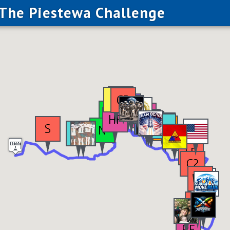
The Piestewa Challenge