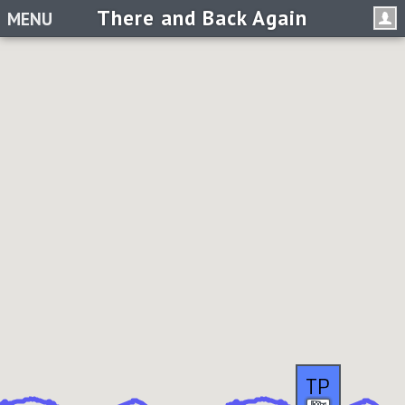
There and Back Again
MENU