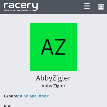
☰
AbbyZigler
Abby Zigler
Groups:
#indiana
,
#resc
Bio: