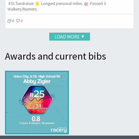
#31 fundraiser.
Longest personal miles.
Passed 3
Walkers/Runners.
0
0
Awards and current bibs