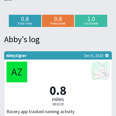
0.8
0.8
1.0
total miles
miles/week
runs/week
Abby's log
AbbyZigler
Dec 6, 2023
0.8
miles
00:32:19
Racery app tracked running activity