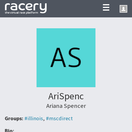
☰
AriSpenc
Ariana Spencer
Groups:
#illinois
,
#mscdirect
Bio: