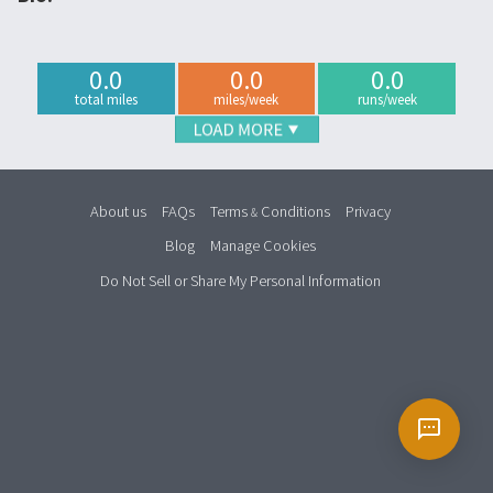
0.0
0.0
0.0
total miles
miles/week
runs/week
About us
FAQs
Terms
Conditions
Privacy
&
Blog
Manage Cookies
Do Not Sell or Share My Personal Information