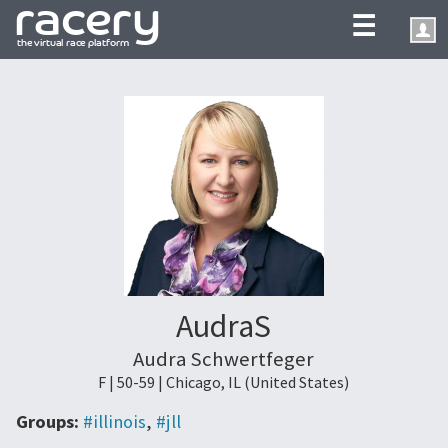
☰
AudraS
Audra Schwertfeger
F | 50-59 | Chicago, IL (United States)
Groups:
#illinois
,
#jll