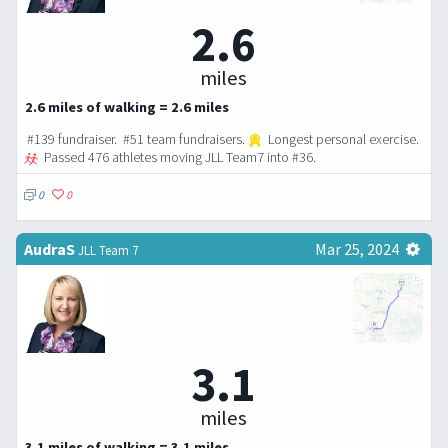
2.6
miles
2.6 miles of walking = 2.6 miles
#139 fundraiser. #51 team fundraisers.
Longest personal exercise.
Passed 476 athletes moving JLL Team7 into #36.
0
0
AudraS
Mar 25, 2024
JLL Team 7
3.1
miles
3.1 miles of walking = 3.1 miles