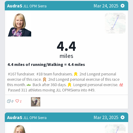
AudraS
Mar 24, 2025
JLL OPM Sierra
4.4
miles
4.4 miles of running/Walking = 4.4 miles
#167 fundraiser. #18 team fundraisers.
2nd Longest personal
exercise of this race.
2nd Longest personal exercise of this race
this month.
Back after 360 days.
Longest personal exercise.
Passed 311 athletes moving JLL OPMSierra into #49.
0
1
AudraS
Mar 23, 2025
JLL OPM Sierra