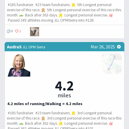
#185 fundraiser. #23 team fundraisers.
5th Longest personal
exercise of this race.
5th Longest personal exercise of this race this
month.
Back after 363 days.
Longest personal exercise.
Passed 249 athletes moving JLL OPMSierra into #128.
0
1
AudraS
Mar 26, 2025
JLL OPM Sierra
4.2
miles
4.2 miles of running/Walking = 4.2 miles
#185 fundraiser. #23 team fundraisers.
3rd Longest personal
exercise of this race.
3rd Longest personal exercise of this race this
month.
Back after 362 days.
Longest personal exercise.
Passed 362 athletes moving JLL OPMSierra into #101.