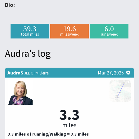
Bio:
39.3
19.6
6.0
total miles
miles/week
runs/week
Audra's log
AudraS
Mar 27, 2025
JLL OPM Sierra
3.3
miles
3.3 miles of running/Walking = 3.3 miles