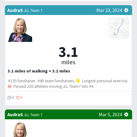
AudraS
Mar 23, 2024
JLL Team 7
3.1
miles
3.1 miles of walking = 3.1 miles
#135 fundraiser. #48 team fundraisers.
Longest personal exercise.
Passed 226 athletes moving JLL Team7 into #4.
0
0
AudraS
Mar 5, 2024
JLL Team 7