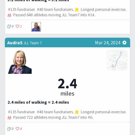
#135 fundraiser. #48 team fundraisers.
Longest personal exercise.
Passed 648 athletes moving JLL Team7 into #14.
0
1
AudraS
Mar 24, 2024
JLL Team 7
2.4
miles
2.4 miles of walking = 2.4 miles
#135 fundraiser. #48 team fundraisers.
Longest personal exercise.
Passed 722 athletes moving JLL Team7 into #6.
0
0