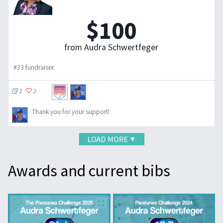
$100
from Audra Schwertfeger
#23 fundraiser.
1
2
Thank you for your support!
Awards and current bibs