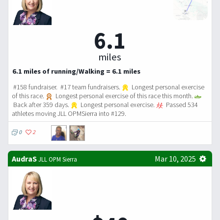
6.1
miles
6.1 miles of running/Walking = 6.1 miles
#158 fundraiser. #17 team fundraisers.
Longest personal exercise
of this race.
Longest personal exercise of this race this month.
Back after 359 days.
Longest personal exercise.
Passed 534
athletes moving JLL OPMSierra into #129.
0
2
AudraS
Mar 10, 2025
JLL OPM Sierra