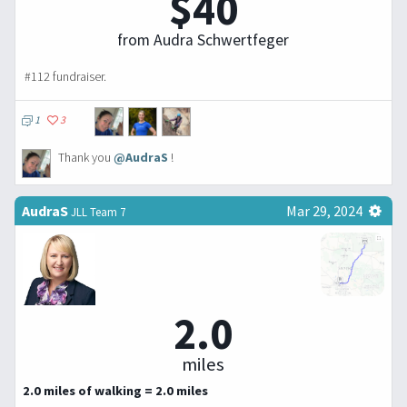
$40
from Audra Schwertfeger
#112 fundraiser.
1
3
Thank you
@AudraS
!
AudraS
Mar 29, 2024
JLL Team 7
2.0
miles
2.0 miles of walking = 2.0 miles