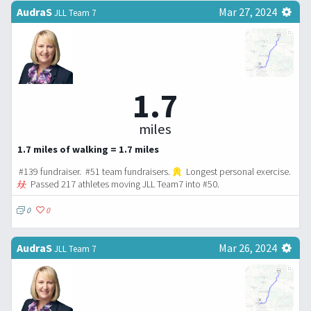
AudraS
Mar 27, 2024
JLL Team 7
1.7
miles
1.7 miles of walking = 1.7 miles
#139 fundraiser. #51 team fundraisers.
Longest personal exercise.
Passed 217 athletes moving JLL Team7 into #50.
0
0
AudraS
Mar 26, 2024
JLL Team 7