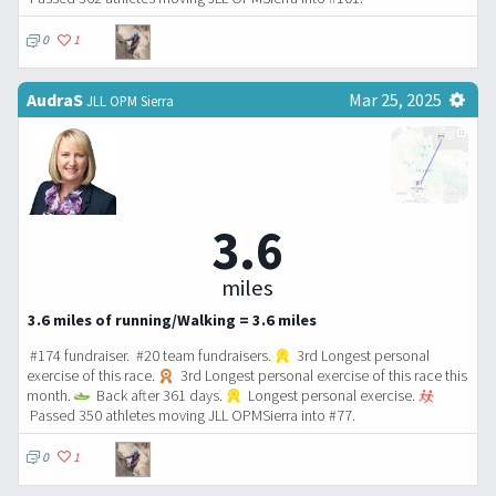
0
1
AudraS
Mar 25, 2025
JLL OPM Sierra
3.6
miles
3.6 miles of running/Walking = 3.6 miles
#174 fundraiser. #20 team fundraisers.
3rd Longest personal
exercise of this race.
3rd Longest personal exercise of this race this
month.
Back after 361 days.
Longest personal exercise.
Passed 350 athletes moving JLL OPMSierra into #77.
0
1