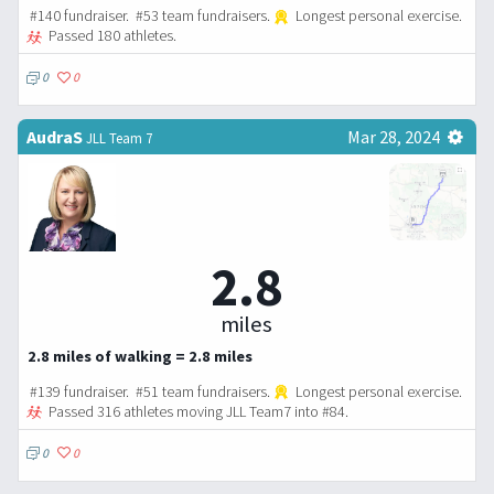
#140 fundraiser. #53 team fundraisers.
Longest personal exercise.
Passed 180 athletes.
0
0
AudraS
Mar 28, 2024
JLL Team 7
2.8
miles
2.8 miles of walking = 2.8 miles
#139 fundraiser. #51 team fundraisers.
Longest personal exercise.
Passed 316 athletes moving JLL Team7 into #84.
0
0