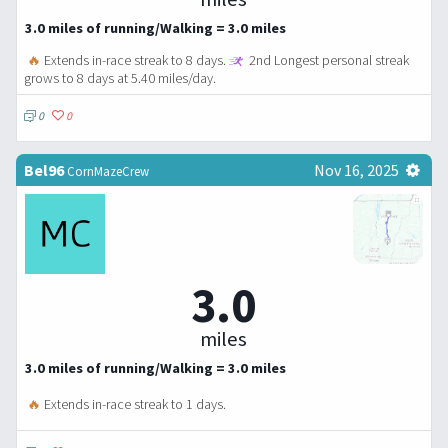
3.0 miles of running/Walking = 3.0 miles
🔥
Extends in-race streak to 8 days.
2nd Longest personal streak
grows to 8 days at 5.40 miles/day.
0
0
Bel96
Nov 16, 2025
CornMazeCrew
3.0
miles
3.0 miles of running/Walking = 3.0 miles
🔥
Extends in-race streak to 1 days.