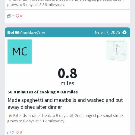
grows to 9 days at 5.56 miles/day.
0
0
Bel96
Nov 17, 2025
CornMazeCrew
0.8
miles
50.0 minutes of cooking = 0.8 miles
Made spaghetti and meatballs and washed and put
away dishes after dinner
🔥
Extends in-race streak to 8 days.
2nd Longest personal streak
grows to 8 days at 5.12 miles/day.
0
0