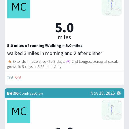
5.0
miles
5.0 miles of running/Walking = 5.0 miles
walked 3 miles in morning and 2 after dinner
🔥
Extends in-race streak to 9 days.
2nd Longest personal streak
grows to 9 days at 5.88 miles/day.
0
0
Bel96
Nov 18, 2025
CornMazeCrew