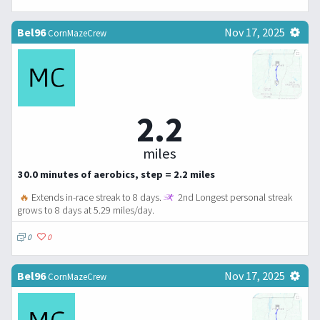
Bel96
Nov 17, 2025
CornMazeCrew
2.2
miles
30.0 minutes of aerobics, step = 2.2 miles
🔥
Extends in-race streak to 8 days.
2nd Longest personal streak
grows to 8 days at 5.29 miles/day.
0
0
Bel96
Nov 17, 2025
CornMazeCrew