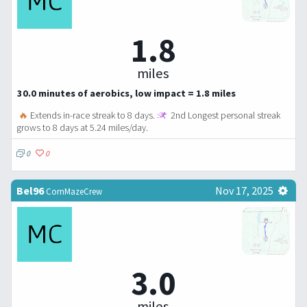
1.8
miles
30.0 minutes of aerobics, low impact = 1.8 miles
🔥
Extends in-race streak to 8 days.
2nd Longest personal streak
grows to 8 days at 5.24 miles/day.
0
0
Bel96
Nov 17, 2025
CornMazeCrew
3.0
miles