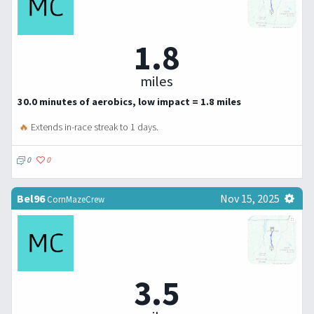
1.8
miles
30.0 minutes of aerobics, low impact = 1.8 miles
🔥
Extends in-race streak to 1 days.
0
0
Bel96
Nov 15, 2025
CornMazeCrew
3.5