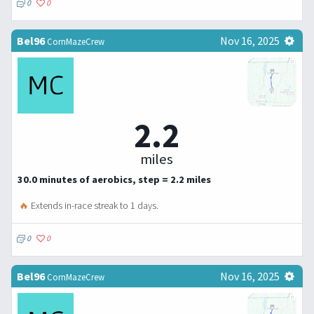
0
0
Bel96
Nov 16, 2025
CornMazeCrew
2.2
miles
30.0 minutes of aerobics, step = 2.2 miles
🔥
Extends in-race streak to 1 days.
0
0
Bel96
Nov 16, 2025
CornMazeCrew