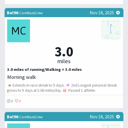
Bel96
Nov 18, 2025
CornMazeCrew
3.0
miles
3.0 miles of running/Walking = 3.0 miles
Morning walk
🔥
Extends in-race streak to 9 days.
2nd Longest personal streak
grows to 9 days at 5.66 miles/day.
Passed 1 athlete.
0
0
Bel96
Nov 18, 2025
CornMazeCrew