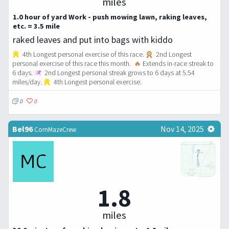
miles
1.0 hour of yard Work - push mowing lawn, raking leaves,
etc. = 3.5 mile
raked leaves and put into bags with kiddo
4th Longest personal exercise of this race.
2nd Longest
personal exercise of this race this month.
🔥
Extends in-race streak to
6 days.
2nd Longest personal streak grows to 6 days at 5.54
miles/day.
4th Longest personal exercise.
0
0
Bel96
Nov 14, 2025
CornMazeCrew
1.8
miles