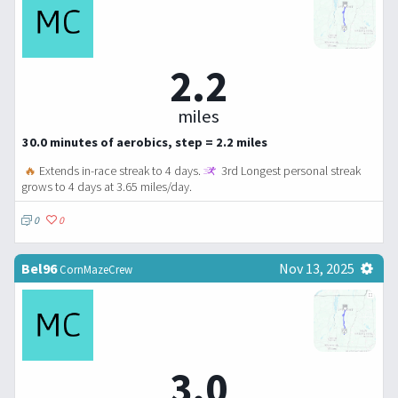
2.2
miles
30.0 minutes of aerobics, step = 2.2 miles
🔥
Extends in-race streak to 4 days.
3rd Longest personal streak
grows to 4 days at 3.65 miles/day.
0
0
Bel96
Nov 13, 2025
CornMazeCrew
3.0