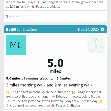
race streak to 5 days.
3rd Longest personal streak grows to 5 days
at 4.16 miles/day.
Passed 1 athlete.
0
0
Bel96
Nov 14, 2025
CornMazeCrew
5.0
miles
5.0 miles of running/Walking = 5.0 miles
3 miles morning walk and 2 miles evening walk
2nd Longest personal exercise of this race.
Longest personal
exercise of this race this month.
🔥
Extends in-race streak to 5 days.
3rd Longest personal streak grows to 5 days at 4.52 miles/day.
2nd Longest personal exercise.
Passed 2 athletes.