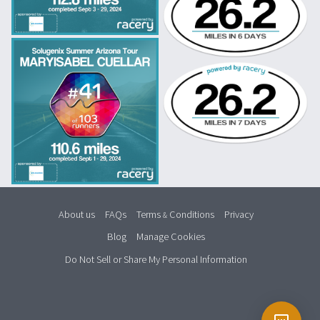
About us
FAQs
Terms
Conditions
Privacy
&
Blog
Manage Cookies
Do Not Sell or Share My Personal Information