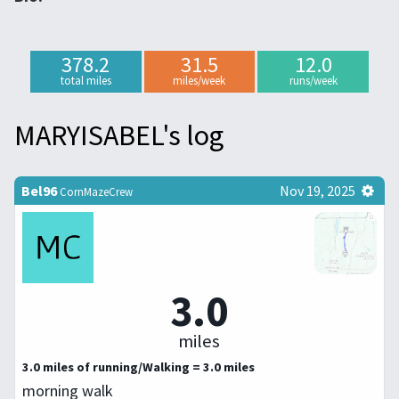
378.2
31.5
12.0
total miles
miles/week
runs/week
MARYISABEL's log
Bel96
Nov 19, 2025
CornMazeCrew
3.0
miles
3.0 miles of running/Walking = 3.0 miles
morning walk