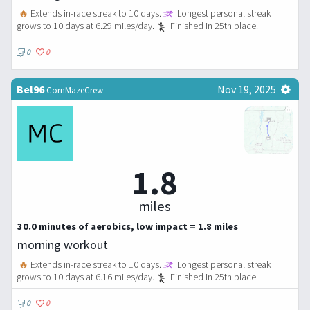
🔥
Extends in-race streak to 10 days.
Longest personal streak
grows to 10 days at 6.29 miles/day.
Finished in 25th place.
0
0
Bel96
Nov 19, 2025
CornMazeCrew
1.8
miles
30.0 minutes of aerobics, low impact = 1.8 miles
morning workout
🔥
Extends in-race streak to 10 days.
Longest personal streak
grows to 10 days at 6.16 miles/day.
Finished in 25th place.
0
0