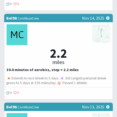
0
0
Bel96
Nov 14, 2025
CornMazeCrew
2.2
miles
30.0 minutes of aerobics, step = 2.2 miles
🔥
Extends in-race streak to 5 days.
3rd Longest personal streak
grows to 5 days at 3.95 miles/day.
Passed 1 athlete.
0
0
Bel96
Nov 13, 2025
CornMazeCrew