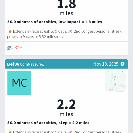
1.8
miles
30.0 minutes of aerobics, low impact = 1.8 miles
🔥
Extends in-race streak to 9 days.
2nd Longest personal streak
grows to 9 days at 5.52 miles/day.
0
0
Bel96
Nov 18, 2025
CornMazeCrew
2.2
miles
30.0 minutes of aerobics, step = 2.2 miles
🔥
Extends in-race streak to 9 days.
2nd Longest personal streak