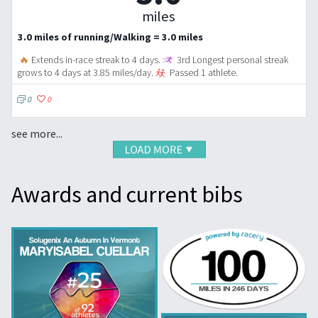
miles
3.0 miles of running/Walking = 3.0 miles
🔥
Extends in-race streak to 4 days.
3rd Longest personal streak
grows to 4 days at 3.85 miles/day.
Passed 1 athlete.
0
0
see more...
Awards and current bibs