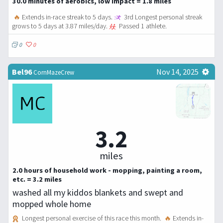
30.0 minutes of aerobics, low impact = 1.8 miles
🔥
Extends in-race streak to 5 days.
3rd Longest personal streak
grows to 5 days at 3.87 miles/day.
Passed 1 athlete.
0
0
Bel96
Nov 14, 2025
CornMazeCrew
3.2
miles
2.0 hours of household work - mopping, painting a room,
etc. = 3.2 miles
washed all my kiddos blankets and swept and
mopped whole home
Longest personal exercise of this race this month.
🔥
Extends in-