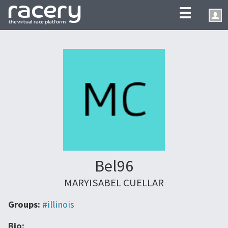
☰
Bel96
MARYISABEL CUELLAR
Groups:
#illinois
Bio: