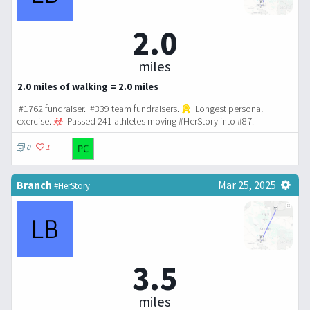
2.0
miles
2.0 miles of walking = 2.0 miles
#1762 fundraiser. #339 team fundraisers.
Longest personal
exercise.
Passed 241 athletes moving #HerStory into #87.
0
1
Branch
Mar 25, 2025
#HerStory
3.5
miles