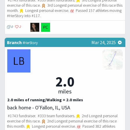
#1743 fundraiser. #333 team fundraisers.
3rd Longest personal
exercise of this race.
3rd Longest personal exercise of this race this
month.
Longest personal exercise.
Passed 157 athletes moving
#HerStory into #117.
0
2
Branch
Mar 24, 2025
#HerStory
2.0
miles
2.0 miles of running/Walking = 2.0 miles
back home - O'Fallon, IL, USA
#1743 fundraiser. #333 team fundraisers.
2nd Longest personal
exercise of this race.
2nd Longest personal exercise of this race
this month.
Longest personal exercise.
Passed 382 athletes