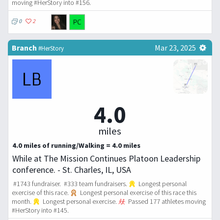
moving #HerStory into #156.
0
2
Branch
Mar 23, 2025
#HerStory
4.0
miles
4.0 miles of running/Walking = 4.0 miles
While at The Mission Continues Platoon Leadership
conference. - St. Charles, IL, USA
#1743 fundraiser. #333 team fundraisers.
Longest personal
exercise of this race.
Longest personal exercise of this race this
month.
Longest personal exercise.
Passed 177 athletes moving
#HerStory into #145.