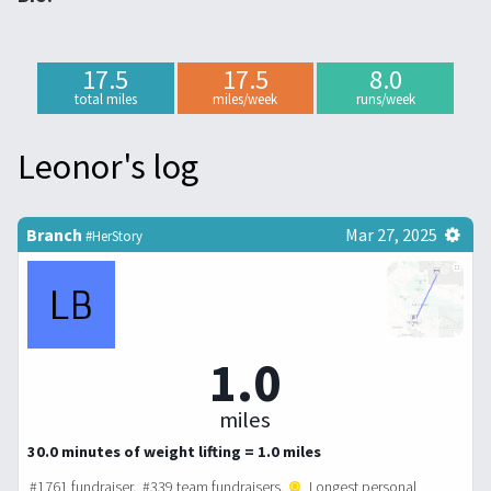
17.5
17.5
8.0
total miles
miles/week
runs/week
Leonor's log
Branch
Mar 27, 2025
#HerStory
1.0
miles
30.0 minutes of weight lifting = 1.0 miles
#1761 fundraiser. #339 team fundraisers.
Longest personal