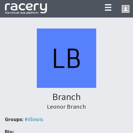
☰
Branch
Leonor Branch
Groups:
#illinois
Bio: