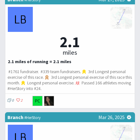
2.1
miles
2.1 miles of running = 2.1 miles
#1761 fundraiser. #339 team fundraisers.
3rd Longest personal
exercise of this race.
3rd Longest personal exercise of this race this
month.
Longest personal exercise.
Passed 166 athletes moving
#HerStory into #24.
0
2
Branch
Mar 26, 2025
#HerStory