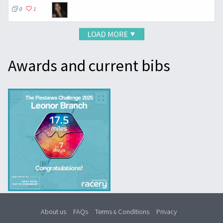
0
1
Awards and current bibs
About us
FAQs
Terms
Conditions
Privacy
&