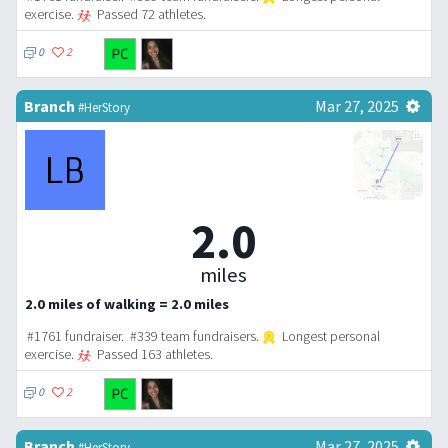
exercise.
Passed 72 athletes.
0
2
Branch
Mar 27, 2025
#HerStory
2.0
miles
2.0 miles of walking = 2.0 miles
#1761 fundraiser. #339 team fundraisers.
Longest personal
exercise.
Passed 163 athletes.
0
2
Branch
Mar 27, 2025
#HerStory