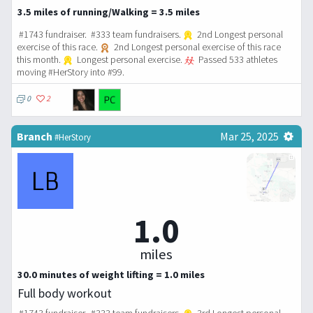
3.5 miles of running/Walking = 3.5 miles
#1743 fundraiser. #333 team fundraisers.
2nd Longest personal
exercise of this race.
2nd Longest personal exercise of this race
this month.
Longest personal exercise.
Passed 533 athletes
moving #HerStory into #99.
0
2
Branch
Mar 25, 2025
#HerStory
1.0
miles
30.0 minutes of weight lifting = 1.0 miles
Full body workout