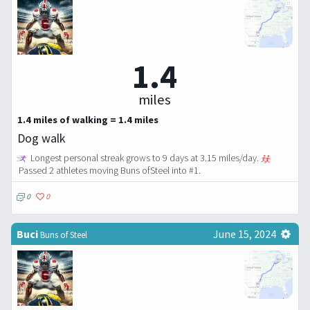
1.4
miles
1.4 miles of walking = 1.4 miles
Dog walk
Longest personal streak grows to 9 days at 3.15 miles/day.
Passed 2 athletes moving Buns ofSteel into #1.
0
0
Buci
June 15, 2024
Buns of Steel