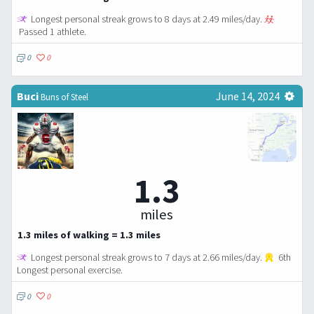
Longest personal streak grows to 8 days at 2.49 miles/day.
Passed 1 athlete.
0
0
Buci
June 14, 2024
Buns of Steel
1.3
miles
1.3 miles of walking = 1.3 miles
Longest personal streak grows to 7 days at 2.66 miles/day.
6th
Longest personal exercise.
0
0