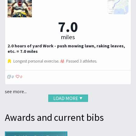
7.0
miles
2.0 hours of yard Work - push mowing lawn, raking leaves,
etc. = 7.0 miles
Longest personal exercise.
Passed 3 athletes.
0
0
see more...
Awards and current bibs