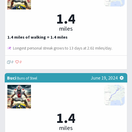
1.4
miles
1.4 miles of walking = 1.4 miles
Longest personal streak grows to 13 days at 2.61 miles/day.
0
0
Buci
June 19, 2024
Buns of Steel
1.4
miles