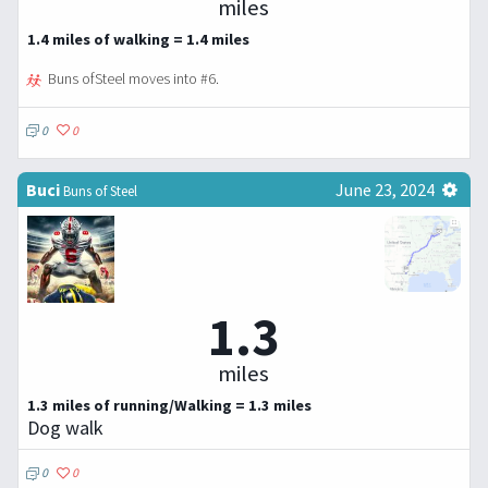
miles
1.4 miles of walking = 1.4 miles
Buns ofSteel moves into #6.
0
0
Buci
June 23, 2024
Buns of Steel
1.3
miles
1.3 miles of running/Walking = 1.3 miles
Dog walk
0
0