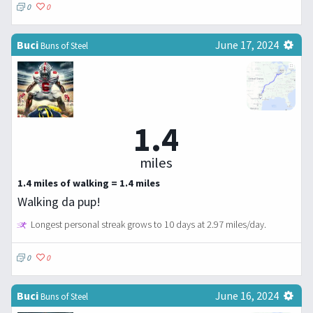
0
0
Buci
June 17, 2024
Buns of Steel
1.4
miles
1.4 miles of walking = 1.4 miles
Walking da pup!
Longest personal streak grows to 10 days at 2.97 miles/day.
0
0
Buci
June 16, 2024
Buns of Steel