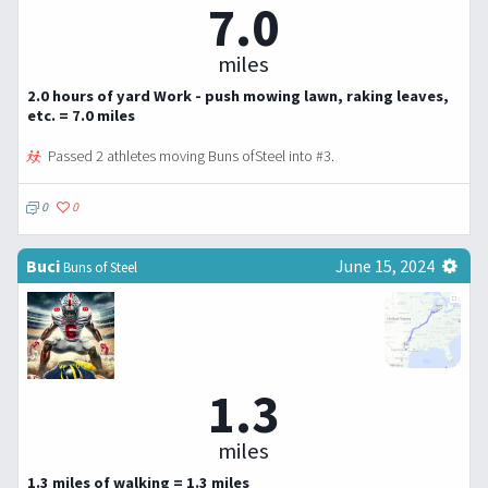
7.0
miles
2.0 hours of yard Work - push mowing lawn, raking leaves,
etc. = 7.0 miles
Passed 2 athletes moving Buns ofSteel into #3.
0
0
Buci
June 15, 2024
Buns of Steel
1.3
miles
1.3 miles of walking = 1.3 miles