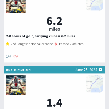
6.2
miles
2.0 hours of golf, carrying clubs = 6.2 miles
2nd Longest personal exercise.
Passed 2 athletes.
0
0
Buci
June 25, 2024
Buns of Steel
1.4