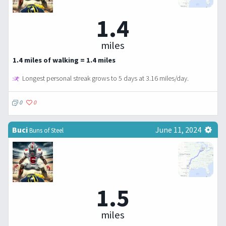
1.4
miles
1.4 miles of walking = 1.4 miles
Longest personal streak grows to 5 days at 3.16 miles/day.
0
0
Buci
June 11, 2024
Buns of Steel
1.5
miles