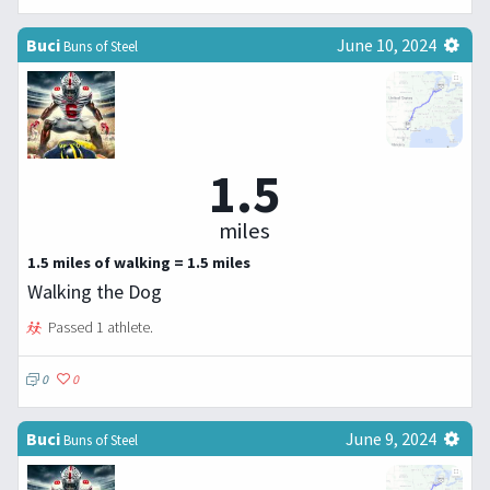
Buci
June 10, 2024
Buns of Steel
1.5
miles
1.5 miles of walking = 1.5 miles
Walking the Dog
Passed 1 athlete.
0
0
Buci
June 9, 2024
Buns of Steel