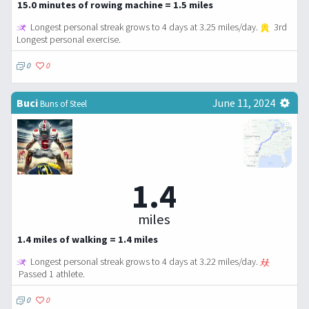
15.0 minutes of rowing machine = 1.5 miles
Longest personal streak grows to 4 days at 3.25 miles/day.
3rd
Longest personal exercise.
0
0
Buci
June 11, 2024
Buns of Steel
1.4
miles
1.4 miles of walking = 1.4 miles
Longest personal streak grows to 4 days at 3.22 miles/day.
Passed 1 athlete.
0
0