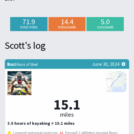
71.9
14.4
5.0
total miles
miles/week
runs/week
Scott's log
Buci
June 30, 2024
Buns of Steel
15.1
miles
3.5 hours of kayaking = 15.1 miles
Longest personal exercise.
Passed 2 athletes moving Buns