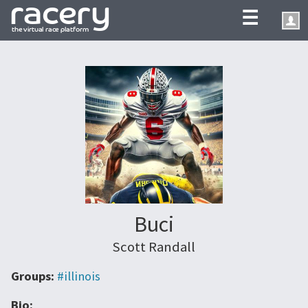
☰
Buci
Scott Randall
Groups:
#illinois
Bio: