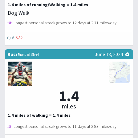
1.4 miles of running/Walking = 1.4 miles
Dog Walk
Longest personal streak grows to 12 days at 2.71 miles/day.
0
0
Buci
June 18, 2024
Buns of Steel
1.4
miles
1.4 miles of walking = 1.4 miles
Longest personal streak grows to 11 days at 2.83 miles/day.