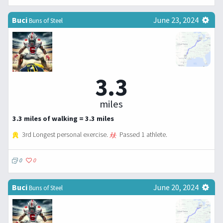
Buci
June 23, 2024
Buns of Steel
3.3
miles
3.3 miles of walking = 3.3 miles
3rd Longest personal exercise.
Passed 1 athlete.
0
0
Buci
June 20, 2024
Buns of Steel