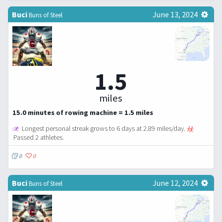
Buci
June 13, 2024
Buns of Steel
1.5
miles
15.0 minutes of rowing machine = 1.5 miles
Longest personal streak grows to 6 days at 2.89 miles/day.
Passed 2 athletes.
0
0
Buci
June 12, 2024
Buns of Steel