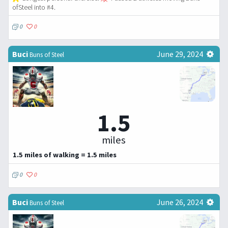
ofSteel into #4.
0
0
Buci
June 29, 2024
Buns of Steel
1.5
miles
1.5 miles of walking = 1.5 miles
0
0
Buci
June 26, 2024
Buns of Steel