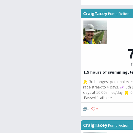
CraigTacey
Pump Fiction
m
1.5 hours of swimming, le
3rd Longest personal exerc
race streak to 4 days.
5th 
days at 10.00 miles/day.
6t
Passed 1 athlete.
0
0
CraigTacey
Pump Fiction