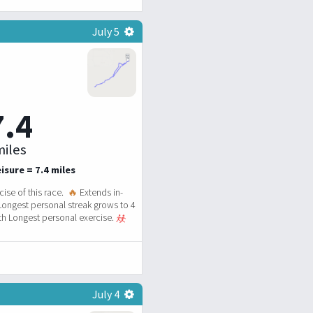
July 5
7.4
iles
isure = 7.4 miles
ise of this race.
🔥
Extends in-
Longest personal streak grows to 4
h Longest personal exercise.
July 4