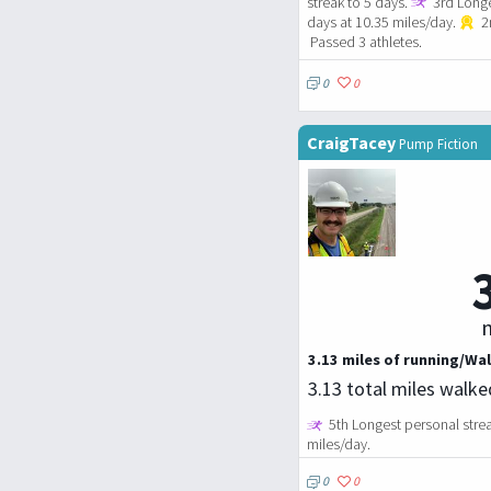
streak to 5 days.
3rd Longe
days at 10.35 miles/day.
2n
Passed 3 athletes.
0
0
CraigTacey
Pump Fiction
m
3.13 miles of running/Wal
3.13 total miles walk
5th Longest personal strea
miles/day.
0
0