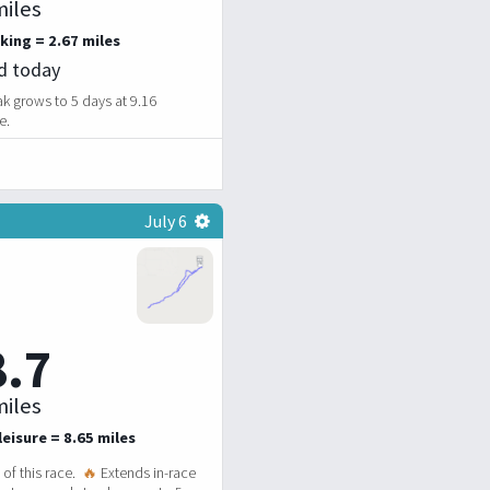
iles
king = 2.67 miles
ed today
k grows to 5 days at 9.16
e.
July 6
8.7
iles
eisure = 8.65 miles
of this race.
🔥
Extends in-race