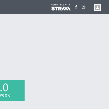
.0
week