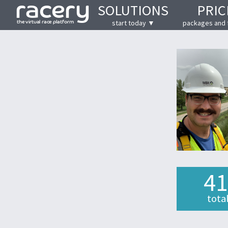
SOLUTIONS
PRIC
start today ▼
packages and 
41
tota