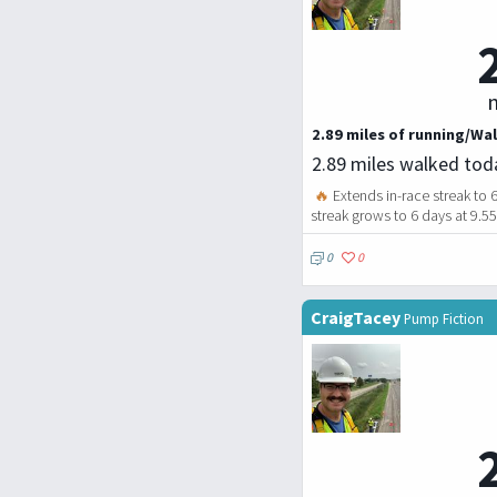
m
2.89 miles of running/Wal
2.89 miles walked tod
🔥
Extends in-race streak to 
streak grows to 6 days at 9.5
0
0
CraigTacey
Pump Fiction