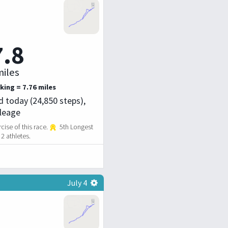
7.8
iles
king = 7.76 miles
d today (24,850 steps),
ileage
ise of this race.
5th Longest
2 athletes.
July 4