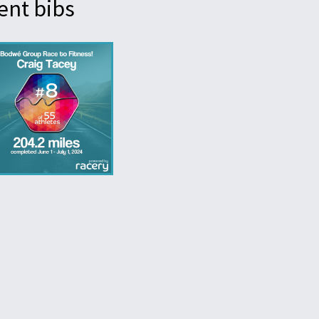
ent bibs