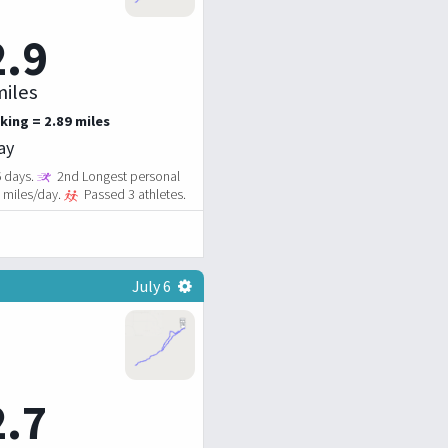
2.9
iles
king = 2.89 miles
ay
6 days.
2nd Longest personal
5 miles/day.
Passed 3 athletes.
July 6
2.7