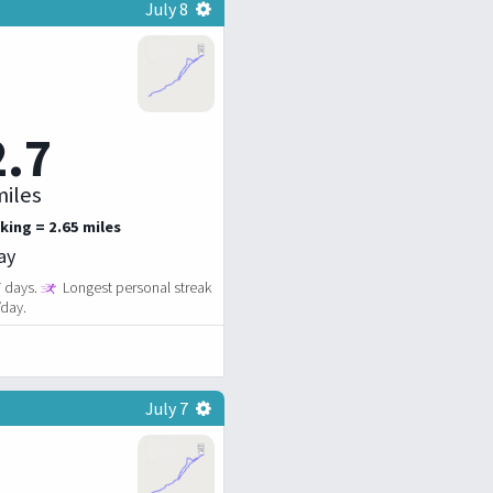
July 8
2.7
iles
king = 2.65 miles
ay
7 days.
Longest personal streak
/day.
July 7