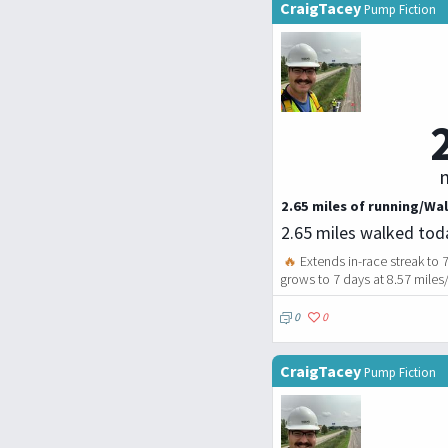
CraigTacey
Pump Fiction
m
2.65 miles of running/Wal
2.65 miles walked tod
🔥
Extends in-race streak to 
grows to 7 days at 8.57 miles
0
0
CraigTacey
Pump Fiction