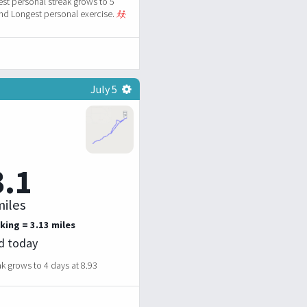
st personal streak grows to 5
d Longest personal exercise.
July 5
3.1
iles
king = 3.13 miles
ed today
k grows to 4 days at 8.93