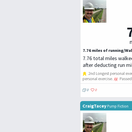
m
7.76 miles of running/Wal
7.76 total miles walke
after deducting run m
2nd Longest personal exerc
personal exercise.
Passed 
0
0
CraigTacey
Pump Fiction