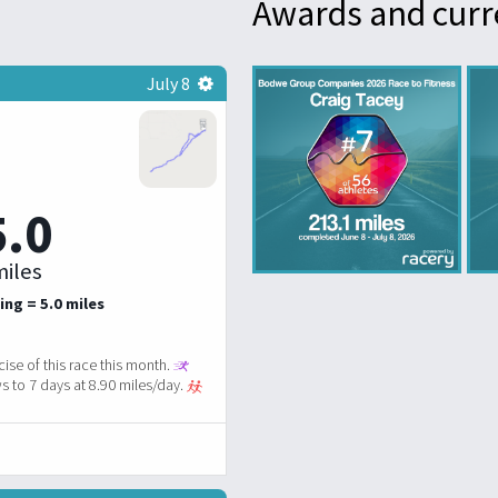
Awards and curr
July 8
5.0
iles
ing = 5.0 miles
ise of this race this month.
 to 7 days at 8.90 miles/day.