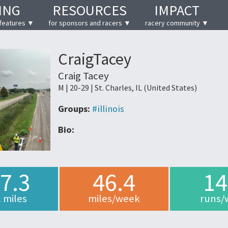
ING
RESOURCES
IMPACT
features ▼
for sponsors and racers ▼
racery community ▼
CraigTacey
Craig Tacey
M | 20-29 | St. Charles, IL (United States)
Groups:
#illinois
Bio:
7.3
46.4
14
l miles
miles/week
runs/