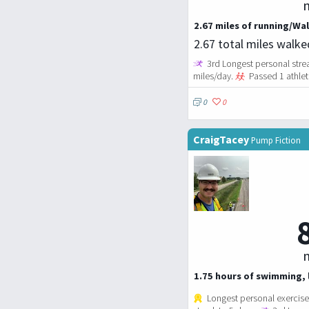
m
2.67 miles of running/Wal
2.67 total miles walk
3rd Longest personal strea
miles/day.
Passed 1 athlet
0
0
CraigTacey
Pump Fiction
m
1.75 hours of swimming, l
Longest personal exercise 