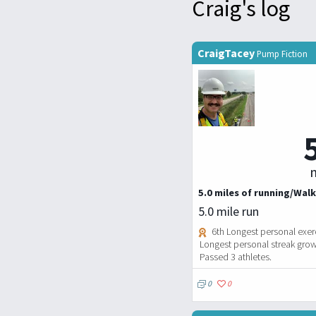
Craig's log
CraigTacey
Pump Fiction
m
5.0 miles of running/Walk
5.0 mile run
6th Longest personal exerc
Longest personal streak grows
Passed 3 athletes.
0
0