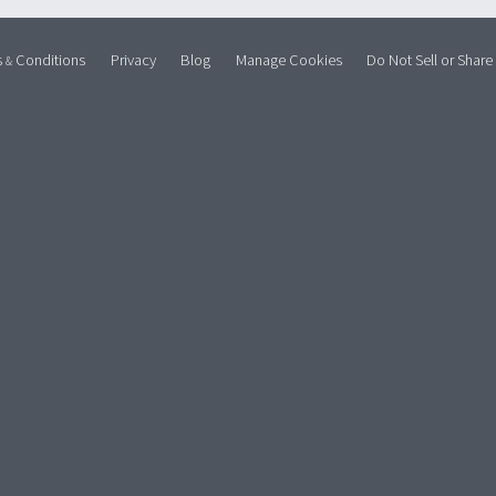
s
Conditions
Privacy
Blog
Manage Cookies
Do Not Sell or Share
&