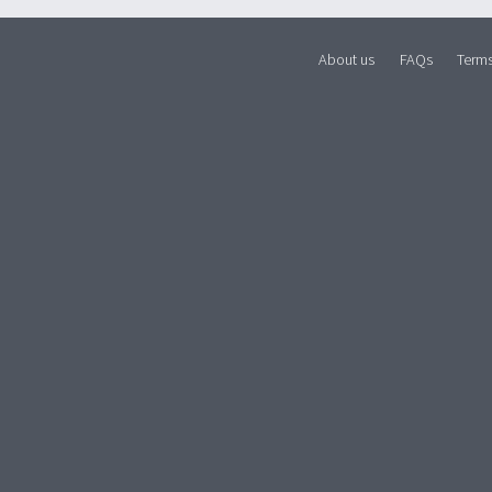
About us
FAQs
Term