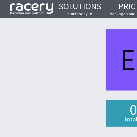
SOLUTIONS
PRIC
start today ▼
packages and 
0
tota