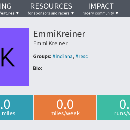
ING
RESOURCES
IMPACT
features ▼
for sponsors and racers ▼
racery community ▼
EmmiKreiner
Emmi Kreiner
Groups:
#indiana
,
#resc
Bio:
.0
0.0
0
l miles
miles/week
runs/