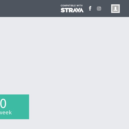
.0
week