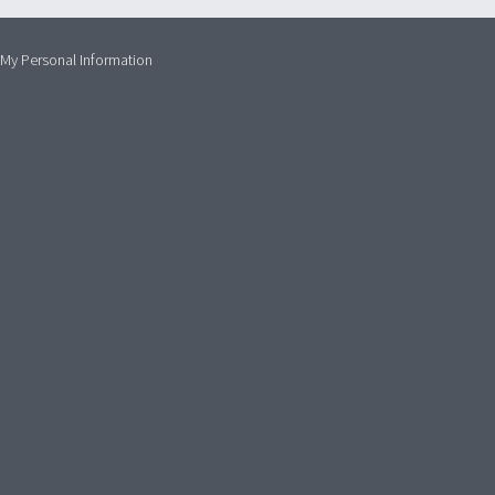
 My Personal Information