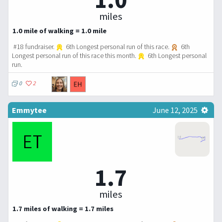
miles
1.0 mile of walking = 1.0 mile
#18 fundraiser.
6th Longest personal run of this race.
6th
Longest personal run of this race this month.
6th Longest personal
run.
0
2
Emmytee
June 12, 2025
1.7
miles
1.7 miles of walking = 1.7 miles