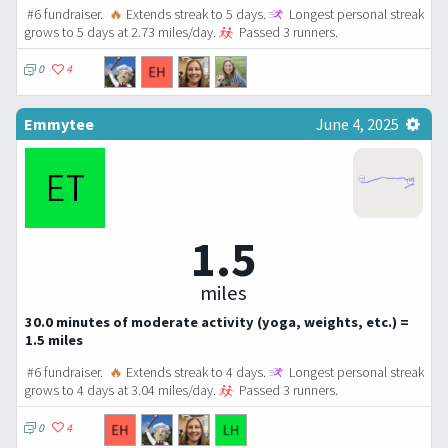
#6 fundraiser.
🔥
Extends streak to 5 days.
Longest personal streak
grows to 5 days at 2.73 miles/day.
Passed 3 runners.
0
4
Emmytee
June 4, 2025
1.5
miles
30.0 minutes of moderate activity (yoga, weights, etc.) =
1.5 miles
#6 fundraiser.
🔥
Extends streak to 4 days.
Longest personal streak
grows to 4 days at 3.04 miles/day.
Passed 3 runners.
0
4