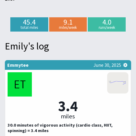
45.4
9.1
4.0
total miles
miles/week
runs/week
Emily's log
Emmytee
June 30, 2025
3.4
miles
30.0 minutes of vigorous activity (cardio class, HIIT,
spinning) = 3.4 miles