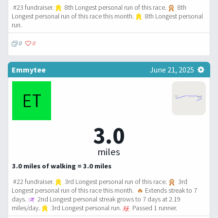
#23 fundraiser.
8th Longest personal run of this race.
8th
Longest personal run of this race this month.
8th Longest personal
run.
0
0
Emmytee
June 21, 2025
3.0
miles
3.0 miles of walking = 3.0 miles
#22 fundraiser.
3rd Longest personal run of this race.
3rd
Longest personal run of this race this month.
🔥
Extends streak to 7
days.
2nd Longest personal streak grows to 7 days at 2.19
miles/day.
3rd Longest personal run.
Passed 1 runner.