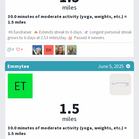
miles
30.0 minutes of moderate activity (yoga, weights, etc.) =
1.5 miles
#6 fundraiser.
🔥
Extends streak to 6 days.
Longest personal streak
grows to 6 days at 2.53 miles/day.
Passed 4 runners.
0
4
Emmytee
June 5, 2025
1.5
miles
30.0 minutes of moderate activity (yoga, weights, etc.) =
1.5 miles