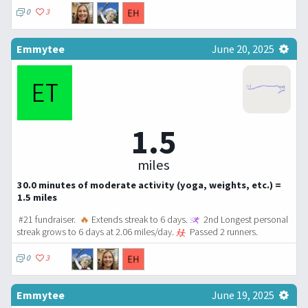
0
3
Emmytee
June 20, 2025
1.5
miles
30.0 minutes of moderate activity (yoga, weights, etc.) =
1.5 miles
#21 fundraiser.
🔥
Extends streak to 6 days.
2nd Longest personal
streak grows to 6 days at 2.06 miles/day.
Passed 2 runners.
0
3
Emmytee
June 19, 2025