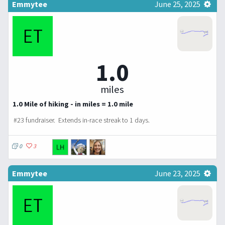
Emmytee
June 25, 2025
1.0
miles
1.0 Mile of hiking - in miles = 1.0 mile
#23 fundraiser.
Extends in-race streak to 1 days.
0
3
Emmytee
June 23, 2025