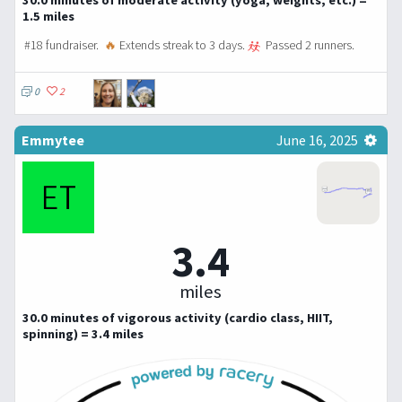
1.5 miles
#18 fundraiser.
🔥
Extends streak to 3 days.
Passed 2 runners.
0
2
Emmytee
June 16, 2025
3.4
miles
30.0 minutes of vigorous activity (cardio class, HIIT,
spinning) = 3.4 miles