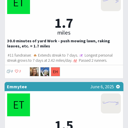
1.7
miles
30.0 minutes of yard Work - push mowing lawn, raking
leaves, etc. = 1.7 miles
#11 fundraiser.
🔥
Extends streak to 7 days.
Longest personal
streak grows to 7 days at 2.42 miles/day.
Passed 2 runners.
0
3
Emmytee
June 6, 2025
1.5