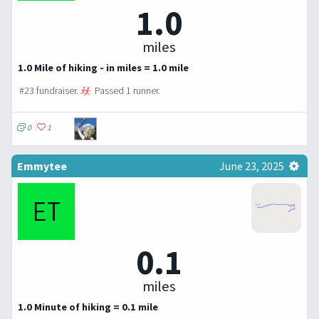
1.0
miles
1.0 Mile of hiking - in miles = 1.0 mile
#23 fundraiser.
Passed 1 runner.
0
1
Emmytee
June 23, 2025
0.1
miles
1.0 Minute of hiking = 0.1 mile