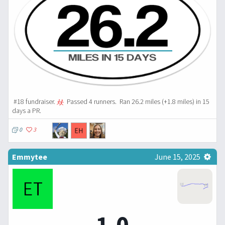
#18 fundraiser.
Passed 4 runners.
Ran 26.2 miles (+1.8 miles) in 15
days a PR.
0
3
Emmytee
June 15, 2025
1.0