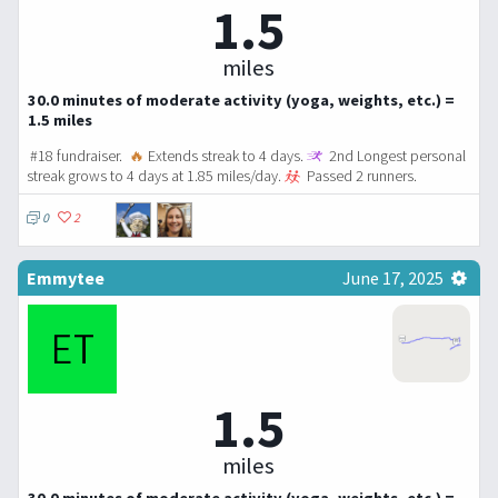
1.5
miles
30.0 minutes of moderate activity (yoga, weights, etc.) =
1.5 miles
#18 fundraiser.
🔥
Extends streak to 4 days.
2nd Longest personal
streak grows to 4 days at 1.85 miles/day.
Passed 2 runners.
0
2
Emmytee
June 17, 2025
1.5
miles
30.0 minutes of moderate activity (yoga, weights, etc.) =