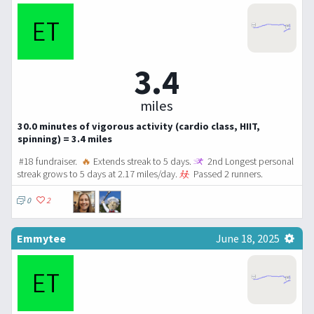
3.4
miles
30.0 minutes of vigorous activity (cardio class, HIIT,
spinning) = 3.4 miles
#18 fundraiser.
🔥
Extends streak to 5 days.
2nd Longest personal
streak grows to 5 days at 2.17 miles/day.
Passed 2 runners.
0
2
Emmytee
June 18, 2025