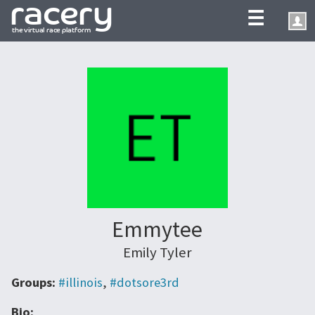
☰
Emmytee
Emily Tyler
Groups:
#illinois
,
#dotsore3rd
Bio: