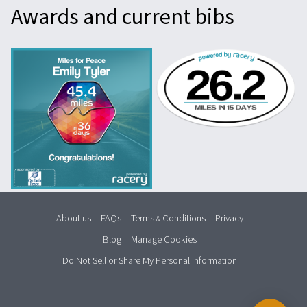
Awards and current bibs
About us
FAQs
Terms
Conditions
Privacy
&
Blog
Manage Cookies
Do Not Sell or Share My Personal Information