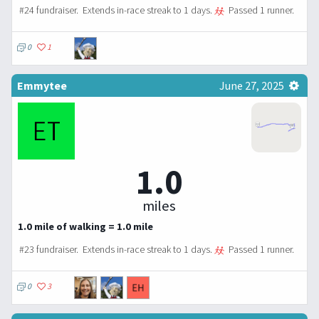
#24 fundraiser.
Extends in-race streak to 1 days.
Passed 1 runner.
0
1
Emmytee
June 27, 2025
1.0
miles
1.0 mile of walking = 1.0 mile
#23 fundraiser.
Extends in-race streak to 1 days.
Passed 1 runner.
0
3