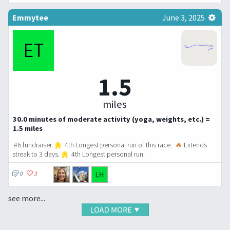
Emmytee
June 3, 2025
1.5
miles
30.0 minutes of moderate activity (yoga, weights, etc.) =
1.5 miles
#6 fundraiser.
4th Longest personal run of this race.
🔥
Extends
streak to 3 days.
4th Longest personal run.
0
3
see more...