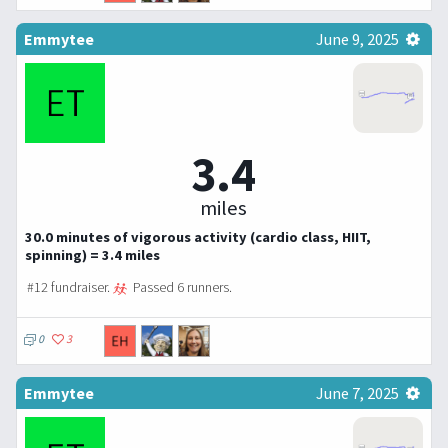
Emmytee
June 9, 2025
3.4
miles
30.0 minutes of vigorous activity (cardio class, HIIT,
spinning) = 3.4 miles
#12 fundraiser.
Passed 6 runners.
0
3
Emmytee
June 7, 2025