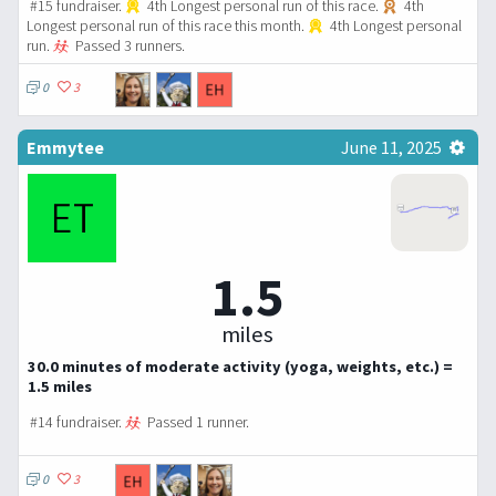
#15 fundraiser.
4th Longest personal run of this race.
4th
Longest personal run of this race this month.
4th Longest personal
run.
Passed 3 runners.
0
3
Emmytee
June 11, 2025
1.5
miles
30.0 minutes of moderate activity (yoga, weights, etc.) =
1.5 miles
#14 fundraiser.
Passed 1 runner.
0
3