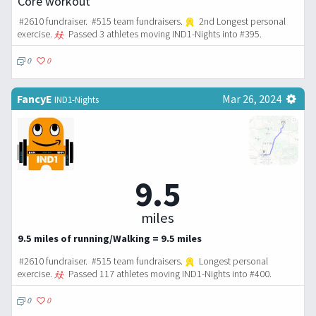
Core workout
#2610 fundraiser. #515 team fundraisers.
2nd Longest personal
exercise.
Passed 3 athletes moving IND1-Nights into #395.
0
0
FancyE
Mar 26, 2024
IND1-Nights
9.5
miles
9.5 miles of running/Walking = 9.5 miles
#2610 fundraiser. #515 team fundraisers.
Longest personal
exercise.
Passed 117 athletes moving IND1-Nights into #400.
0
0