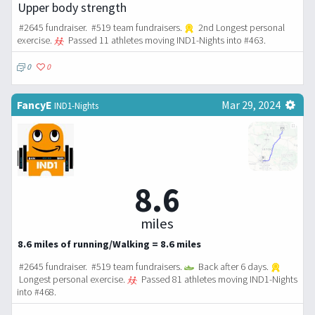
Upper body strength
#2645 fundraiser. #519 team fundraisers.
2nd Longest personal
exercise.
Passed 11 athletes moving IND1-Nights into #463.
0
0
FancyE
Mar 29, 2024
IND1-Nights
8.6
miles
8.6 miles of running/Walking = 8.6 miles
#2645 fundraiser. #519 team fundraisers.
Back after 6 days.
Longest personal exercise.
Passed 81 athletes moving IND1-Nights
into #468.