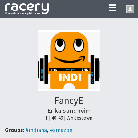
☰
FancyE
Erika Sundheim
F | 40-49 | Whitestown
Groups:
#indiana
,
#amazon