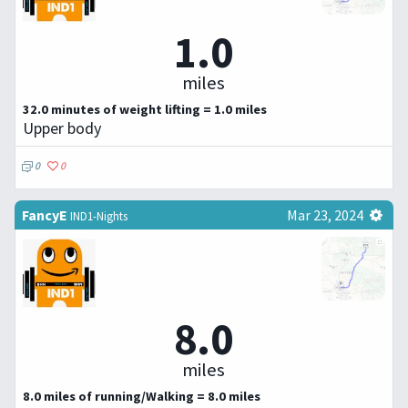
1.0
miles
32.0 minutes of weight lifting = 1.0 miles
Upper body
0
0
FancyE
Mar 23, 2024
IND1-Nights
8.0
miles
8.0 miles of running/Walking = 8.0 miles