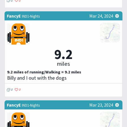
0
0
FancyE
Mar 24, 2024
IND1-Nights
9.2
miles
9.2 miles of running/Walking = 9.2 miles
Billy and I out with the dogs
0
0
FancyE
Mar 23, 2024
IND1-Nights