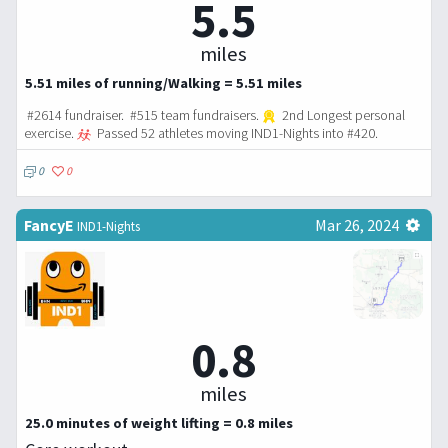
5.5
miles
5.51 miles of running/Walking = 5.51 miles
#2614 fundraiser. #515 team fundraisers.
2nd Longest personal
exercise.
Passed 52 athletes moving IND1-Nights into #420.
0
0
FancyE
Mar 26, 2024
IND1-Nights
0.8
miles
25.0 minutes of weight lifting = 0.8 miles