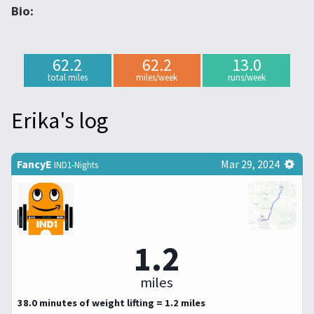
Bio:
62.2
62.2
13.0
total miles
miles/week
runs/week
Erika's log
FancyE
Mar 29, 2024
IND1-Nights
1.2
miles
38.0 minutes of weight lifting = 1.2 miles