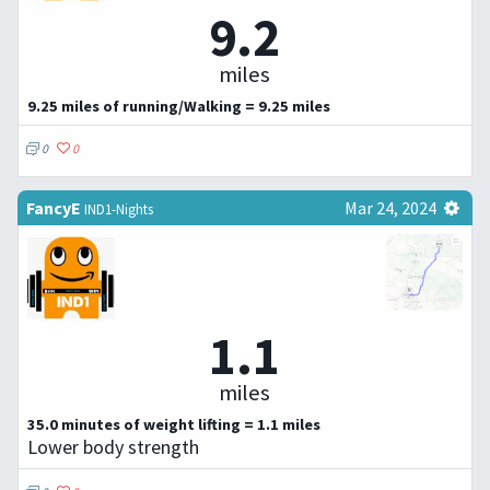
9.2
miles
9.25 miles of running/Walking = 9.25 miles
0
0
FancyE
Mar 24, 2024
IND1-Nights
1.1
miles
35.0 minutes of weight lifting = 1.1 miles
Lower body strength