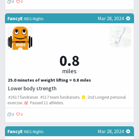
0
0
FancyE
Mar 28, 2024
IND1-Nights
0.8
miles
25.0 minutes of weight lifting = 0.8 miles
Lower body strength
#2617 fundraiser. #517 team fundraisers.
2nd Longest personal
exercise.
Passed 11 athletes.
0
0
FancyE
Mar 28, 2024
IND1-Nights