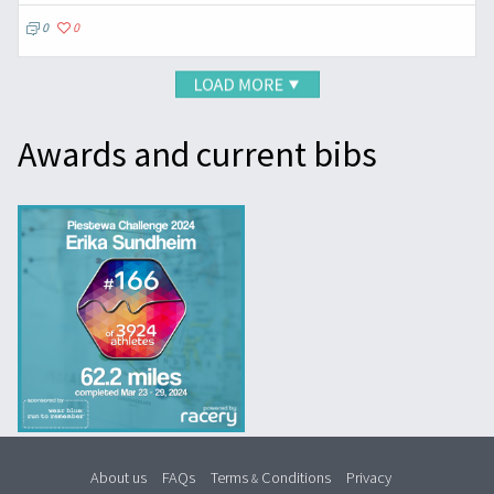
0
0
Awards and current bibs
About us
FAQs
Terms
Conditions
Privacy
&