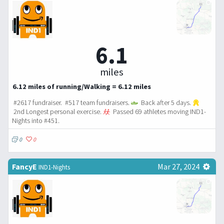
6.1
miles
6.12 miles of running/Walking = 6.12 miles
#2617 fundraiser. #517 team fundraisers.
Back after 5 days.
2nd Longest personal exercise.
Passed 69 athletes moving IND1-
Nights into #451.
0
0
FancyE
Mar 27, 2024
IND1-Nights