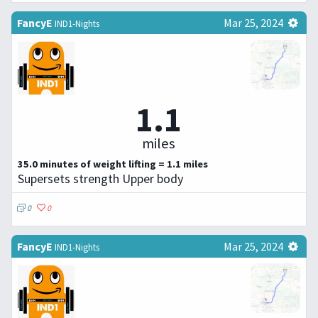
FancyE
Mar 25, 2024
IND1-Nights
1.1
miles
35.0 minutes of weight lifting = 1.1 miles
Supersets strength Upper body
0
0
FancyE
Mar 25, 2024
IND1-Nights