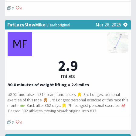
0
0
FatLazySlowMike
Mar 26, 2025
VisaAboriginal
2.9
miles
90.0 minutes of weight lifting = 2.9 miles
#802 fundraiser. #314 team fundraisers.
3rd Longest personal
exercise of this race.
3rd Longest personal exercise of this race this
month.
Back after 362 days.
7th Longest personal exercise.
Passed 302 athletes moving VisaAboriginal into #33.
0
0