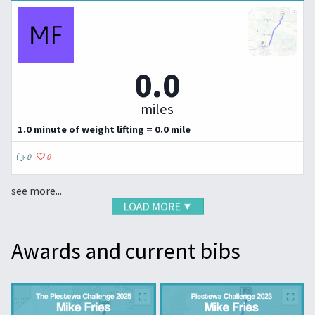
0.0
miles
1.0 minute of weight lifting = 0.0 mile
0
0
see more...
Awards and current bibs