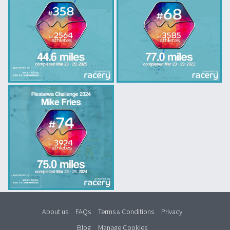
About us
FAQs
Terms
Conditions
Privacy
&
Blog
Manage Cookies