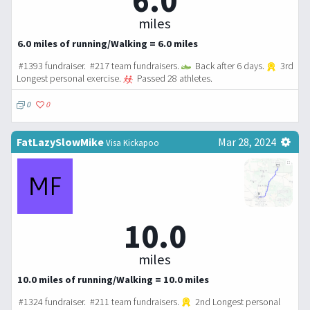
6.0
miles
6.0 miles of running/Walking = 6.0 miles
#1393 fundraiser. #217 team fundraisers.
Back after 6 days.
3rd
Longest personal exercise.
Passed 28 athletes.
0
0
FatLazySlowMike
Mar 28, 2024
Visa Kickapoo
10.0
miles
10.0 miles of running/Walking = 10.0 miles
#1324 fundraiser. #211 team fundraisers.
2nd Longest personal