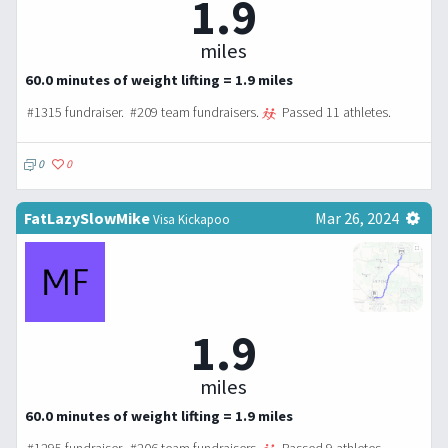
1.9
miles
60.0 minutes of weight lifting = 1.9 miles
#1315 fundraiser. #209 team fundraisers.
Passed 11 athletes.
0
0
FatLazySlowMike
Mar 26, 2024
Visa Kickapoo
1.9
miles
60.0 minutes of weight lifting = 1.9 miles