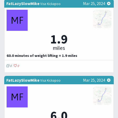
FatLazySlowMike
Mar 25, 2024
Visa Kickapoo
1.9
miles
60.0 minutes of weight lifting = 1.9 miles
0
0
FatLazySlowMike
Mar 25, 2024
Visa Kickapoo
6.0