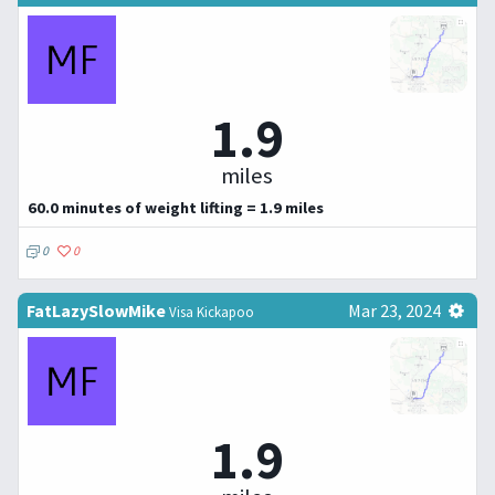
1.9
miles
60.0 minutes of weight lifting = 1.9 miles
0
0
FatLazySlowMike
Mar 23, 2024
Visa Kickapoo
1.9