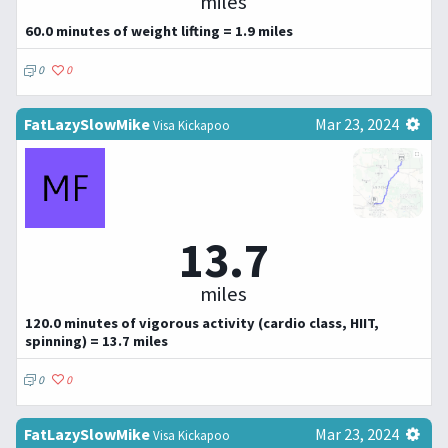
miles
60.0 minutes of weight lifting = 1.9 miles
0
0
FatLazySlowMike
Mar 23, 2024
Visa Kickapoo
13.7
miles
120.0 minutes of vigorous activity (cardio class, HIIT,
spinning) = 13.7 miles
0
0
FatLazySlowMike
Mar 23, 2024
Visa Kickapoo