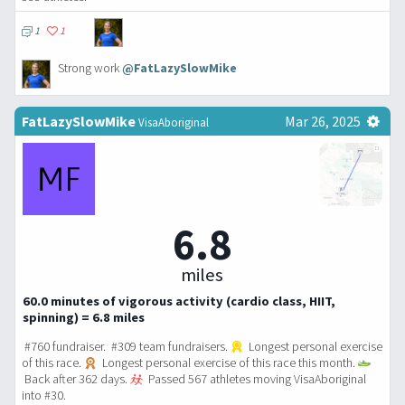
1
1
Strong work
@FatLazySlowMike
FatLazySlowMike
Mar 26, 2025
VisaAboriginal
6.8
miles
60.0 minutes of vigorous activity (cardio class, HIIT,
spinning) = 6.8 miles
#760 fundraiser. #309 team fundraisers.
Longest personal exercise
of this race.
Longest personal exercise of this race this month.
Back after 362 days.
Passed 567 athletes moving VisaAboriginal
into #30.