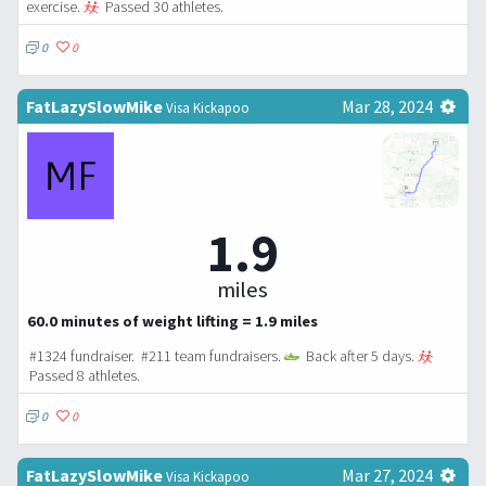
exercise.
Passed 30 athletes.
0
0
FatLazySlowMike
Mar 28, 2024
Visa Kickapoo
1.9
miles
60.0 minutes of weight lifting = 1.9 miles
#1324 fundraiser. #211 team fundraisers.
Back after 5 days.
Passed 8 athletes.
0
0
FatLazySlowMike
Mar 27, 2024
Visa Kickapoo