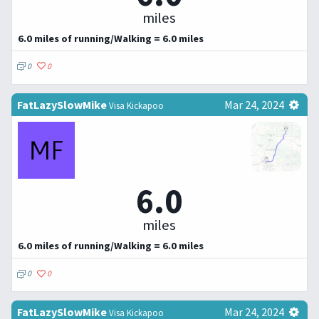
miles
6.0 miles of running/Walking = 6.0 miles
0
0
FatLazySlowMike
Mar 24, 2024
Visa Kickapoo
6.0
miles
6.0 miles of running/Walking = 6.0 miles
0
0
FatLazySlowMike
Mar 24, 2024
Visa Kickapoo