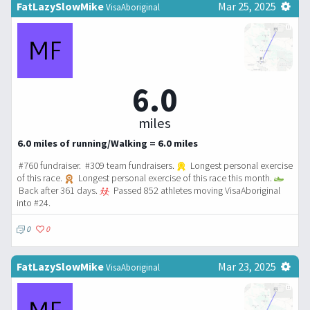
FatLazySlowMike
Mar 25, 2025
VisaAboriginal
6.0
miles
6.0 miles of running/Walking = 6.0 miles
#760 fundraiser. #309 team fundraisers.
Longest personal exercise
of this race.
Longest personal exercise of this race this month.
Back after 361 days.
Passed 852 athletes moving VisaAboriginal
into #24.
0
0
FatLazySlowMike
Mar 23, 2025
VisaAboriginal