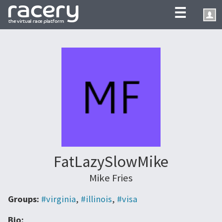
☰
FatLazySlowMike
Mike Fries
Groups:
#virginia
,
#illinois
,
#visa
Bio: