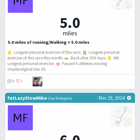
5.0
miles
5.0 miles of running/Walking = 5.0 miles
Longest personal exercise of this race.
Longest personal
exercise of this race this month.
Back after 359 days.
6th
Longest personal exercise.
Passed 4 athletes moving
VisaAboriginal into #5.
0
1
FatLazySlowMike
Mar 29, 2024
Visa Kickapoo