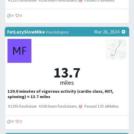
#1295 fundraiser. #206 team fundraisers.
Passed 9 athletes.
0
0
FatLazySlowMike
Mar 26, 2024
Visa Kickapoo
13.7
miles
120.0 minutes of vigorous activity (cardio class, HIIT,
spinning) = 13.7 miles
#1295 fundraiser. #206 team fundraisers.
Passed 135 athletes.
0
0