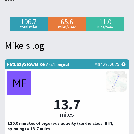
196.7
65.6
11.0
total miles
miles/week
runs/week
Mike's log
FatLazySlowMike
Mar 29, 2025
VisaAboriginal
13.7
miles
120.0 minutes of vigorous activity (cardio class, HIIT,
spinning) = 13.7 miles