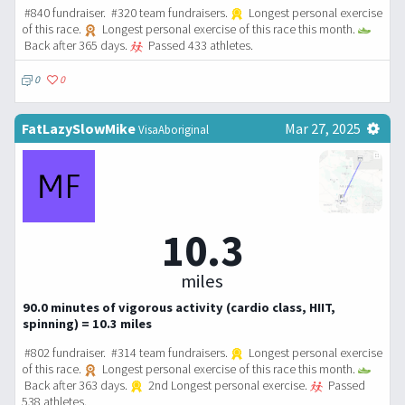
#840 fundraiser. #320 team fundraisers.
Longest personal exercise
of this race.
Longest personal exercise of this race this month.
Back after 365 days.
Passed 433 athletes.
0
0
FatLazySlowMike
Mar 27, 2025
VisaAboriginal
10.3
miles
90.0 minutes of vigorous activity (cardio class, HIIT,
spinning) = 10.3 miles
#802 fundraiser. #314 team fundraisers.
Longest personal exercise
of this race.
Longest personal exercise of this race this month.
Back after 363 days.
2nd Longest personal exercise.
Passed
538 athletes.