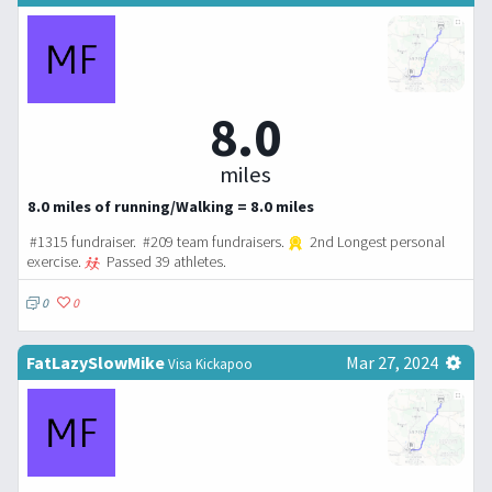
8.0
miles
8.0 miles of running/Walking = 8.0 miles
#1315 fundraiser. #209 team fundraisers.
2nd Longest personal
exercise.
Passed 39 athletes.
0
0
FatLazySlowMike
Mar 27, 2024
Visa Kickapoo