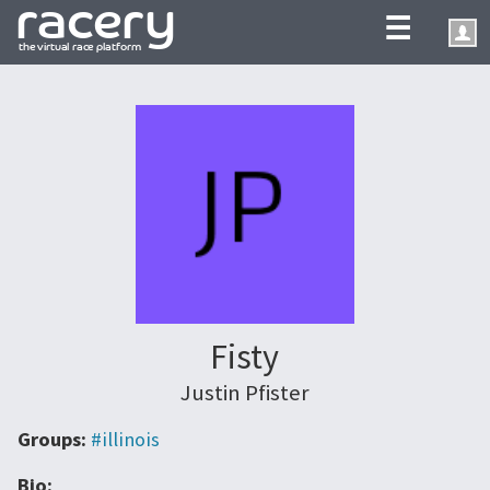
☰
Fisty
Justin Pfister
Groups:
#illinois
Bio: