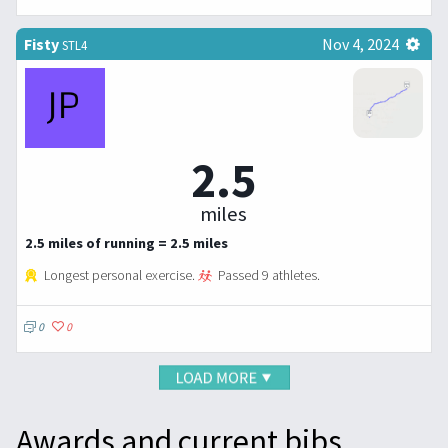
Fisty
Nov 4, 2024
STL4
2.5
miles
2.5 miles of running = 2.5 miles
Longest personal exercise.
Passed 9 athletes.
0
0
Awards and current bibs