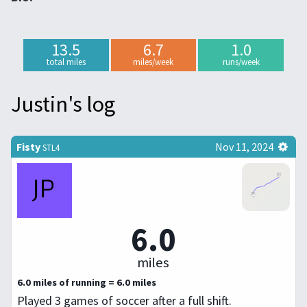
13.5
6.7
1.0
total miles
miles/week
runs/week
Justin's log
Fisty
Nov 11, 2024
STL4
6.0
miles
6.0 miles of running = 6.0 miles
Played 3 games of soccer after a full shift.