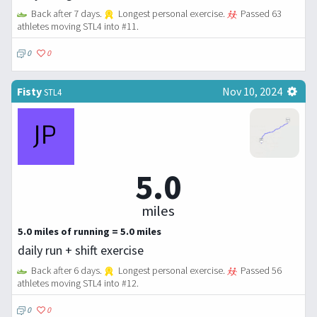
Back after 7 days.
Longest personal exercise.
Passed 63
athletes moving STL4 into #11.
0
0
Fisty
Nov 10, 2024
STL4
5.0
miles
5.0 miles of running = 5.0 miles
daily run + shift exercise
Back after 6 days.
Longest personal exercise.
Passed 56
athletes moving STL4 into #12.
0
0