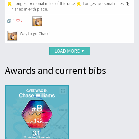
Longest personal miles of this race.
Longest personal miles.
Finished in 44th place.
1
1
Way to go Chase!
Awards and current bibs