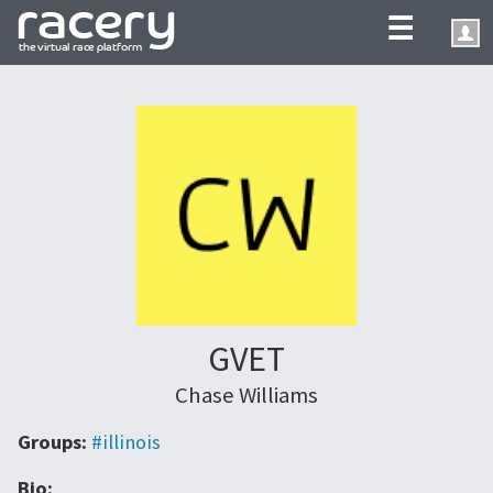
☰
GVET
Chase Williams
Groups:
#illinois
Bio: