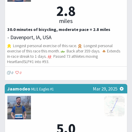
2.8
miles
30.0 minutes of bicycling, moderate pace = 2.8 miles
- Davenport, IA, USA
Longest personal exercise of this race.
Longest personal
exercise of this race this month.
Back after 359 days.
🔥
Extends
in-race streak to 1 days.
Passed 73 athletes moving
HeartlandSLP#1 into #93.
0
0
Jaamodeo
Mar 29, 2025
MLI1 Eagles #1
5.0