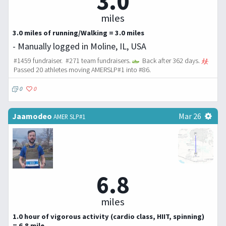
3.0
miles
3.0 miles of running/Walking = 3.0 miles
- Manually logged in Moline, IL, USA
#1459 fundraiser. #271 team fundraisers.
Back after 362 days.
Passed 20 athletes moving AMERSLP#1 into #86.
0
0
Jaamodeo
Mar 26
AMER SLP#1
6.8
miles
1.0 hour of vigorous activity (cardio class, HIIT, spinning)
= 6.8 mile