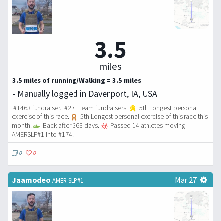
3.5
miles
3.5 miles of running/Walking = 3.5 miles
- Manually logged in Davenport, IA, USA
#1463 fundraiser. #271 team fundraisers.
5th Longest personal
exercise of this race.
5th Longest personal exercise of this race this
month.
Back after 363 days.
Passed 14 athletes moving
AMERSLP#1 into #174.
0
0
Jaamodeo
Mar 27
AMER SLP#1