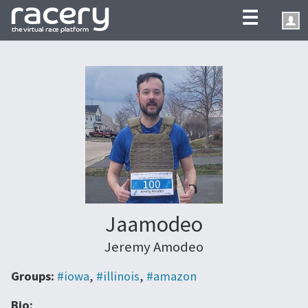
☰
Jaamodeo
Jeremy Amodeo
Groups:
#iowa
,
#illinois
,
#amazon
Bio: