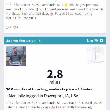
#1486 fundraiser. #265 team fundraisers.
4th Longest personal
exercise of this race.
4th Longest personal exercise of this race this
month.
Back after 365 days.
Passed 16 athletes moving
AMERSLP#1 into #189.
0
0
Jaamodeo
Mar 29
AMER SLP#1
2.8
miles
30.0 minutes of bicycling, moderate pace = 2.8 miles
- Manually logged in Davenport, IA, USA
#1472 fundraiser. #271 team fundraisers.
Back after 365 days.
🔥
Extends in-race streak to 7 days.
Passed 8 athletes moving