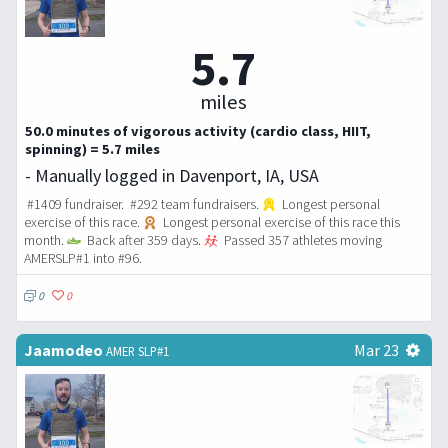
5.7
miles
50.0 minutes of vigorous activity (cardio class, HIIT,
spinning) = 5.7 miles
- Manually logged in Davenport, IA, USA
#1409 fundraiser. #292 team fundraisers.
Longest personal
exercise of this race.
Longest personal exercise of this race this
month.
Back after 359 days.
Passed 357 athletes moving
AMERSLP#1 into #96.
0
0
Jaamodeo
Mar 23
AMER SLP#1