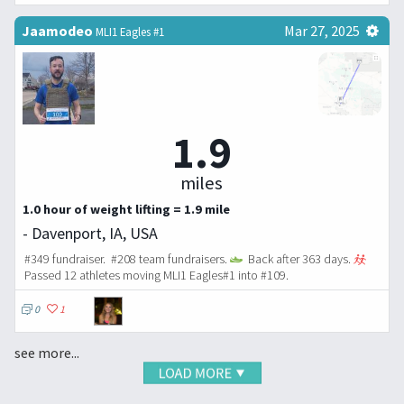
Jaamodeo
Mar 27, 2025
MLI1 Eagles #1
1.9
miles
1.0 hour of weight lifting = 1.9 mile
- Davenport, IA, USA
#349 fundraiser. #208 team fundraisers.
Back after 363 days.
Passed 12 athletes moving MLI1 Eagles#1 into #109.
0
1
see more...