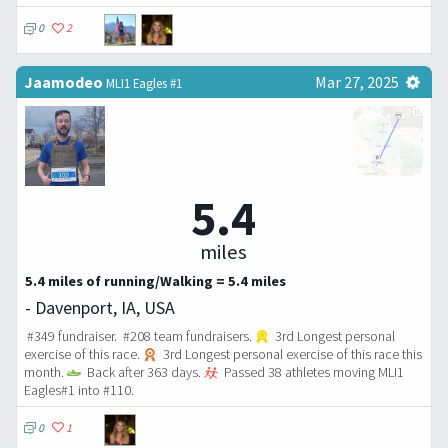
0
2
Jaamodeo
Mar 27, 2025
MLI1 Eagles #1
5.4
miles
5.4 miles of running/Walking = 5.4 miles
- Davenport, IA, USA
#349 fundraiser. #208 team fundraisers.
3rd Longest personal
exercise of this race.
3rd Longest personal exercise of this race this
month.
Back after 363 days.
Passed 38 athletes moving MLI1
Eagles#1 into #110.
0
1