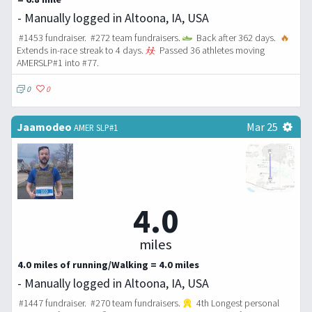
- Manually logged in Altoona, IA, USA
#1453 fundraiser. #272 team fundraisers.
Back after 362 days.
🔥
Extends in-race streak to 4 days.
Passed 36 athletes moving
AMERSLP#1 into #77.
0
0
Jaamodeo
Mar 25
AMER SLP#1
4.0
miles
4.0 miles of running/Walking = 4.0 miles
- Manually logged in Altoona, IA, USA
#1447 fundraiser. #270 team fundraisers.
4th Longest personal