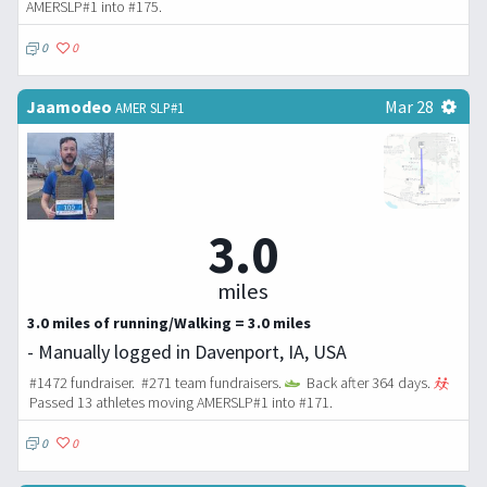
AMERSLP#1 into #175.
0
0
Jaamodeo
Mar 28
AMER SLP#1
3.0
miles
3.0 miles of running/Walking = 3.0 miles
- Manually logged in Davenport, IA, USA
#1472 fundraiser. #271 team fundraisers.
Back after 364 days.
Passed 13 athletes moving AMERSLP#1 into #171.
0
0