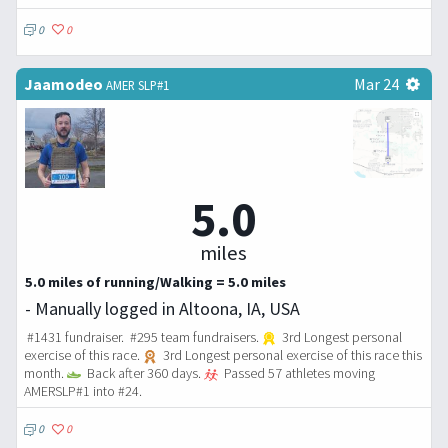
0
0
Jaamodeo
Mar 24
AMER SLP#1
5.0
miles
5.0 miles of running/Walking = 5.0 miles
- Manually logged in Altoona, IA, USA
#1431 fundraiser. #295 team fundraisers.
3rd Longest personal
exercise of this race.
3rd Longest personal exercise of this race this
month.
Back after 360 days.
Passed 57 athletes moving
AMERSLP#1 into #24.
0
0