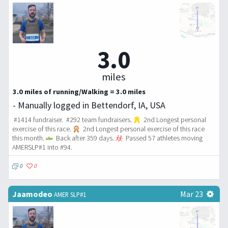
3.0
miles
3.0 miles of running/Walking = 3.0 miles
- Manually logged in Bettendorf, IA, USA
#1414 fundraiser. #292 team fundraisers.
2nd Longest personal
exercise of this race.
2nd Longest personal exercise of this race
this month.
Back after 359 days.
Passed 57 athletes moving
AMERSLP#1 into #94.
0
0
Jaamodeo
Mar 23
AMER SLP#1