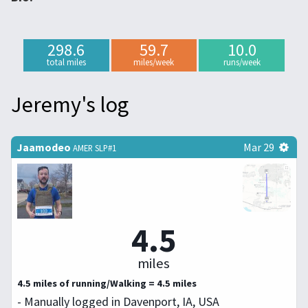
298.6
59.7
10.0
total miles
miles/week
runs/week
Jeremy's log
Jaamodeo
Mar 29
AMER SLP#1
4.5
miles
4.5 miles of running/Walking = 4.5 miles
- Manually logged in Davenport, IA, USA