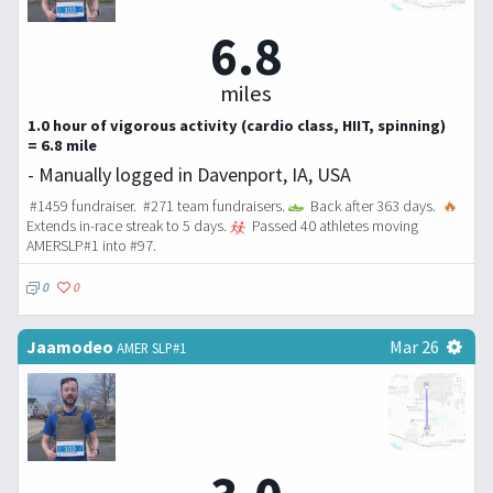
6.8
miles
1.0 hour of vigorous activity (cardio class, HIIT, spinning)
= 6.8 mile
- Manually logged in Davenport, IA, USA
#1459 fundraiser. #271 team fundraisers.
Back after 363 days.
🔥
Extends in-race streak to 5 days.
Passed 40 athletes moving
AMERSLP#1 into #97.
0
0
Jaamodeo
Mar 26
AMER SLP#1