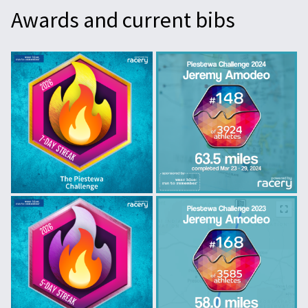
Awards and current bibs