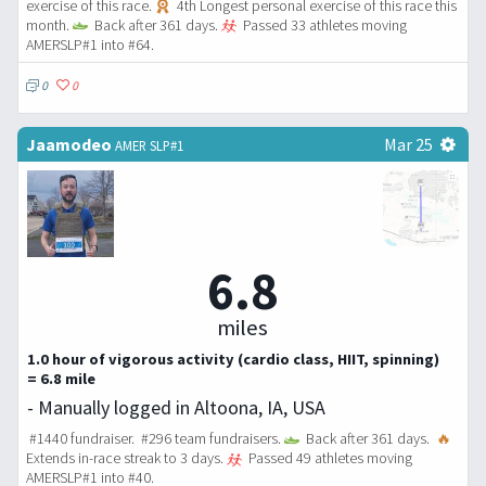
exercise of this race.
4th Longest personal exercise of this race this
month.
Back after 361 days.
Passed 33 athletes moving
AMERSLP#1 into #64.
0
0
Jaamodeo
Mar 25
AMER SLP#1
6.8
miles
1.0 hour of vigorous activity (cardio class, HIIT, spinning)
= 6.8 mile
- Manually logged in Altoona, IA, USA
#1440 fundraiser. #296 team fundraisers.
Back after 361 days.
🔥
Extends in-race streak to 3 days.
Passed 49 athletes moving
AMERSLP#1 into #40.