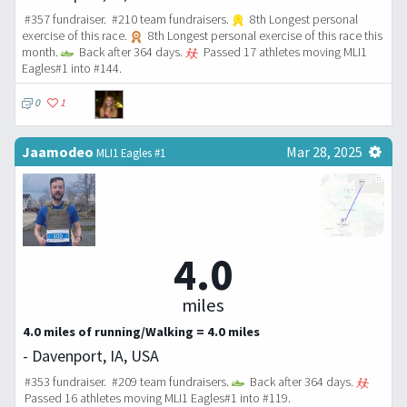
#357 fundraiser. #210 team fundraisers.
8th Longest personal
exercise of this race.
8th Longest personal exercise of this race this
month.
Back after 364 days.
Passed 17 athletes moving MLI1
Eagles#1 into #144.
0
1
Jaamodeo
Mar 28, 2025
MLI1 Eagles #1
4.0
miles
4.0 miles of running/Walking = 4.0 miles
- Davenport, IA, USA
#353 fundraiser. #209 team fundraisers.
Back after 364 days.
Passed 16 athletes moving MLI1 Eagles#1 into #119.