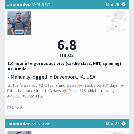
Jaamodeo
Mar 28
AMER SLP#1
6.8
miles
1.0 hour of vigorous activity (cardio class, HIIT, spinning)
= 6.8 mile
- Manually logged in Davenport, IA, USA
#1463 fundraiser. #271 team fundraisers.
Back after 364 days.
🔥
Extends in-race streak to 6 days.
Passed 25 athletes moving
AMERSLP#1 into #169.
0
0
Jaamodeo
Mar 27
AMER SLP#1