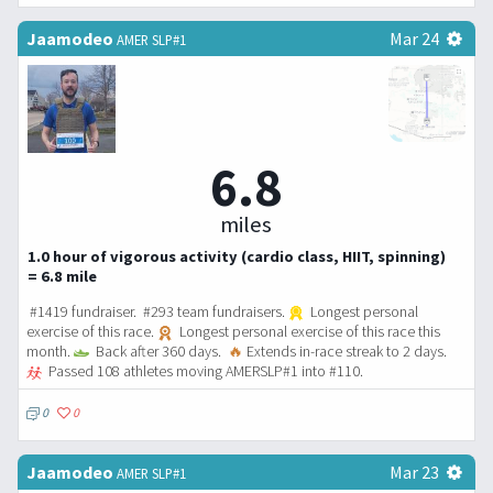
Jaamodeo
Mar 24
AMER SLP#1
6.8
miles
1.0 hour of vigorous activity (cardio class, HIIT, spinning)
= 6.8 mile
#1419 fundraiser. #293 team fundraisers.
Longest personal
exercise of this race.
Longest personal exercise of this race this
month.
Back after 360 days.
🔥
Extends in-race streak to 2 days.
Passed 108 athletes moving AMERSLP#1 into #110.
0
0
Jaamodeo
Mar 23
AMER SLP#1