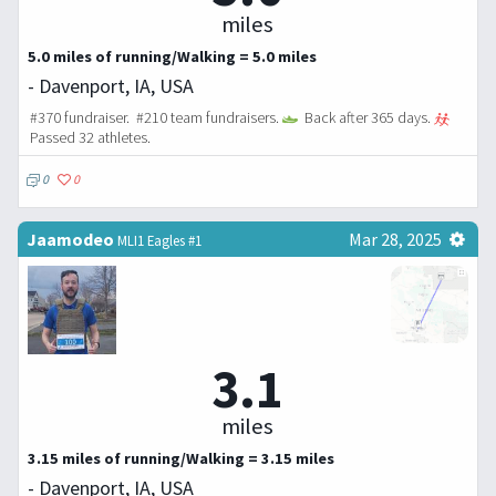
miles
5.0 miles of running/Walking = 5.0 miles
- Davenport, IA, USA
#370 fundraiser. #210 team fundraisers.
Back after 365 days.
Passed 32 athletes.
0
0
Jaamodeo
Mar 28, 2025
MLI1 Eagles #1
3.1
miles
3.15 miles of running/Walking = 3.15 miles
- Davenport, IA, USA