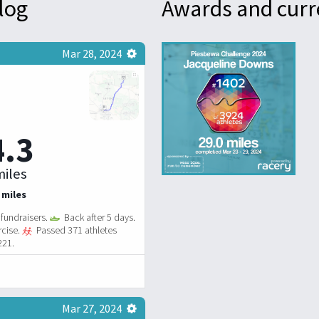
log
Awards and curr
Mar 28, 2024
4.3
iles
 miles
fundraisers.
Back after 5 days.
rcise.
Passed 371 athletes
221.
Mar 27, 2024