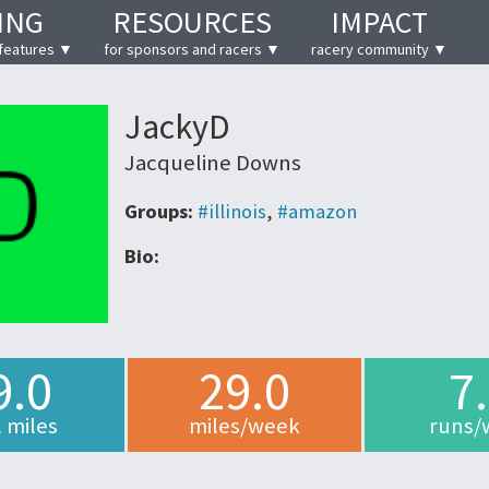
ING
RESOURCES
IMPACT
features ▼
for sponsors and racers ▼
racery community ▼
JackyD
Jacqueline Downs
Groups:
#illinois
,
#amazon
Bio:
9.0
29.0
7
l miles
miles/week
runs/