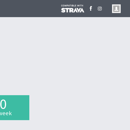
.0
week