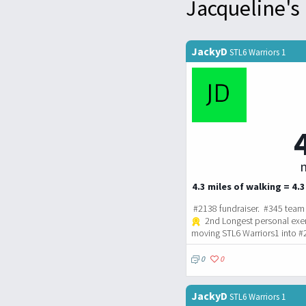
Jacqueline's 
JackyD
STL6 Warriors 1
m
4.3 miles of walking = 4.3
#2138 fundraiser. #345 team 
2nd Longest personal exe
moving STL6 Warriors1 into #
0
0
JackyD
STL6 Warriors 1