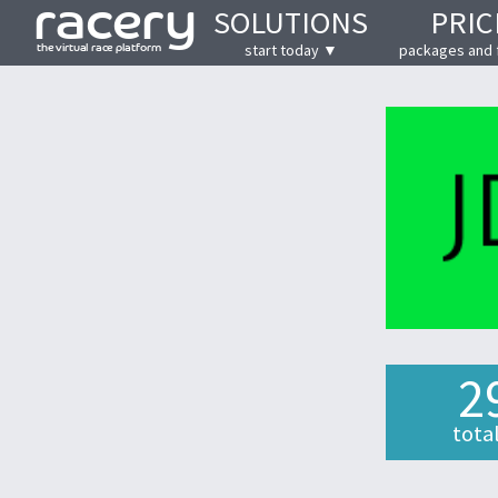
SOLUTIONS
PRIC
start today ▼
packages and 
2
tota