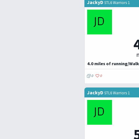
JackyD
STL6 Warriors 1
m
4.0 miles of running/Walk
0
0
JackyD
STL6 Warriors 1