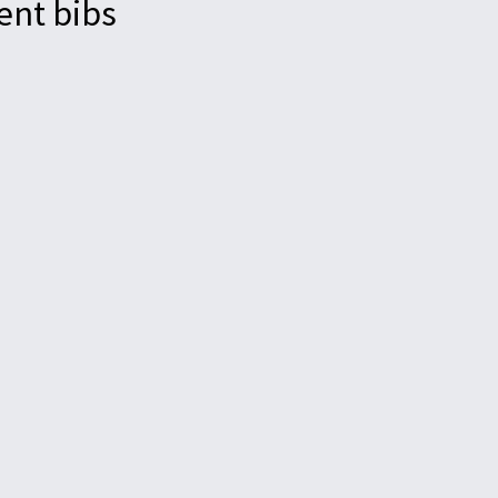
ent bibs