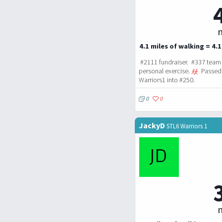
m
4.1 miles of walking = 4.1
#2111 fundraiser. #337 team 
personal exercise.
Passed 
Warriors1 into #250.
0
0
JackyD
STL6 Warriors 1
m