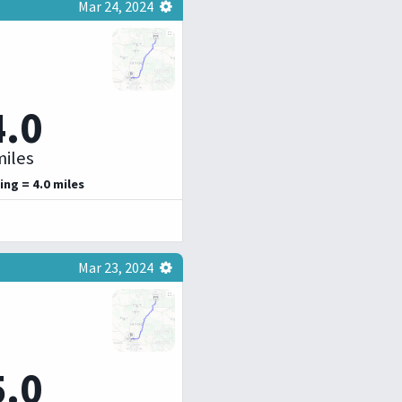
Mar 24, 2024
4.0
iles
ing = 4.0 miles
Mar 23, 2024
5.0