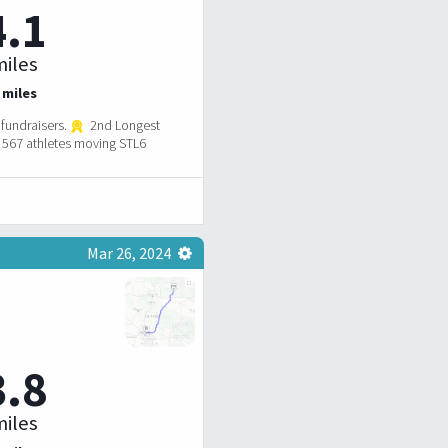
4.1
iles
 miles
fundraisers.
2nd Longest
567 athletes moving STL6
Mar 26, 2024
3.8
iles