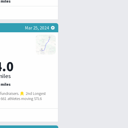
 miles
Mar 25, 2024
4.0
iles
 miles
fundraisers.
2nd Longest
661 athletes moving STL6