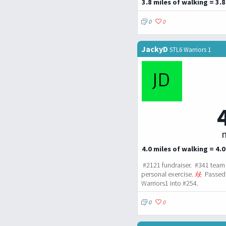
3.8 miles of walking = 3.8
0
0
JackyD
STL6 Warriors 1
m
4.0 miles of walking = 4.0
#2121 fundraiser. #341 team 
personal exercise.
Passed 
Warriors1 into #254.
0
0