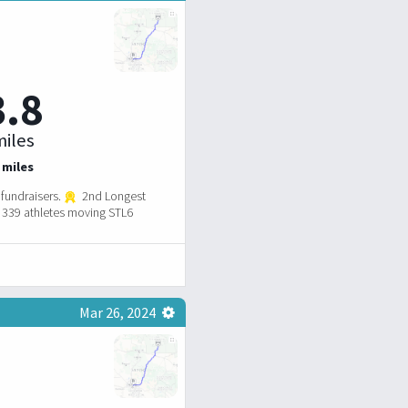
3.8
iles
 miles
fundraisers.
2nd Longest
339 athletes moving STL6
Mar 26, 2024