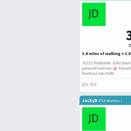
m
3.8 miles of walking = 3.8
#2121 fundraiser. #341 team 
personal exercise.
Passed 
Warriors1 into #189.
0
0
JackyD
STL6 Warriors 1