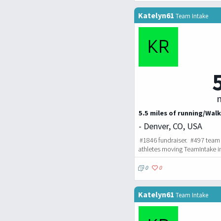
Katelyn61
Team Intake
m
5.5 miles of running/Walk
- Denver, CO, USA
#1846 fundraiser. #497 team 
athletes moving TeamIntake i
0
0
Katelyn61
Team Intake