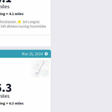
iles
ing = 4.1 miles
fundraisers.
3rd Longest
349 athletes moving TeamIntake
Mar 25, 2024
6.3
iles
ing = 6.3 miles