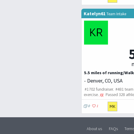
Katelyn61
Team Intake
m
5.5 miles of running/Walk
- Denver, CO, USA
#1702 fundraiser. #481 team 
exercise.
Passed 328 athle
0
1
About us
FAQs
Term