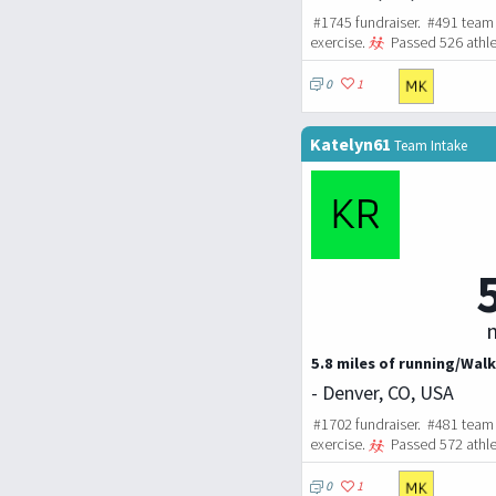
#1745 fundraiser. #491 team 
exercise.
Passed 526 athle
0
1
Katelyn61
Team Intake
m
5.8 miles of running/Walk
- Denver, CO, USA
#1702 fundraiser. #481 team 
exercise.
Passed 572 athle
0
1