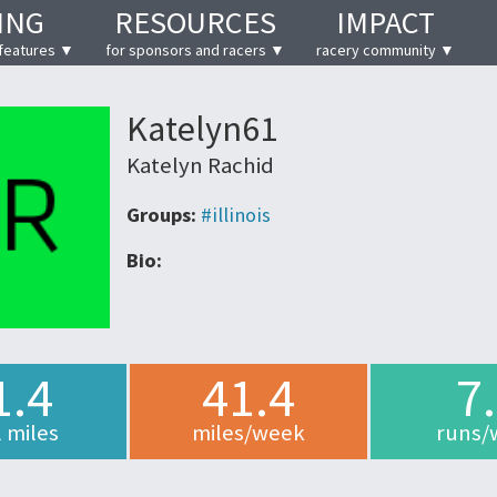
ING
RESOURCES
IMPACT
features ▼
for sponsors and racers ▼
racery community ▼
Katelyn61
Katelyn Rachid
Groups:
#illinois
Bio:
1.4
41.4
7
l miles
miles/week
runs/