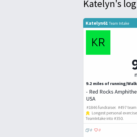
Katelyn's log
Katelyn61
Team Intake
m
9.2 miles of running/Walk
- Red Rocks Amphithea
USA
#1846 fundraiser. #497 team 
Longest personal exercise
TeamIntake into #350.
0
0