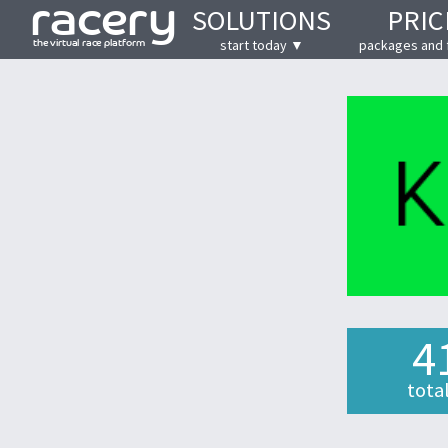
SOLUTIONS
PRIC
start today ▼
packages and 
4
tota