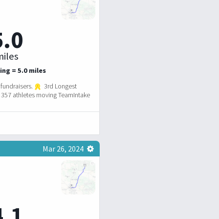
5.0
iles
ing = 5.0 miles
fundraisers.
3rd Longest
357 athletes moving TeamIntake
Mar 26, 2024
4.1