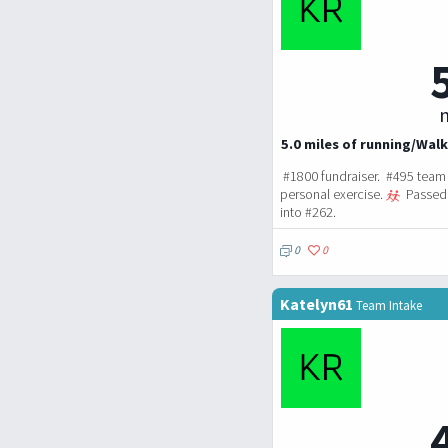
m
5.0 miles of running/Walk
#1800 fundraiser. #495 team 
personal exercise.
Passed 
into #262.
0
0
Katelyn61
Team Intake