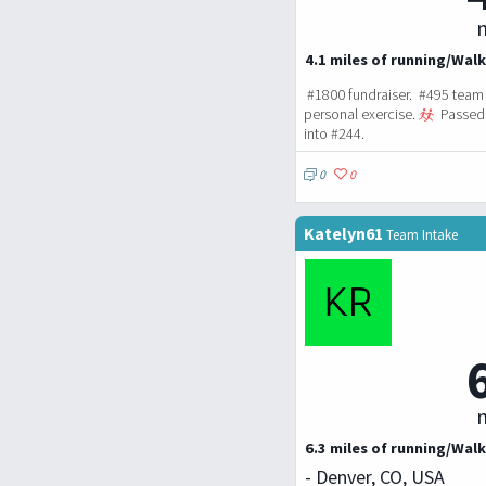
m
4.1 miles of running/Walk
#1800 fundraiser. #495 team 
personal exercise.
Passed 
into #244.
0
0
Katelyn61
Team Intake
m
6.3 miles of running/Walk
- Denver, CO, USA