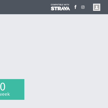
.0
week