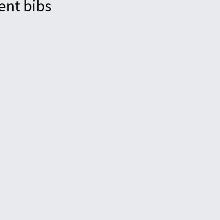
ent bibs