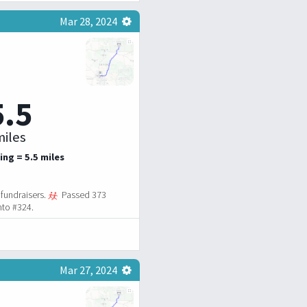
Mar 28, 2024
5.5
iles
ing = 5.5 miles
fundraisers.
Passed 373
nto #324.
Mar 27, 2024