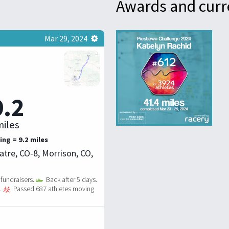
Awards and curr
Mar 29, 2024
9.2
iles
ing = 9.2 miles
tre, CO-8, Morrison, CO,
fundraisers.
Back after 5 days.
.
Passed 687 athletes moving