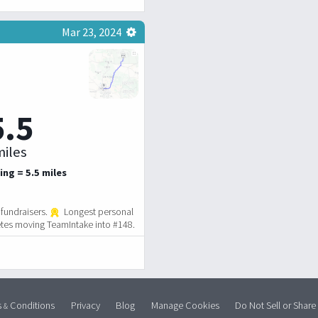
Mar 23, 2024
5.5
iles
ing = 5.5 miles
fundraisers.
Longest personal
tes moving TeamIntake into #148.
s
Conditions
Privacy
Blog
Manage Cookies
Do Not Sell or Share
&