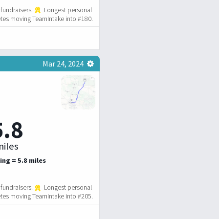
fundraisers.
Longest personal
tes moving TeamIntake into #180.
Mar 24, 2024
5.8
iles
ing = 5.8 miles
fundraisers.
Longest personal
tes moving TeamIntake into #205.