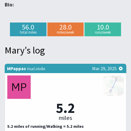
Bio:
56.0
28.0
10.0
total miles
miles/week
runs/week
Mary's log
MPappas
Mar 29, 2025
VisaColville
5.2
miles
5.2 miles of running/Walking = 5.2 miles