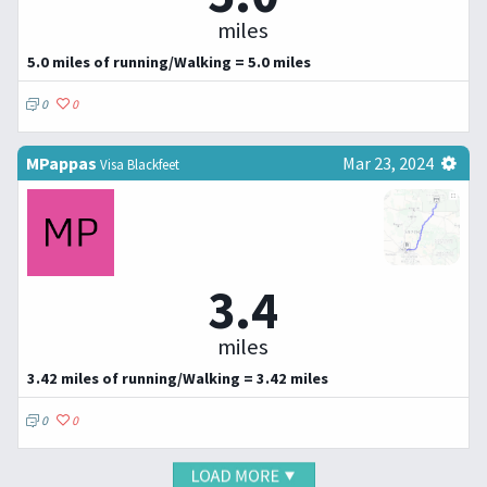
miles
5.0 miles of running/Walking = 5.0 miles
0
0
MPappas
Mar 23, 2024
Visa Blackfeet
3.4
miles
3.42 miles of running/Walking = 3.42 miles
0
0