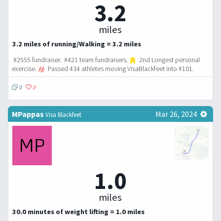
3.2
miles
3.2 miles of running/Walking = 3.2 miles
#2555 fundraiser. #421 team fundraisers.
2nd Longest personal
exercise.
Passed 434 athletes moving VisaBlackfeet into #101.
0
0
MPappas
Mar 26, 2024
Visa Blackfeet
1.0
miles
30.0 minutes of weight lifting = 1.0 miles