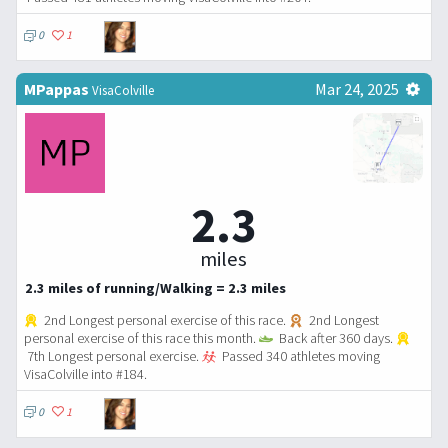
0
1
MPappas
Mar 24, 2025
VisaColville
2.3
miles
2.3 miles of running/Walking = 2.3 miles
2nd Longest personal exercise of this race.
2nd Longest
personal exercise of this race this month.
Back after 360 days.
7th Longest personal exercise.
Passed 340 athletes moving
VisaColville into #184.
0
1