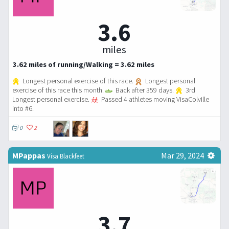
3.6
miles
3.62 miles of running/Walking = 3.62 miles
Longest personal exercise of this race.
Longest personal
exercise of this race this month.
Back after 359 days.
3rd
Longest personal exercise.
Passed 4 athletes moving VisaColville
into #6.
0
2
MPappas
Mar 29, 2024
Visa Blackfeet
3.7