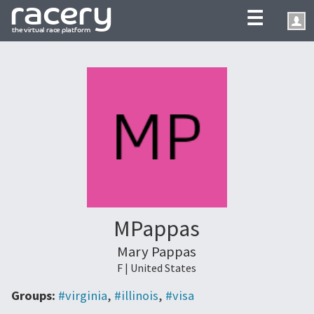
☰
MPappas
Mary Pappas
F | United States
Groups:
#virginia
,
#illinois
,
#visa