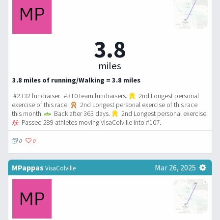
3.8
miles
3.8 miles of running/Walking = 3.8 miles
#2332 fundraiser. #310 team fundraisers.
2nd Longest personal
exercise of this race.
2nd Longest personal exercise of this race
this month.
Back after 363 days.
2nd Longest personal exercise.
Passed 289 athletes moving VisaColville into #107.
0
0
MPappas
Mar 26, 2025
VisaColville