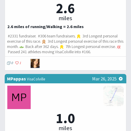
2.6
miles
2.6 miles of running/Walking = 2.6 miles
#2331 fundraiser. #306 team fundraisers.
3rd Longest personal
exercise of this race.
3rd Longest personal exercise of this race this
month.
Back after 362 days.
7th Longest personal exercise.
Passed 241 athletes moving VisaColville into #166.
0
1
MPappas
Mar 26, 2025
VisaColville
1.0
miles