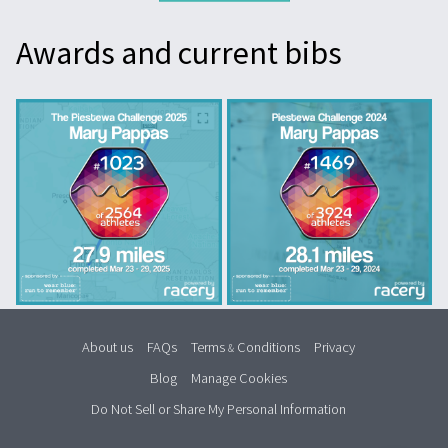
Awards and current bibs
About us
FAQs
Terms
Conditions
Privacy
&
Blog
Manage Cookies
Do Not Sell or Share My Personal Information