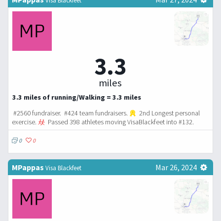
3.3
miles
3.3 miles of running/Walking = 3.3 miles
#2560 fundraiser. #424 team fundraisers.
2nd Longest personal
exercise.
Passed 398 athletes moving VisaBlackfeet into #132.
0
0
MPappas
Mar 26, 2024
Visa Blackfeet