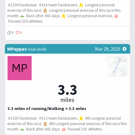
#2336 fundraiser. #314 team fundraisers.
Longest personal
exercise of this race.
Longest personal exercise of this race this
month.
Back after 365 days.
Longest personal exercise.
Passed 320 athletes.
0
0
MPappas
Mar 29, 2025
VisaColville
3.3
miles
3.3 miles of running/Walking = 3.3 miles
#2335 fundraiser. #313 team fundraisers.
4th Longest personal
exercise of this race.
4th Longest personal exercise of this race this
month.
Back after 365 days.
Passed 235 athletes.