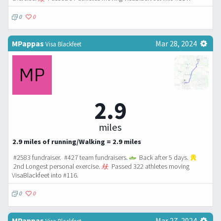
0
0
MPappas
Mar 28, 2024
Visa Blackfeet
2.9
miles
2.9 miles of running/Walking = 2.9 miles
#2583 fundraiser. #427 team fundraisers.
Back after 5 days.
2nd Longest personal exercise.
Passed 322 athletes moving
VisaBlackfeet into #116.
0
0
MPappas
Mar 27, 2024
Visa Blackfeet