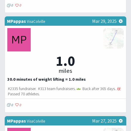
0
0
MPappas
Mar 29, 2025
VisaColville
1.0
miles
30.0 minutes of weight lifting = 1.0 miles
#2335 fundraiser. #313 team fundraisers.
Back after 365 days.
Passed 70 athletes.
0
0
MPappas
Mar 27, 2025
VisaColville