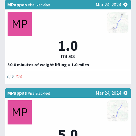
MPappas
Mar 24, 2024
Visa Blackfeet
1.0
miles
30.0 minutes of weight lifting = 1.0 miles
0
0
MPappas
Mar 24, 2024
Visa Blackfeet
5.0