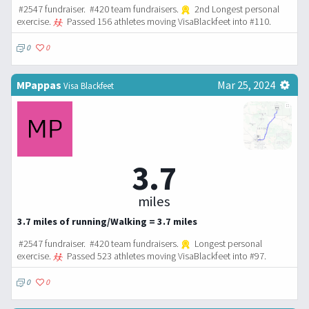
#2547 fundraiser. #420 team fundraisers.
2nd Longest personal
exercise.
Passed 156 athletes moving VisaBlackfeet into #110.
0
0
MPappas
Mar 25, 2024
Visa Blackfeet
3.7
miles
3.7 miles of running/Walking = 3.7 miles
#2547 fundraiser. #420 team fundraisers.
Longest personal
exercise.
Passed 523 athletes moving VisaBlackfeet into #97.
0
0