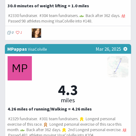
30.0 minutes of weight lifting = 1.0 miles
#2330 fundraiser. #304 team fundraisers.
Back after 362 days.
Passed 98 athletes moving VisaColville into #148.
0
1
MPappas
Mar 26, 2025
VisaColville
4.3
miles
4.26 miles of running/Walking = 4.26 miles
#2329 fundraiser. #301 team fundraisers.
Longest personal
exercise of this race.
Longest personal exercise of this race this
month.
Back after 362 days.
2nd Longest personal exercise.
Passed 481 athletes moving VisaColville into #204.