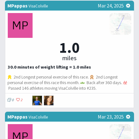
MPappas
Mar 24, 2025
VisaColville
1.0
miles
30.0 minutes of weight lifting = 1.0 miles
2nd Longest personal exercise of this race.
2nd Longest
personal exercise of this race this month.
Back after 360 days.
Passed 146 athletes moving VisaColville into #235.
0
2
MPappas
Mar 23, 2025
VisaColville