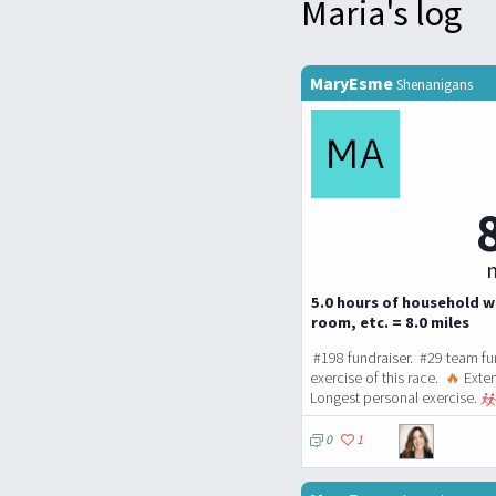
Maria's log
MaryEsme
Shenanigans
m
5.0 hours of household w
room, etc. = 8.0 miles
#198 fundraiser. #29 team fu
exercise of this race.
🔥
Exten
Longest personal exercise.
0
1