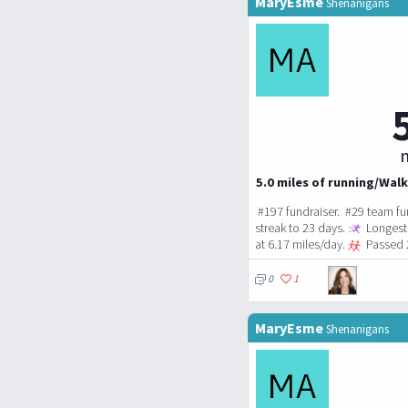
MaryEsme
Shenanigans
m
5.0 miles of running/Walk
#197 fundraiser. #29 team fu
streak to 23 days.
Longest 
at 6.17 miles/day.
Passed 2
0
1
MaryEsme
Shenanigans