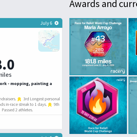
Awards and curr
July 6
8.0
iles
ork - mopping, painting a
ndraisers.
3rd Longest personal
ds in-race streak to 1 days.
9th
Passed 2 athletes.