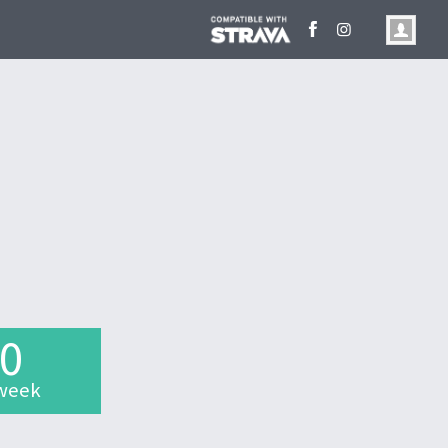
.0
week