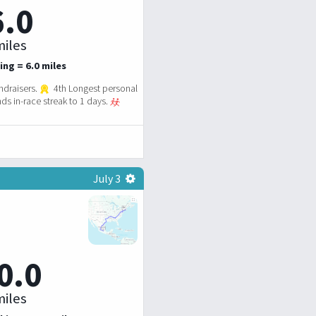
6.0
iles
ing = 6.0 miles
ndraisers.
4th Longest personal
ds in-race streak to 1 days.
July 3
0.0
iles