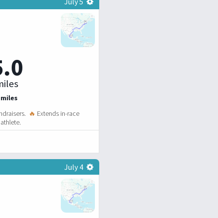
July 5
5.0
iles
 miles
ndraisers.
🔥
Extends in-race
athlete.
July 4