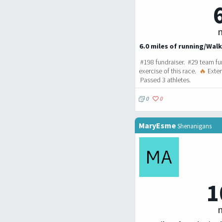
m
6.0 miles of running/Walk
#198 fundraiser. #29 team fu
exercise of this race.
🔥
Exten
Passed 3 athletes.
0
0
MaryEsme
Shenanigans
1
m