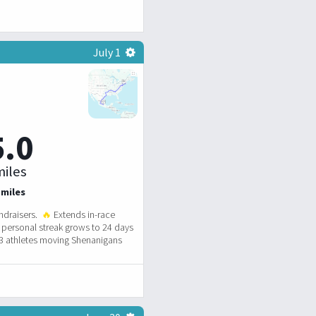
July 1
5.0
iles
 miles
ndraisers.
🔥
Extends in-race
personal streak grows to 24 days
3 athletes moving Shenanigans