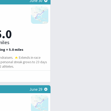
June 30
5.0
iles
ing = 5.0 miles
ndraisers.
🔥
Extends in-race
personal streak grows to 23 days
 athletes.
June 29