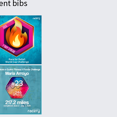
ent bibs