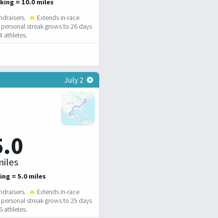
king = 10.0 miles
ndraisers.
🔥
Extends in-race
personal streak grows to 26 days
 athletes.
July 2
5.0
iles
ing = 5.0 miles
ndraisers.
🔥
Extends in-race
personal streak grows to 25 days
 athletes.