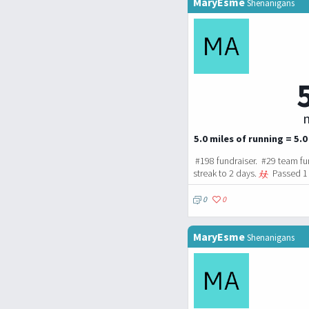
MaryEsme
Shenanigans
m
5.0 miles of running = 5.0
#198 fundraiser. #29 team fu
streak to 2 days.
Passed 1 
0
0
MaryEsme
Shenanigans