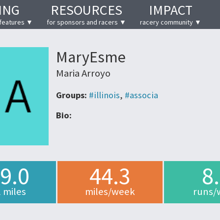
ING
RESOURCES
IMPACT
features ▼
for sponsors and racers ▼
racery community ▼
MaryEsme
Maria Arroyo
Groups:
#illinois
,
#associa
Bio:
9.0
44.3
8
l miles
miles/week
runs/