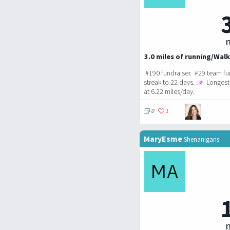
m
3.0 miles of running/Walk
#190 fundraiser. #29 team fu
streak to 22 days.
Longest 
at 6.22 miles/day.
0
1
MaryEsme
Shenanigans
m