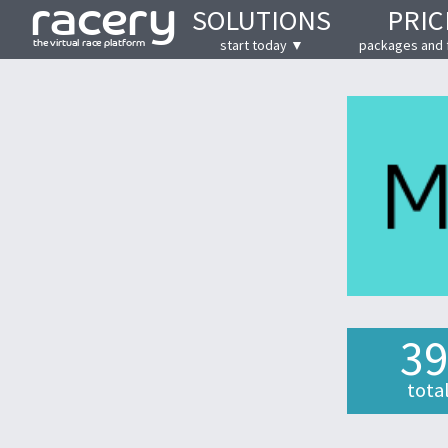
SOLUTIONS
PRIC
start today ▼
packages and 
39
tota