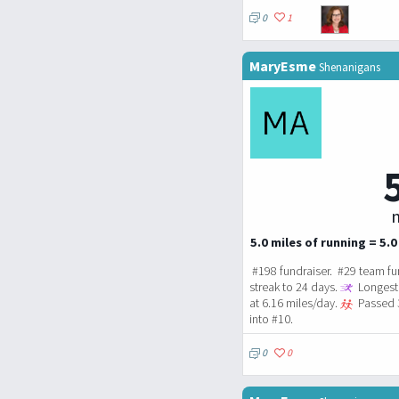
0
1
MaryEsme
Shenanigans
m
5.0 miles of running = 5.0
#198 fundraiser. #29 team fu
streak to 24 days.
Longest 
at 6.16 miles/day.
Passed 
into #10.
0
0