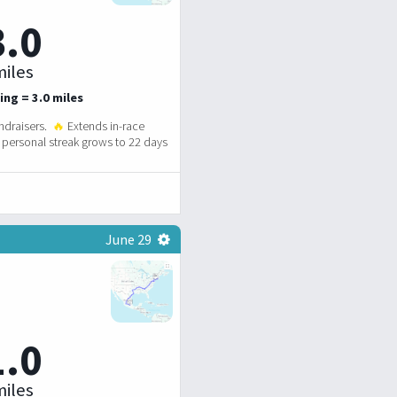
3.0
iles
ing = 3.0 miles
ndraisers.
🔥
Extends in-race
personal streak grows to 22 days
June 29
1.0
iles