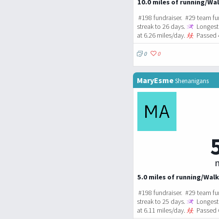
10.0 miles of running/Wal
#198 fundraiser. #29 team fu
streak to 26 days.
Longest 
at 6.26 miles/day.
Passed 4
0
0
MaryEsme
Shenanigans
m
5.0 miles of running/Walk
#198 fundraiser. #29 team fu
streak to 25 days.
Longest 
at 6.11 miles/day.
Passed 6