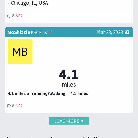
- Chicago, IL, USA
0
0
MoShizzle
Mar 23, 2023
PwC Pursuit
4.1
miles
4.1 miles of running/Walking = 4.1 miles
0
0