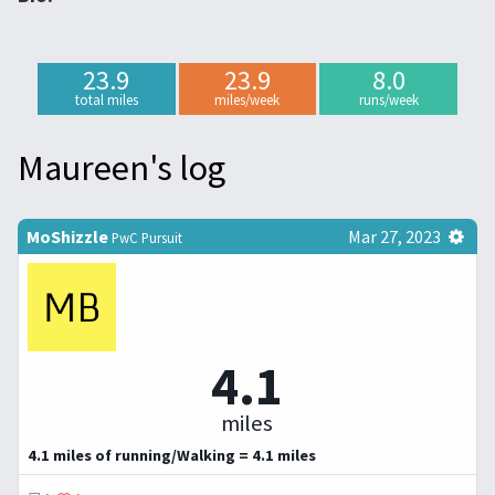
23.9
23.9
8.0
total miles
miles/week
runs/week
Maureen's log
MoShizzle
Mar 27, 2023
PwC Pursuit
4.1
miles
4.1 miles of running/Walking = 4.1 miles