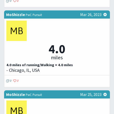
0
0
MoShizzle
Mar 26, 2023
PwC Pursuit
4.0
miles
4.0 miles of running/Walking = 4.0 miles
- Chicago, IL, USA
0
0
MoShizzle
Mar 25, 2023
PwC Pursuit