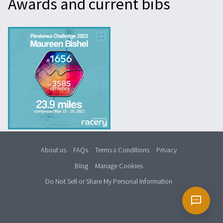
Awards and current bibs
About us
FAQs
Terms
Conditions
Privacy
&
Blog
Manage Cookies
Do Not Sell or Share My Personal Information