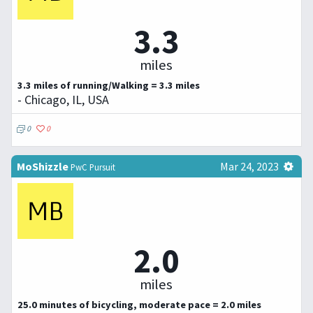
3.3
miles
3.3 miles of running/Walking = 3.3 miles
- Chicago, IL, USA
0
0
MoShizzle
Mar 24, 2023
PwC Pursuit
2.0
miles
25.0 minutes of bicycling, moderate pace = 2.0 miles