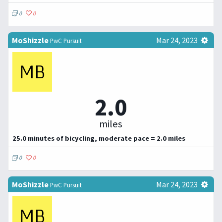
0
0
MoShizzle
Mar 24, 2023
PwC Pursuit
2.0
miles
25.0 minutes of bicycling, moderate pace = 2.0 miles
0
0
MoShizzle
Mar 24, 2023
PwC Pursuit