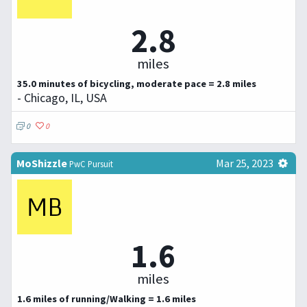
2.8
miles
35.0 minutes of bicycling, moderate pace = 2.8 miles
- Chicago, IL, USA
0
0
MoShizzle
Mar 25, 2023
PwC Pursuit
1.6
miles
1.6 miles of running/Walking = 1.6 miles