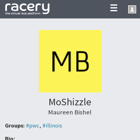
☰
MoShizzle
Maureen Bishel
Groups:
#pwc
,
#illinois
Bio: