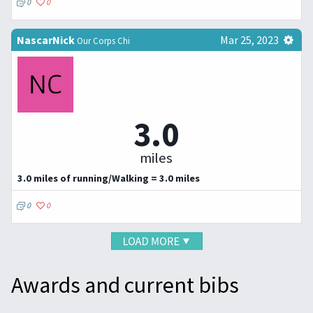
0
0
NascarNick
Mar 25, 2023
Our Corps Chi
3.0
miles
3.0 miles of running/Walking = 3.0 miles
0
0
Awards and current bibs