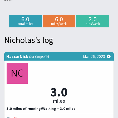
6.0
6.0
2.0
total miles
miles/week
runs/week
Nicholas's log
NascarNick
Mar 26, 2023
Our Corps Chi
3.0
miles
3.0 miles of running/Walking = 3.0 miles