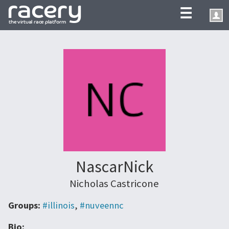
☰
NascarNick
Nicholas Castricone
Groups:
#illinois
,
#nuveennc
Bio: