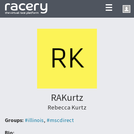
☰
RAKurtz
Rebecca Kurtz
Groups:
#illinois
,
#mscdirect
Bio: