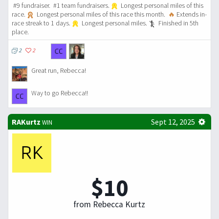
#9 fundraiser. #1 team fundraisers.
Longest personal miles of this
race.
Longest personal miles of this race this month.
🔥
Extends in-
race streak to 1 days.
Longest personal miles.
Finished in 5th
place.
2
2
Great run, Rebecca!
Way to go Rebecca!!
RAKurtz
Sept 12, 2025
WIN
$10
from Rebecca Kurtz