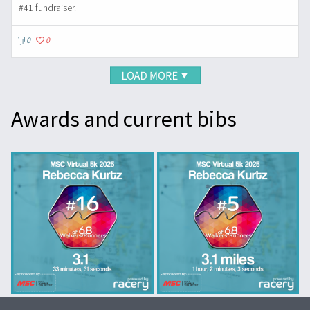
#41 fundraiser.
0
0
Awards and current bibs