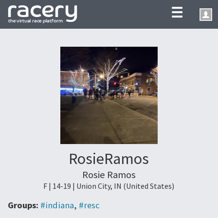
☰
RosieRamos
Rosie Ramos
F | 14-19 | Union City, IN (United States)
Groups:
#indiana
,
#resc