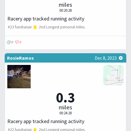
miles
00:20:28
Racery app tracked running activity
#23 fundraiser.
2nd Longest personal miles.
0
0
RosieRamos
Dec 8, 2023
0.3
miles
00:24:28
Racery app tracked running activity
#22 fundraiser.
2nd Longest personal miles.