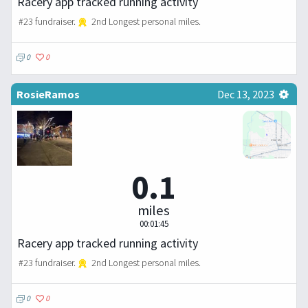
Racery app tracked running activity
#23 fundraiser.
2nd Longest personal miles.
0
0
RosieRamos
Dec 13, 2023
0.1
miles
00:01:45
Racery app tracked running activity
#23 fundraiser.
2nd Longest personal miles.
0
0