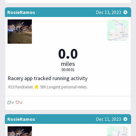
RosieRamos
Dec 13, 2023
0.0
miles
00:00:01
Racery app tracked running activity
#23 fundraiser.
9th Longest personal miles.
0
0
RosieRamos
Dec 11, 2023