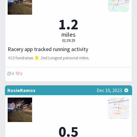
1.2
miles
01:39:29
Racery app tracked running activity
#23 fundraiser.
2nd Longest personal miles.
0
0
RosieRamos
Dec 10, 2023
0.5