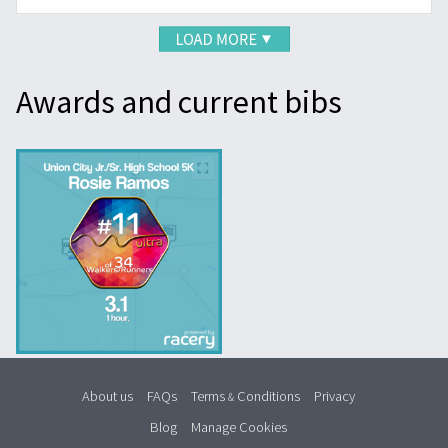
Awards and current bibs
About us
FAQs
Terms
Conditions
Privacy
&
Blog
Manage Cookies