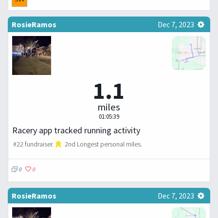
RosieRamos
Dec 7, 2023
1.1
miles
01:05:39
Racery app tracked running activity
#22 fundraiser.
2nd Longest personal miles.
0
0
RosieRamos
Dec 7, 2023