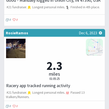
Good - Manually logged in Union City, IN 47390, USA
#21 fundraiser.
Longest personal miles.
Finished in 4th place.
0
0
RosieRamos
Dec 6, 2023
2.3
miles
01:05:25
Racery app tracked running activity
#21 fundraiser.
Longest personal miles.
Passed 13
Walkers/Runners.
0
0