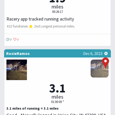
miles
00:26:17
Racery app tracked running activity
#22 fundraiser.
2nd Longest personal miles.
0
0
RosieRamos
Dec 6, 2023
3.1
miles
01:00:00 *
3.1 miles of running = 3.1 miles