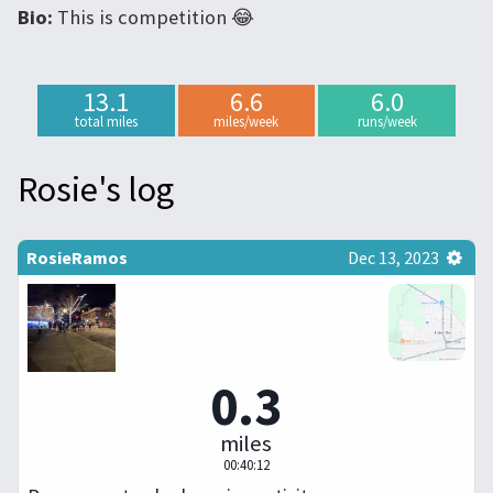
Bio:
This is competition 😂
13.1
6.6
6.0
total miles
miles/week
runs/week
Rosie's log
RosieRamos
Dec 13, 2023
0.3
miles
00:40:12