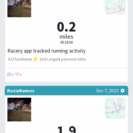
0.2
miles
00:18:04
Racery app tracked running activity
#22 fundraiser.
2nd Longest personal miles.
0
0
RosieRamos
Dec 7, 2023
1.9