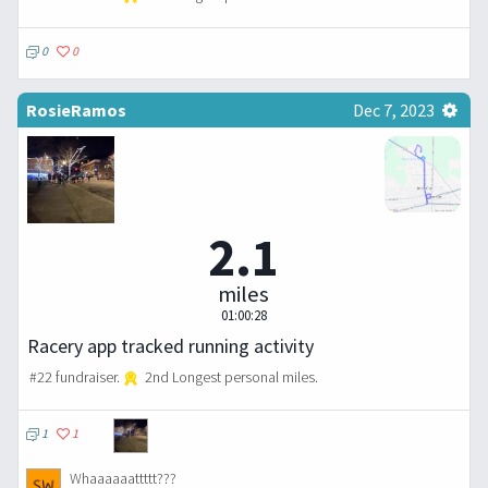
0
0
RosieRamos
Dec 7, 2023
2.1
miles
01:00:28
Racery app tracked running activity
#22 fundraiser.
2nd Longest personal miles.
1
1
Whaaaaaattttt???