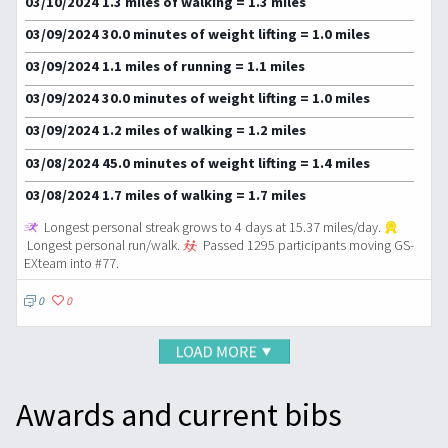
03/10/2024 1.3 miles of walking = 1.3 miles
03/09/2024 30.0 minutes of weight lifting = 1.0 miles
03/09/2024 1.1 miles of running = 1.1 miles
03/09/2024 30.0 minutes of weight lifting = 1.0 miles
03/09/2024 1.2 miles of walking = 1.2 miles
03/08/2024 45.0 minutes of weight lifting = 1.4 miles
03/08/2024 1.7 miles of walking = 1.7 miles
Longest personal streak grows to 4 days at 15.37 miles/day.
Longest personal run/walk.
Passed 1295 participants moving GS-
EXteam into #77.
0
0
Awards and current bibs