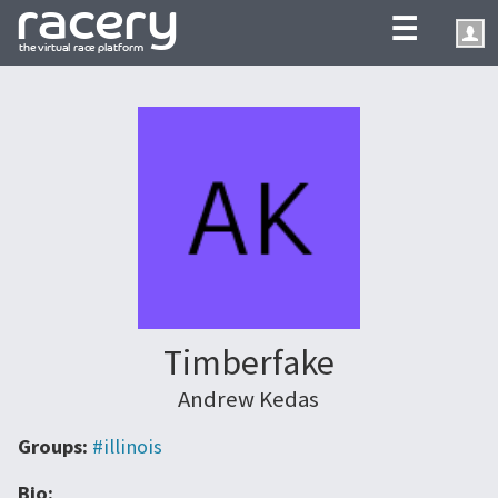
☰
Timberfake
Andrew Kedas
Groups:
#illinois
Bio: