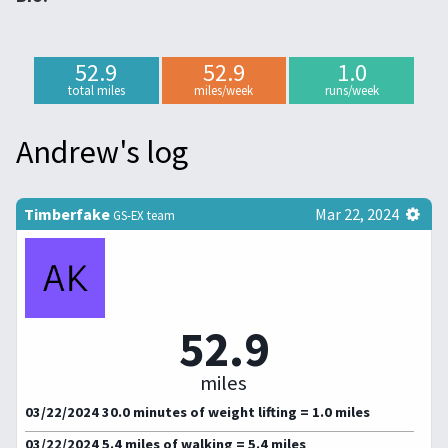
52.9
52.9
1.0
total miles
miles/week
runs/week
Andrew's log
Timberfake
Mar 22, 2024
GS-EX team
52.9
miles
03/22/2024 30.0 minutes of weight lifting = 1.0 miles
03/22/2024 5.4 miles of walking = 5.4 miles