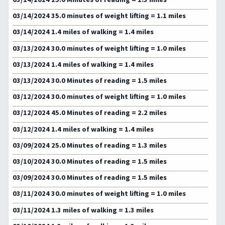
03/14/2024 35.0 minutes of weight lifting = 1.1 miles
03/14/2024 1.4 miles of walking = 1.4 miles
03/13/2024 30.0 minutes of weight lifting = 1.0 miles
03/13/2024 1.4 miles of walking = 1.4 miles
03/13/2024 30.0 Minutes of reading = 1.5 miles
03/12/2024 30.0 minutes of weight lifting = 1.0 miles
03/12/2024 45.0 Minutes of reading = 2.2 miles
03/12/2024 1.4 miles of walking = 1.4 miles
03/09/2024 25.0 Minutes of reading = 1.3 miles
03/10/2024 30.0 Minutes of reading = 1.5 miles
03/09/2024 30.0 Minutes of reading = 1.5 miles
03/11/2024 30.0 minutes of weight lifting = 1.0 miles
03/11/2024 1.3 miles of walking = 1.3 miles