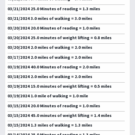
03/21/2024 25.0 Minutes of reading = 1.3 miles
03/21/2024 3.0 miles of walking = 3.0 miles
03/20/2024 20.0 Minutes of reading = 1.0 miles
03/20/2024 25.0 minutes of weight lifting = 0.8 miles
03/20/2024 2.0 miles of walking = 2.0 miles
03/17/2024 2.0 miles of walking = 2.0 miles
03/19/2024 40.0 Minutes of reading = 2.0 miles
03/18/2024 2.0 miles of walking = 2.0 miles
03/19/2024 15.0 minutes of weight lifting = 0.5 miles
03/19/2024 1.0 mile of walking = 1.0 mile
03/15/2024 20.0 Minutes of reading = 1.0 miles
03/15/2024 45.0 minutes of weight lifting = 1.4 miles
03/15/2024 1.3 miles of walking = 1.3 miles
03/14/2024 25.0 Minutes of reading = 1.3 miles