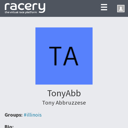
☰
TonyAbb
Tony Abbruzzese
Groups:
#illinois
Bio: