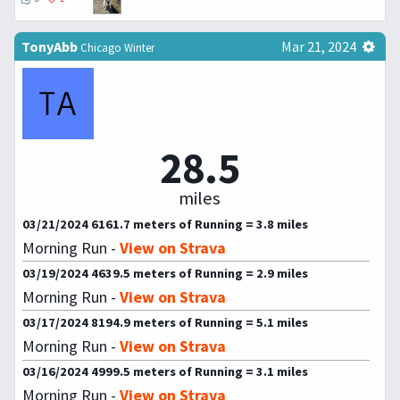
TonyAbb
Mar 21, 2024
Chicago Winter
28.5
miles
03/21/2024 6161.7 meters of Running = 3.8 miles
Morning Run -
View on Strava
03/19/2024 4639.5 meters of Running = 2.9 miles
Morning Run -
View on Strava
03/17/2024 8194.9 meters of Running = 5.1 miles
Morning Run -
View on Strava
03/16/2024 4999.5 meters of Running = 3.1 miles
Morning Run -
View on Strava