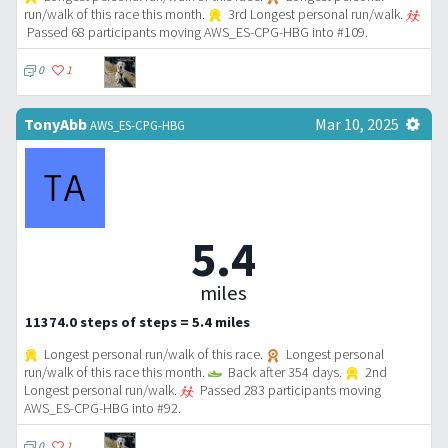
run/walk of this race this month.
3rd Longest personal run/walk.
Passed 68 participants moving AWS_ES-CPG-HBG into #109.
0
1
TonyAbb
Mar 10, 2025
AWS_ES-CPG-HBG
5.4
miles
11374.0 steps of steps = 5.4 miles
Longest personal run/walk of this race.
Longest personal
run/walk of this race this month.
Back after 354 days.
2nd
Longest personal run/walk.
Passed 283 participants moving
AWS_ES-CPG-HBG into #92.
0
1