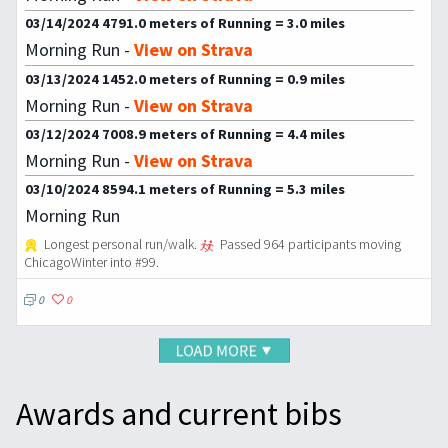
03/14/2024 4791.0 meters of Running = 3.0 miles
Morning Run -
View on Strava
03/13/2024 1452.0 meters of Running = 0.9 miles
Morning Run -
View on Strava
03/12/2024 7008.9 meters of Running = 4.4 miles
Morning Run -
View on Strava
03/10/2024 8594.1 meters of Running = 5.3 miles
Morning Run
Longest personal run/walk.
Passed 964 participants moving
ChicagoWinter into #99.
0
0
Awards and current bibs