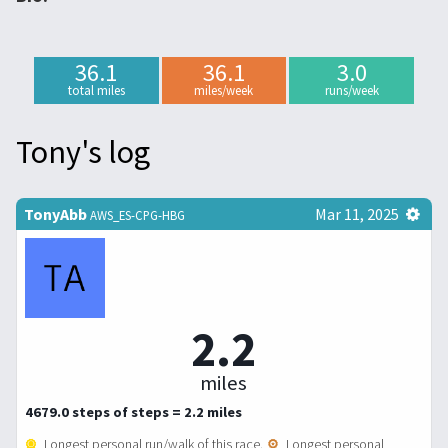
36.1
36.1
3.0
total miles
miles/week
runs/week
Tony's log
TonyAbb
Mar 11, 2025
AWS_ES-CPG-HBG
2.2
miles
4679.0 steps of steps = 2.2 miles
Longest personal run/walk of this race.
Longest personal