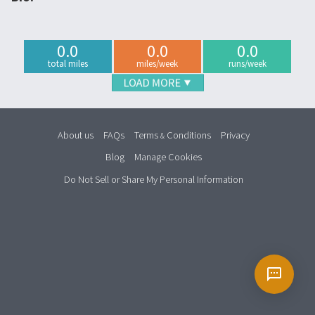
0.0
0.0
0.0
total miles
miles/week
runs/week
About us
FAQs
Terms
Conditions
Privacy
&
Blog
Manage Cookies
Do Not Sell or Share My Personal Information