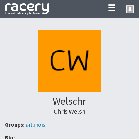
☰
Welschr
Chris Welsh
Groups:
#illinois
Bio: