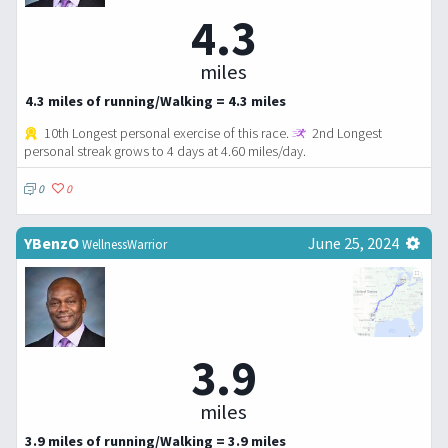
4.3
miles
4.3 miles of running/Walking = 4.3 miles
10th Longest personal exercise of this race.
2nd Longest
personal streak grows to 4 days at 4.60 miles/day.
0
0
YBenzO
June 25, 2024
WellnessWarrior
3.9
miles
3.9 miles of running/Walking = 3.9 miles