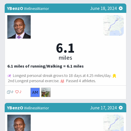
YBenzO
June 18, 2024
WellnessWarrior
6.1
miles
6.1 miles of running/Walking = 6.1 miles
Longest personal streak grows to 18 days at 4.25 miles/day.
2nd Longest personal exercise.
Passed 4 athletes.
0
2
YBenzO
June 17, 2024
WellnessWarrior