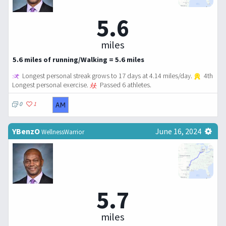
5.6
miles
5.6 miles of running/Walking = 5.6 miles
Longest personal streak grows to 17 days at 4.14 miles/day.
4th
Longest personal exercise.
Passed 6 athletes.
0
1
YBenzO
June 16, 2024
WellnessWarrior
5.7
miles