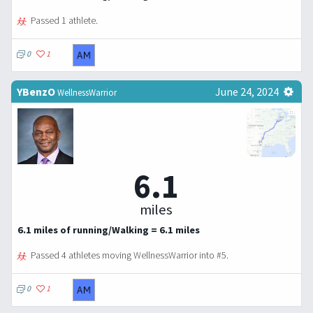
Passed 1 athlete.
0
1
YBenzO
June 24, 2024
WellnessWarrior
6.1
miles
6.1 miles of running/Walking = 6.1 miles
Passed 4 athletes moving WellnessWarrior into #5.
0
1