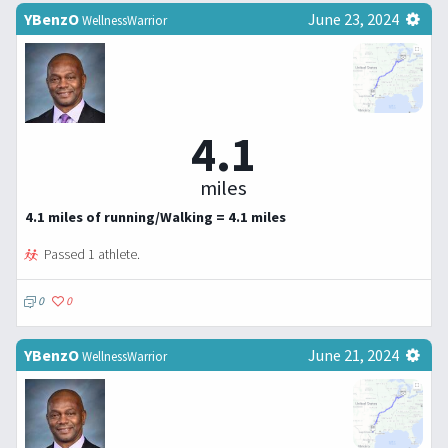
YBenzO
June 23, 2024
WellnessWarrior
4.1
miles
4.1 miles of running/Walking = 4.1 miles
Passed 1 athlete.
0
0
YBenzO
June 21, 2024
WellnessWarrior