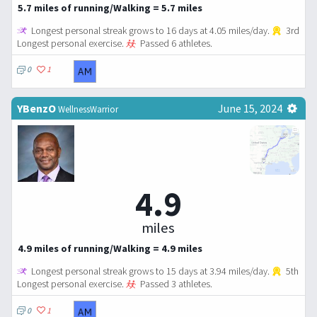
5.7 miles of running/Walking = 5.7 miles
Longest personal streak grows to 16 days at 4.05 miles/day.
3rd
Longest personal exercise.
Passed 6 athletes.
0
1
YBenzO
June 15, 2024
WellnessWarrior
4.9
miles
4.9 miles of running/Walking = 4.9 miles
Longest personal streak grows to 15 days at 3.94 miles/day.
5th
Longest personal exercise.
Passed 3 athletes.
0
1