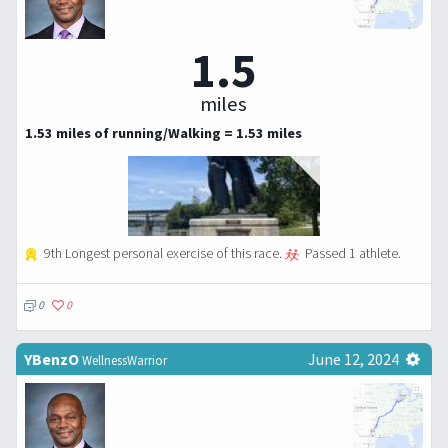
1.5
miles
1.53 miles of running/Walking = 1.53 miles
9th Longest personal exercise of this race.
Passed 1 athlete.
0
0
YBenzO
June 12, 2024
WellnessWarrior