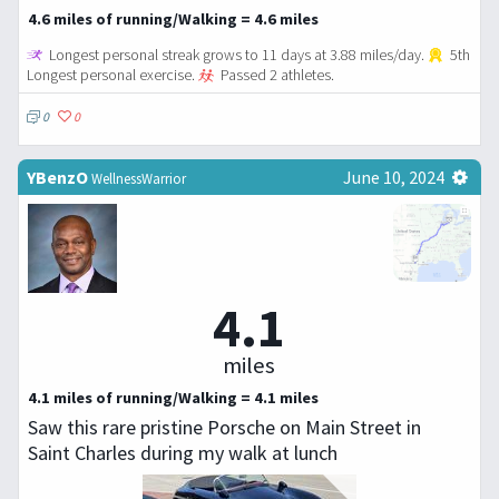
4.6 miles of running/Walking = 4.6 miles
Longest personal streak grows to 11 days at 3.88 miles/day.
5th
Longest personal exercise.
Passed 2 athletes.
0
0
YBenzO
June 10, 2024
WellnessWarrior
4.1
miles
4.1 miles of running/Walking = 4.1 miles
Saw this rare pristine Porsche on Main Street in
Saint Charles during my walk at lunch