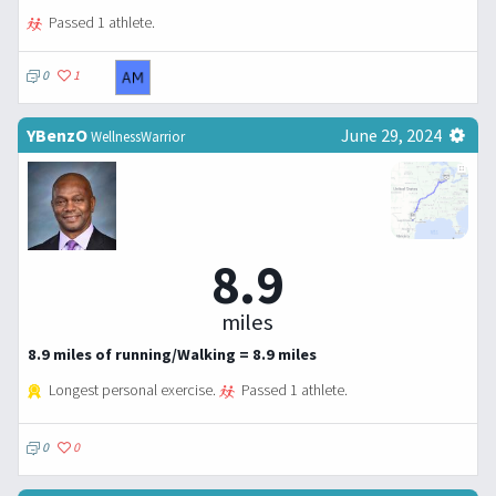
Passed 1 athlete.
0
1
YBenzO
June 29, 2024
WellnessWarrior
8.9
miles
8.9 miles of running/Walking = 8.9 miles
Longest personal exercise.
Passed 1 athlete.
0
0