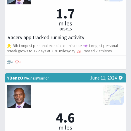
1.7
miles
00:34:15
Racery app tracked running activity
8th Longest personal exercise of this race.
Longest personal
streak grows to 12 days at 3.70 miles/day.
Passed 2 athletes.
0
0
YBenzO
June 11, 2024
WellnessWarrior
4.6
miles