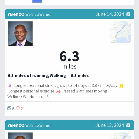
YBenzO
June 14, 2024
WellnessWarrior
6.3
miles
6.3 miles of running/Walking = 6.3 miles
Longest personal streak grows to 14 days at 3.87 miles/day.
Longest personal exercise.
Passed 8 athletes moving
WellnessWarrior into #5.
0
0
YBenzO
June 13, 2024
WellnessWarrior