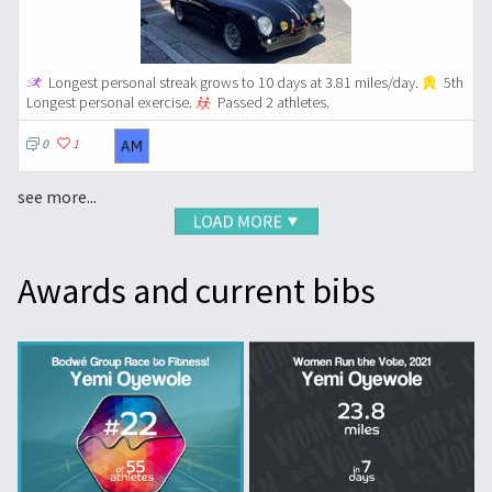
Longest personal streak grows to 10 days at 3.81 miles/day.
5th
Longest personal exercise.
Passed 2 athletes.
0
1
see more...
Awards and current bibs