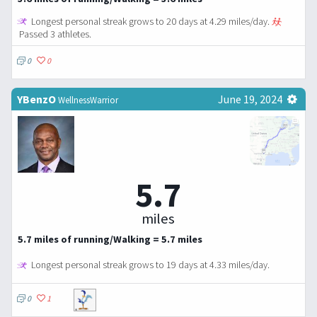
Longest personal streak grows to 20 days at 4.29 miles/day.
Passed 3 athletes.
0
0
YBenzO
June 19, 2024
WellnessWarrior
5.7
miles
5.7 miles of running/Walking = 5.7 miles
Longest personal streak grows to 19 days at 4.33 miles/day.
0
1