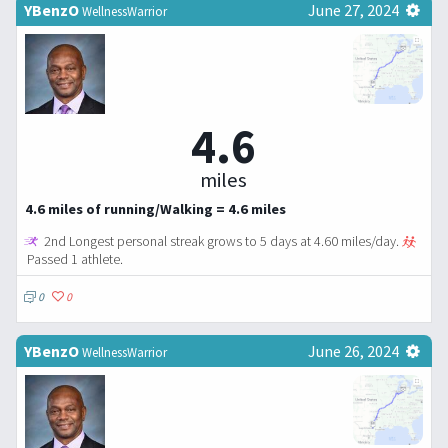
YBenzO
June 27, 2024
WellnessWarrior
4.6
miles
4.6 miles of running/Walking = 4.6 miles
2nd Longest personal streak grows to 5 days at 4.60 miles/day.
Passed 1 athlete.
0
0
YBenzO
June 26, 2024
WellnessWarrior