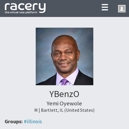
☰
YBenzO
Yemi Oyewole
M | Bartlett, IL (United States)
Groups:
#illinois