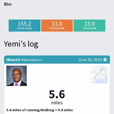
Bio:
155.2
31.0
13.0
total miles
miles/week
runs/week
Yemi's log
YBenzO
June 30, 2024
WellnessWarrior
5.6
miles
5.6 miles of running/Walking = 5.6 miles