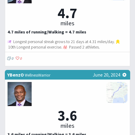
4.7
miles
4.7 miles of running/Walking = 4.7 miles
Longest personal streak grows to 21 days at 4.31 miles/day.
10th Longest personal exercise.
Passed 2 athletes.
0
0
YBenzO
June 20, 2024
WellnessWarrior
3.6
miles
3.6 miles of running/Walking = 3.6 miles