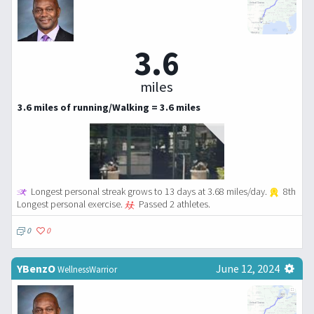
3.6
miles
3.6 miles of running/Walking = 3.6 miles
Longest personal streak grows to 13 days at 3.68 miles/day.
8th
Longest personal exercise.
Passed 2 athletes.
0
0
YBenzO
June 12, 2024
WellnessWarrior