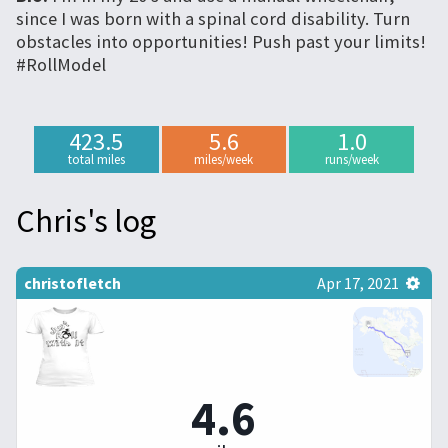
since I was born with a spinal cord disability. Turn
obstacles into opportunities! Push past your limits!
#RollModel
423.5
5.6
1.0
total miles
miles/week
runs/week
Chris's log
christofletch
Apr 17, 2021
4.6