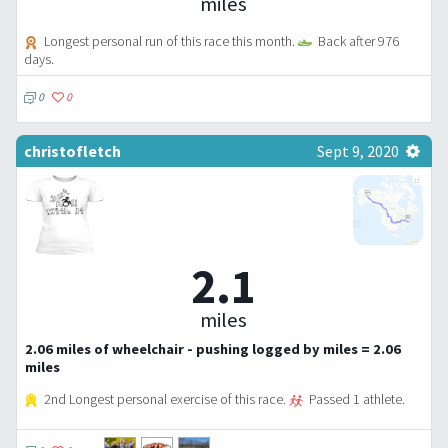
miles
Longest personal run of this race this month.
Back after 976
days.
0
0
christofletch
Sept 9, 2020
2.1
miles
2.06 miles of wheelchair - pushing logged by miles = 2.06
miles
2nd Longest personal exercise of this race.
Passed 1 athlete.