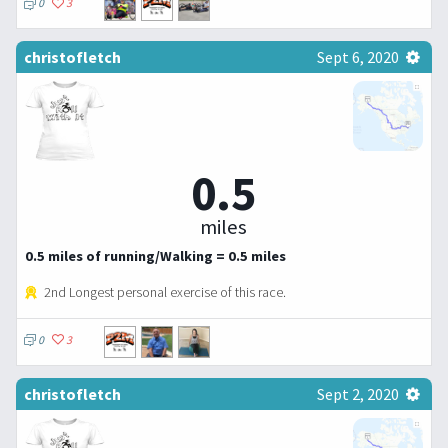
0
3
christofletch
Sept 6, 2020
0.5
miles
0.5 miles of running/Walking = 0.5 miles
2nd Longest personal exercise of this race.
0
3
christofletch
Sept 2, 2020