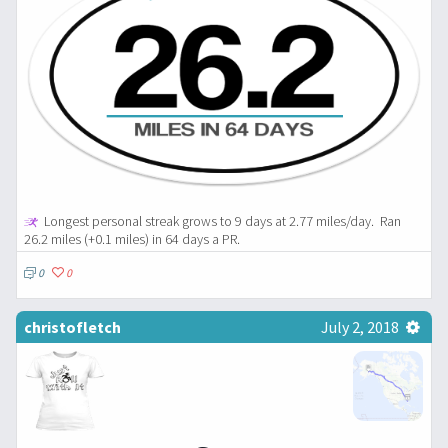
Longest personal streak grows to 9 days at 2.77 miles/day.
Ran
26.2 miles (+0.1 miles) in 64 days a PR.
0
0
christofletch
July 2, 2018