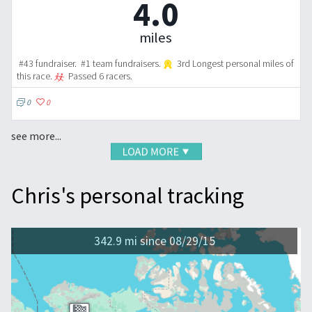
4.0
miles
#43 fundraiser. #1 team fundraisers.
3rd Longest personal miles of
this race.
Passed 6 racers.
0
0
see more...
Chris's personal tracking
342.9 mi since 08/29/15