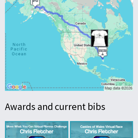
Awards and current bibs