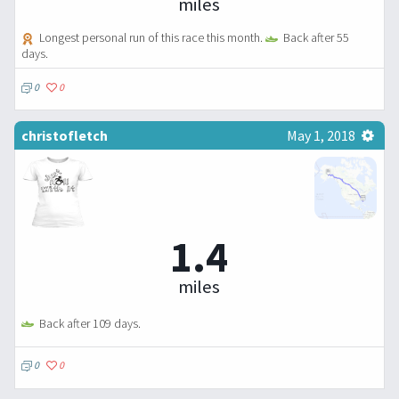
miles
Longest personal run of this race this month.
Back after 55
days.
0
0
christofletch
May 1, 2018
1.4
miles
Back after 109 days.
0
0