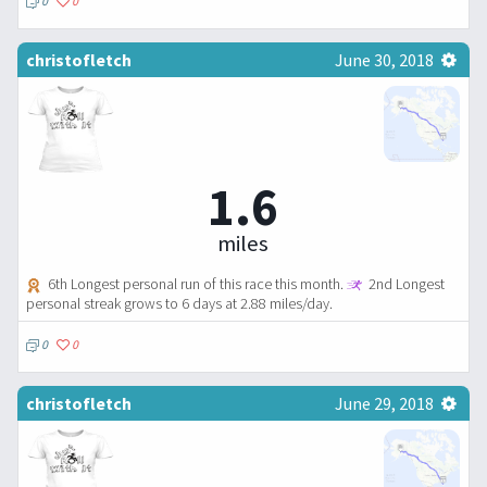
0
0
christofletch
June 30, 2018
1.6
miles
6th Longest personal run of this race this month.
2nd Longest
personal streak grows to 6 days at 2.88 miles/day.
0
0
christofletch
June 29, 2018