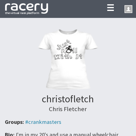
☰
christofletch
Chris Fletcher
Groups:
#crankmasters
Bio:
I'm in my 20's and use a manual wheelchair,