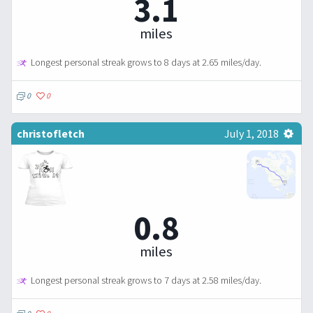
3.1
miles
Longest personal streak grows to 8 days at 2.65 miles/day.
0
0
christofletch
July 1, 2018
0.8
miles
Longest personal streak grows to 7 days at 2.58 miles/day.