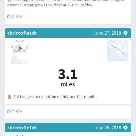
personal streak grows to 4 days at 3.28 miles/day.
0
0
christofletch
June 27, 2018
3.1
miles
3rd Longest personal run of this race this month.
0
0
christofletch
June 26, 2018