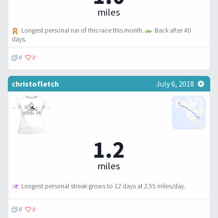
miles
Longest personal run of this race this month.
Back after 40
days.
0
0
christofletch
July 6, 2018
1.2
miles
Longest personal streak grows to 12 days at 2.55 miles/day.
0
0