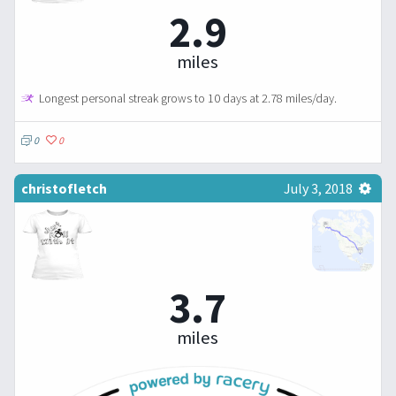
2.9
miles
Longest personal streak grows to 10 days at 2.78 miles/day.
0
0
christofletch
July 3, 2018
3.7
miles