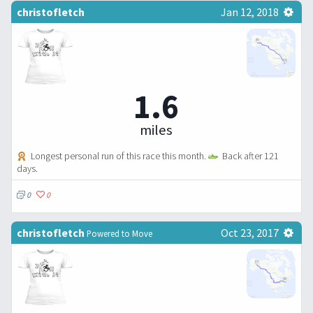
christofletch
Jan 12, 2018
1.6
miles
Longest personal run of this race this month.
Back after 121
days.
0
0
christofletch
Oct 23, 2017
Powered to Move