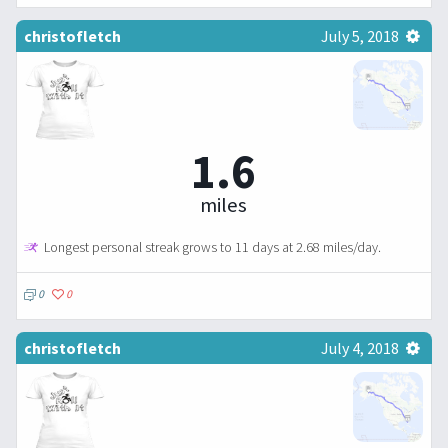
christofletch
July 5, 2018
1.6
miles
Longest personal streak grows to 11 days at 2.68 miles/day.
0
0
christofletch
July 4, 2018