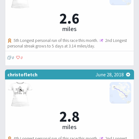
2.6
miles
5th Longest personal run of this race this month.
2nd Longest
personal streak grows to 5 days at 3.14 miles/day.
0
0
christofletch
June 28, 2018
2.8
miles
4th Longest personal run of this race this month.
2nd Longest