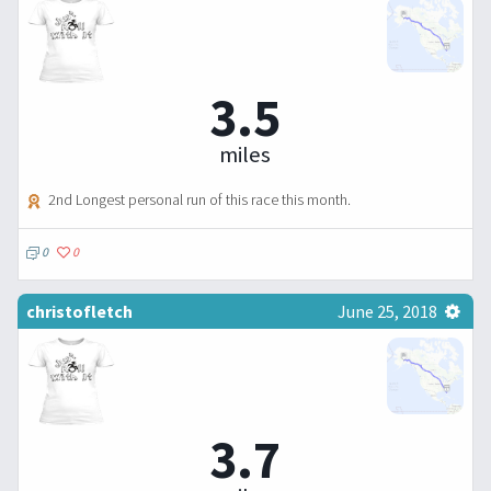
3.5
miles
2nd Longest personal run of this race this month.
0
0
christofletch
June 25, 2018
3.7