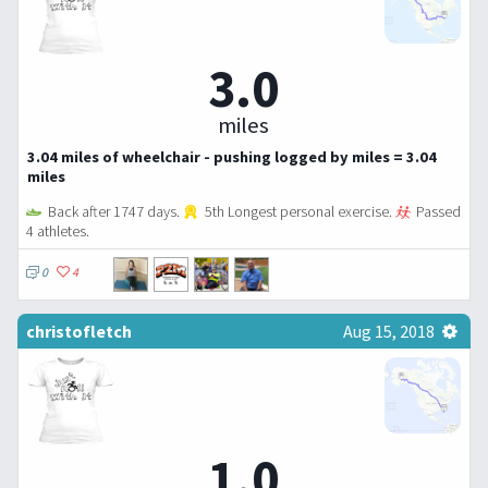
3.0
miles
3.04 miles of wheelchair - pushing logged by miles = 3.04
miles
Back after 1747 days.
5th Longest personal exercise.
Passed
4 athletes.
0
4
christofletch
Aug 15, 2018
1.0