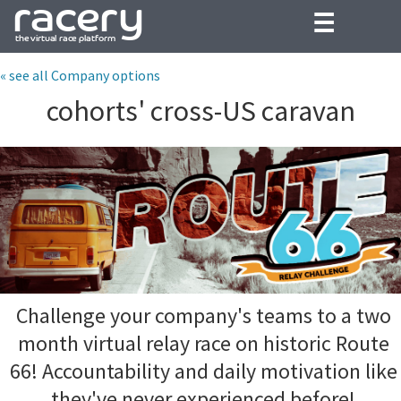
☰
« see all Company options
cohorts' cross-US caravan
Challenge your company's teams to a two
month virtual relay race on historic Route
66! Accountability and daily motivation like
they've never experienced before!