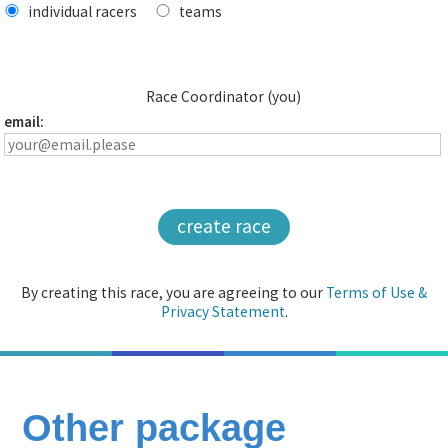
individual racers
teams
Race Coordinator (you)
email:
create race
By creating this race, you are agreeing to our
Terms of Use &
Privacy Statement
.