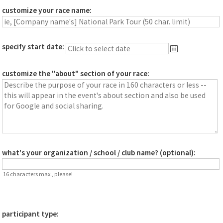
customize your race name:
specify start date:
customize the "about" section of your race:
what's your organization / school / club name? (optional):
16 characters max., please!
participant type: