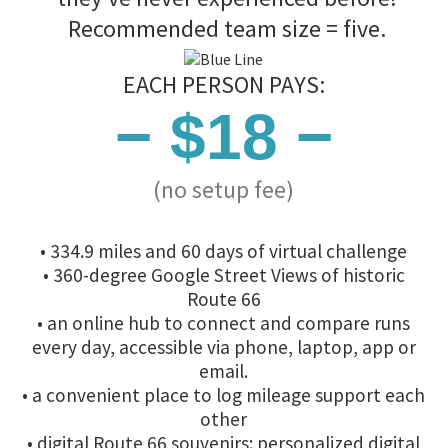
Recommended team size = five.
EACH PERSON PAYS:
− $18 −
(no setup fee)
• 334.9 miles and 60 days of virtual challenge
• 360-degree Google Street Views of historic
Route 66
• an online hub to connect and compare runs
every day, accessible via phone, laptop, app or
email.
• a convenient place to log mileage support each
other
• digital Route 66 souvenirs: personalized digital