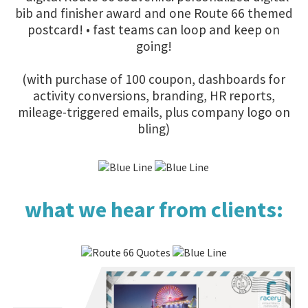
bib and finisher award and one Route 66 themed
postcard! • fast teams can loop and keep on
going!
(with purchase of 100 coupon, dashboards for
activity conversions, branding, HR reports,
mileage-triggered emails, plus company logo on
bling)
what we hear from clients: