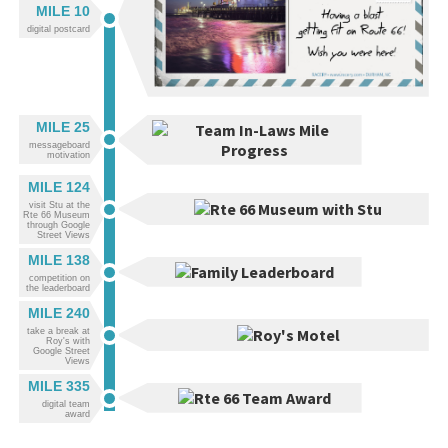
MILE 10
digital postcard
MILE 25
messageboard
motivation
MILE 124
visit Stu at the
Rte 66 Museum
through Google
Street Views
MILE 138
competition on
the leaderboard
MILE 240
take a break at
Roy's with
Google Street
Views
MILE 335
digital team
award