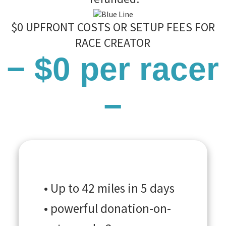
$0 UPFRONT COSTS OR SETUP FEES FOR
RACE CREATOR
− $0 per racer
−
• Up to 42 miles in 5 days
• powerful donation-on-