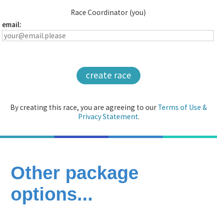
Race Coordinator (you)
email:
create race
By creating this race, you are agreeing to our
Terms of Use &
Privacy Statement
.