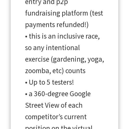
entry and p2p
fundraising platform (test
payments refunded!)
• this is an inclusive race,
so any intentional
exercise (gardening, yoga,
zoomba, etc) counts
• Up to 5 testers!
• a 360-degree Google
Street View of each
competitor’s current
position on the virtual