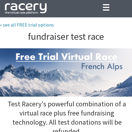
☰
« see all FREE trial options
fundraiser test race
Test Racery's powerful combination of a
virtual race plus free fundraising
technology. All test donations will be
refunded.