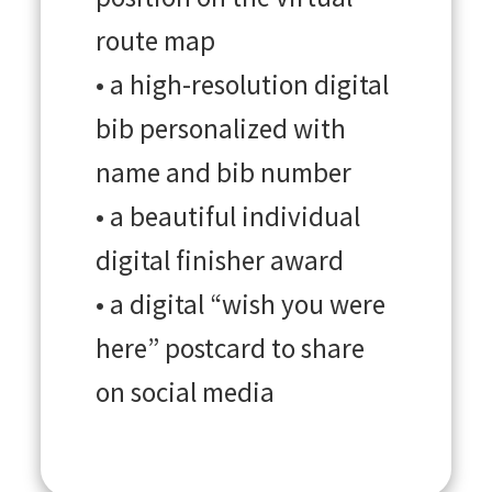
route map
• a high-resolution digital
bib personalized with
name and bib number
• a beautiful individual
digital finisher award
• a digital “wish you were
here” postcard to share
on social media