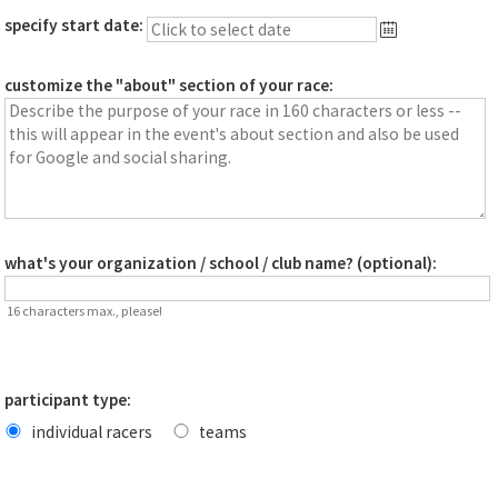
specify start date:
customize the "about" section of your race:
what's your organization / school / club name? (optional):
16 characters max., please!
participant type:
individual racers
teams