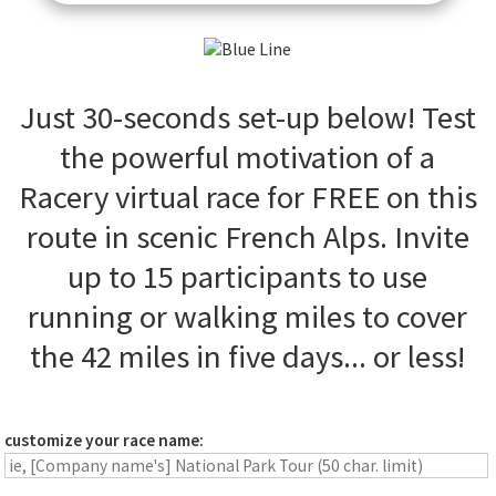
Just 30-seconds set-up below! Test
the powerful motivation of a
Racery virtual race for FREE on this
route in scenic French Alps. Invite
up to 15 participants to use
running or walking miles to cover
the 42 miles in five days... or less!
customize your race name: