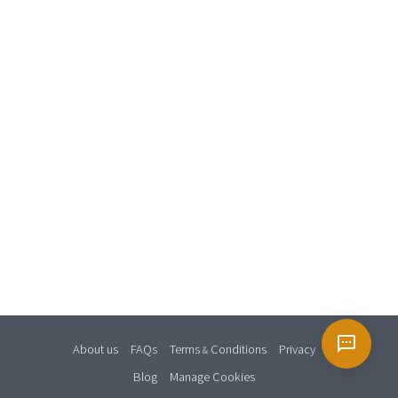
About us
FAQs
Terms
Conditions
Privacy
&
Blog
Manage Cookies