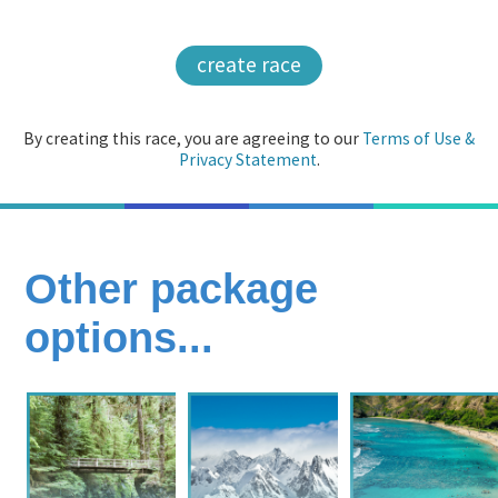
create race
By creating this race, you are agreeing to our
Terms of Use &
Privacy Statement
.