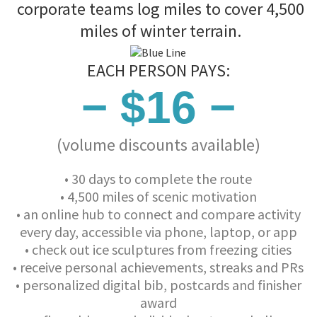
corporate teams log miles to cover 4,500
miles of winter terrain.
EACH PERSON PAYS:
− $16 −
(volume discounts available)
• 30 days to complete the route
• 4,500 miles of scenic motivation
• an online hub to connect and compare activity
every day, accessible via phone, laptop, or app
• check out ice sculptures from freezing cities
• receive personal achievements, streaks and PRs
• personalized digital bib, postcards and finisher
award