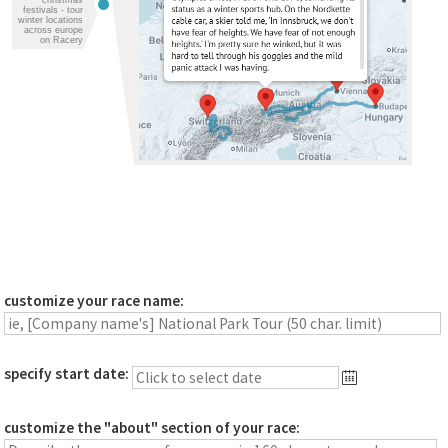
festivals - tour
winter locations
across europe
on Racery
customize your race name:
specify start date:
customize the "about" section of your race: