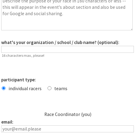
what's your organization / school / club name? (optional):
16 characters max., please!
participant type:
individual racers
teams
Race Coordinator (you)
email: