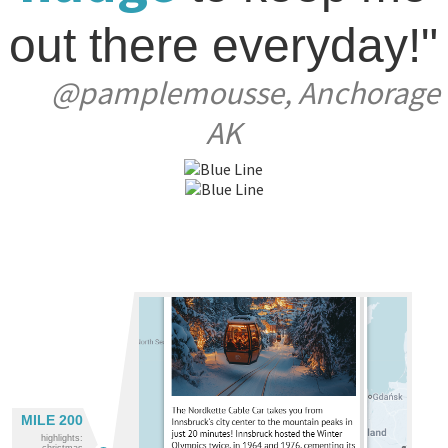
out there everyday!"
@pamplemousse, Anchorage
AK
MILE 200
highlights:
christmas