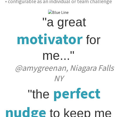
• configurable as an individual or team challenge
"a great
motivator
for
me..."
@amygreenan, Niagara Falls
NY
perfect
"the
nudge
to keep me