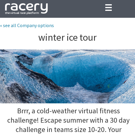
☰
« see all Company options
winter ice tour
Brrr, a cold-weather virtual fitness
challenge! Escape summer with a 30 day
challenge in teams size 10-20. Your