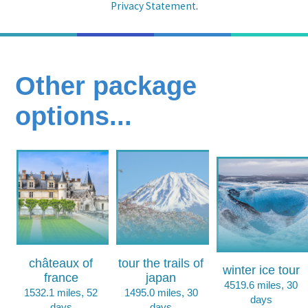
Privacy Statement
.