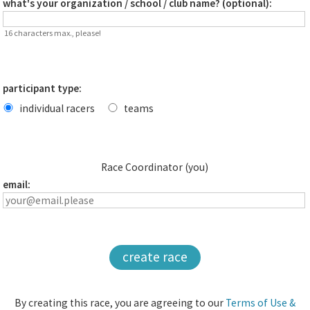
what's your organization / school / club name? (optional):
16 characters max., please!
participant type:
individual racers
teams
Race Coordinator (you)
email:
create race
By creating this race, you are agreeing to our
Terms of Use &