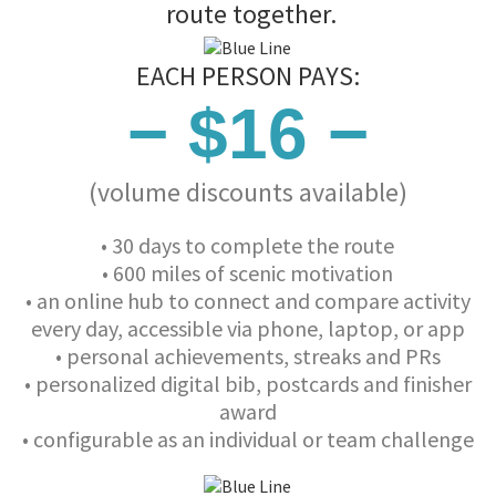
route together.
EACH PERSON PAYS:
− $16 −
(volume discounts available)
• 30 days to complete the route
• 600 miles of scenic motivation
• an online hub to connect and compare activity
every day, accessible via phone, laptop, or app
• personal achievements, streaks and PRs
• personalized digital bib, postcards and finisher
award
• configurable as an individual or team challenge