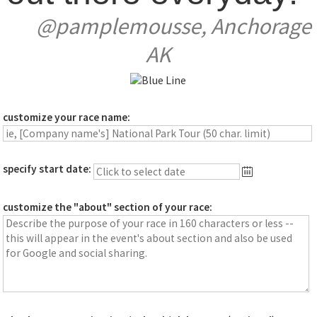
@pamplemousse, Anchorage
AK
customize your race name:
specify start date:
customize the "about" section of your race: