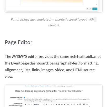
Fundraisingpage template 1 — charity-focused layout with
variable.
Page Editor
The WYSIWYG editor provides the same rich text toolbar as
the Eventpage dashboard: paragraph styles, formatting,
alignment, lists, links, images, video, and HTML source
view.