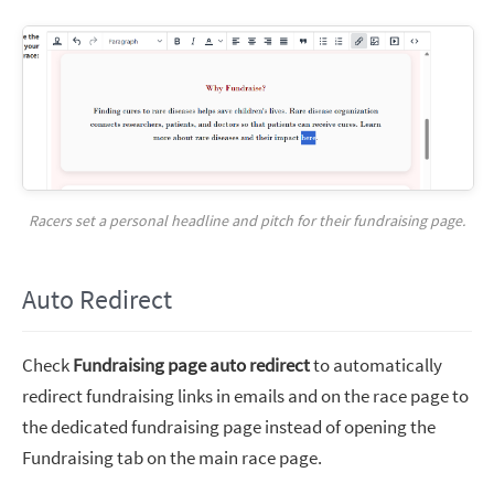
Racers set a personal headline and pitch for their fundraising page.
Auto Redirect
Check
Fundraising page auto redirect
to automatically
redirect fundraising links in emails and on the race page to
the dedicated fundraising page instead of opening the
Fundraising tab on the main race page.