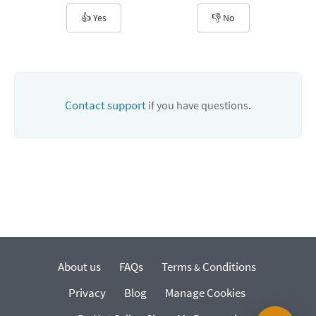
👍 Yes
👎 No
Contact support
if you have questions.
About us
FAQs
Terms
Conditions
&
Privacy
Blog
Manage Cookies