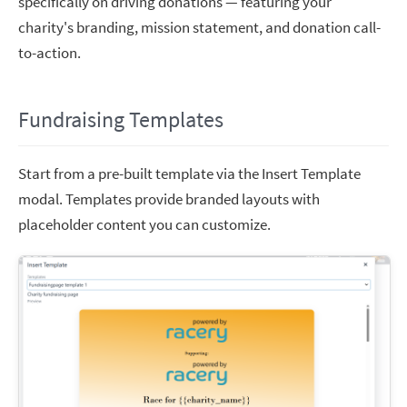
specifically on driving donations — featuring your
charity's branding, mission statement, and donation call-
to-action.
Fundraising Templates
Start from a pre-built template via the Insert Template
modal. Templates provide branded layouts with
placeholder content you can customize.