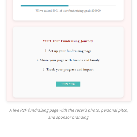
A live P2P fundraising page with the racer's photo, personal pitch,
and sponsor branding.