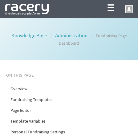
☰
Knowledge Base
Administration
/
/
Fundraising Page
Dashboard
ON THIS PAGE
Overview
Fundraising Templates
Page Editor
Template Variables
Personal Fundraising Settings