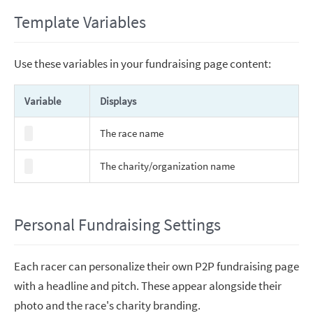
Template Variables
Use these variables in your fundraising page content:
Variable
Displays
The race name
The charity/organization name
Personal Fundraising Settings
Each racer can personalize their own P2P fundraising page
with a headline and pitch. These appear alongside their
photo and the race's charity branding.