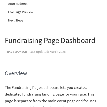
Auto Redirect
Live Page Preview
Next Steps
Fundraising Page Dashboard
Last updated: March 2026
RACE SPONSOR
Overview
The Fundraising Page dashboard lets you create a
dedicated fundraising landing page for your race. This
page is separate from the main event page and focuses