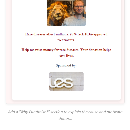
Add a "Why Fundraise?" section to explain the cause and motivate
donors.