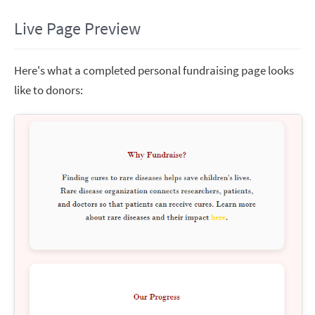
Live Page Preview
Here's what a completed personal fundraising page looks
like to donors: