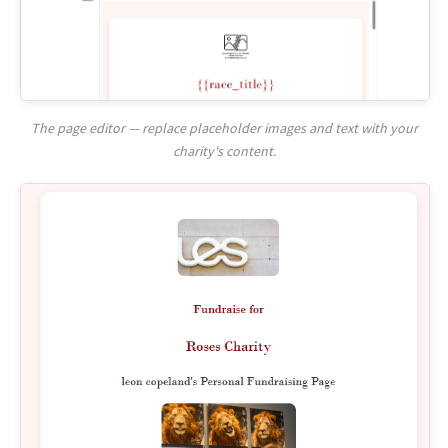
The page editor — replace placeholder images and text with your
charity's content.