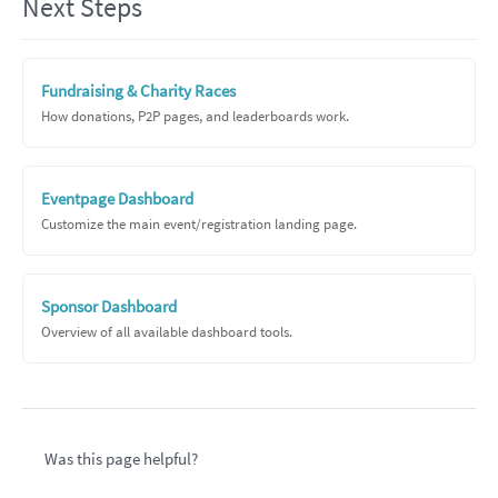
Next Steps
Fundraising & Charity Races
How donations, P2P pages, and leaderboards work.
Eventpage Dashboard
Customize the main event/registration landing page.
Sponsor Dashboard
Overview of all available dashboard tools.
Was this page helpful?