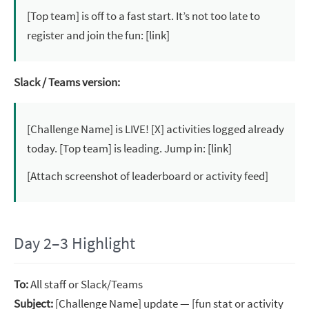
[Top team] is off to a fast start. It’s not too late to
register and join the fun: [link]
Slack / Teams version:
[Challenge Name] is LIVE! [X] activities logged already
today. [Top team] is leading. Jump in: [link]
[Attach screenshot of leaderboard or activity feed]
Day 2–3 Highlight
To:
All staff or Slack/Teams
Subject:
[Challenge Name] update — [fun stat or activity