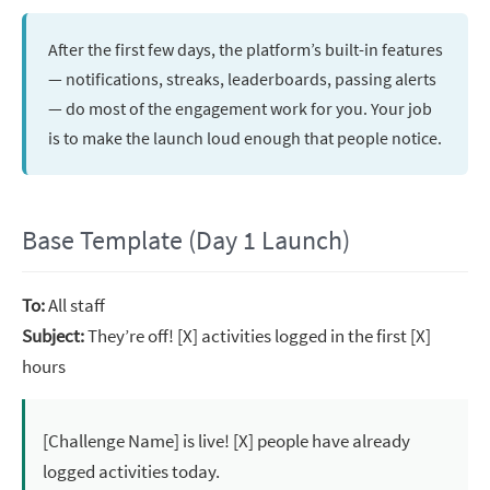
After the first few days, the platform’s built-in features
— notifications, streaks, leaderboards, passing alerts
— do most of the engagement work for you. Your job
is to make the launch loud enough that people notice.
Base Template (Day 1 Launch)
To:
All staff
Subject:
They’re off! [X] activities logged in the first [X]
hours
[Challenge Name] is live! [X] people have already
logged activities today.