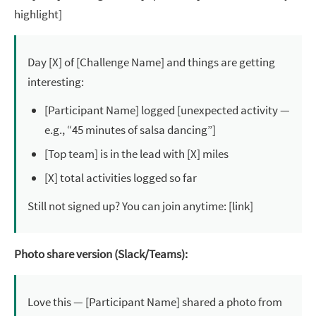
highlight]
Day [X] of [Challenge Name] and things are getting
interesting:
[Participant Name] logged [unexpected activity —
e.g., “45 minutes of salsa dancing”]
[Top team] is in the lead with [X] miles
[X] total activities logged so far
Still not signed up? You can join anytime: [link]
Photo share version (Slack/Teams):
Love this — [Participant Name] shared a photo from