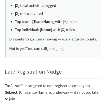
[X]
total activities logged
[X]
miles covered
Top team:
[Team Name]
with [X] miles
Top individual:
[Name]
with [X] miles
[X] weeks to go. Keep moving — every activity counts.
Not in yet? You can still join: [link]
Late Registration Nudge
To:
All staff or targeted to non-registered employees
Subject:
[Challenge Name] is underway — it’s not too late
to join