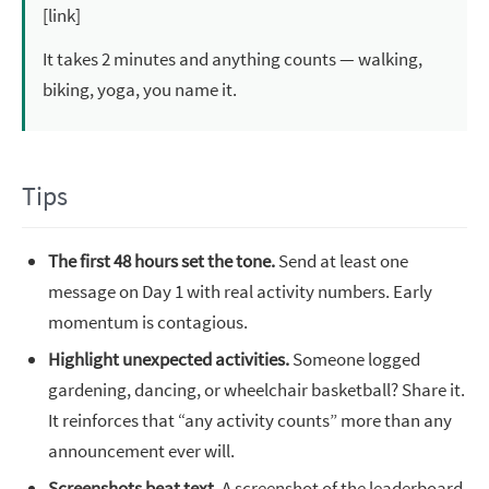
[link]
It takes 2 minutes and anything counts — walking,
biking, yoga, you name it.
Tips
The first 48 hours set the tone.
Send at least one
message on Day 1 with real activity numbers. Early
momentum is contagious.
Highlight unexpected activities.
Someone logged
gardening, dancing, or wheelchair basketball? Share it.
It reinforces that “any activity counts” more than any
announcement ever will.
Screenshots beat text.
A screenshot of the leaderboard,