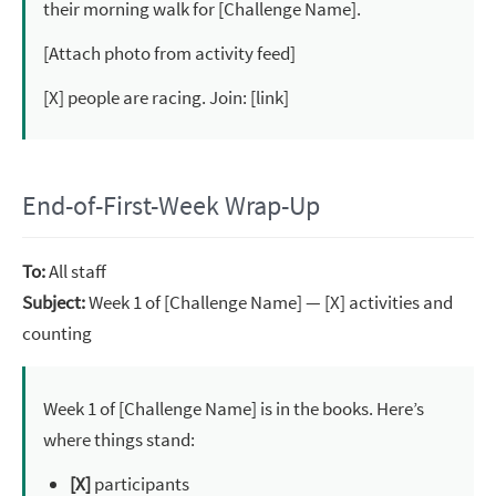
their morning walk for [Challenge Name].
[Attach photo from activity feed]
[X] people are racing. Join: [link]
End-of-First-Week Wrap-Up
To:
All staff
Subject:
Week 1 of [Challenge Name] — [X] activities and
counting
Week 1 of [Challenge Name] is in the books. Here’s
where things stand:
[X]
participants