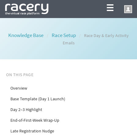
☰
Knowledge Base
Race Setup
/
/
Race Day & Early Activity
Emails
ON THIS PAGE
Overview
Base Template (Day 1 Launch)
Day 2–3 Highlight
End-of-First-Week Wrap-Up
Late Registration Nudge