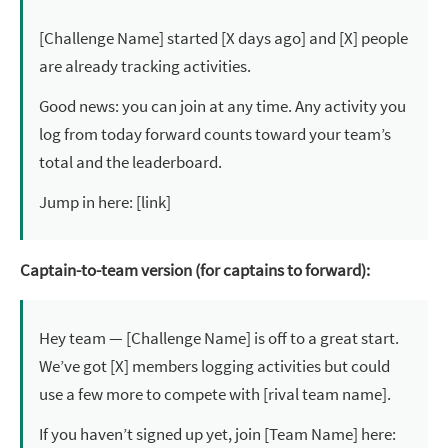
[Challenge Name] started [X days ago] and [X] people
are already tracking activities.
Good news: you can join at any time. Any activity you
log from today forward counts toward your team’s
total and the leaderboard.
Jump in here: [link]
Captain-to-team version (for captains to forward):
Hey team — [Challenge Name] is off to a great start.
We’ve got [X] members logging activities but could
use a few more to compete with [rival team name].
If you haven’t signed up yet, join [Team Name] here: