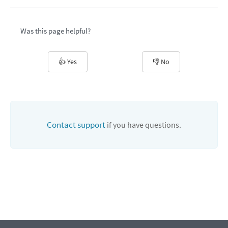
Was this page helpful?
👍 Yes
👎 No
Contact support
if you have questions.