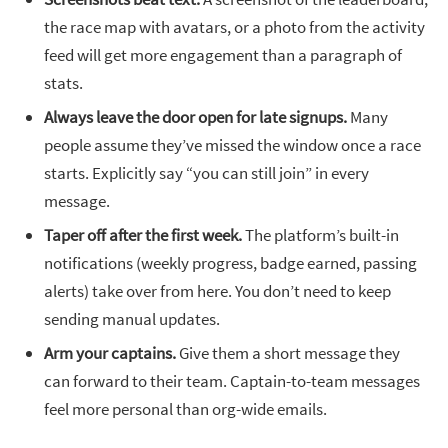
the race map with avatars, or a photo from the activity
feed will get more engagement than a paragraph of
stats.
Always leave the door open for late signups.
Many
people assume they’ve missed the window once a race
starts. Explicitly say “you can still join” in every
message.
Taper off after the first week.
The platform’s built-in
notifications (weekly progress, badge earned, passing
alerts) take over from here. You don’t need to keep
sending manual updates.
Arm your captains.
Give them a short message they
can forward to their team. Captain-to-team messages
feel more personal than org-wide emails.