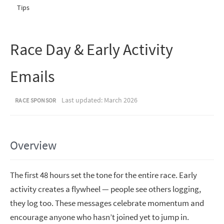
Tips
Race Day & Early Activity
Emails
Last updated: March 2026
RACE SPONSOR
Overview
The first 48 hours set the tone for the entire race. Early
activity creates a flywheel — people see others logging,
they log too. These messages celebrate momentum and
encourage anyone who hasn’t joined yet to jump in.