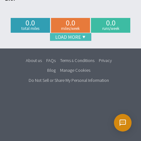
0.0
0.0
0.0
total miles
miles/week
runs/week
About us
FAQs
Terms
Conditions
Privacy
&
Blog
Manage Cookies
Do Not Sell or Share My Personal Information