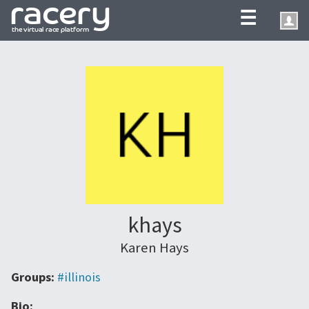
☰
khays
Karen Hays
Groups:
#illinois
Bio: