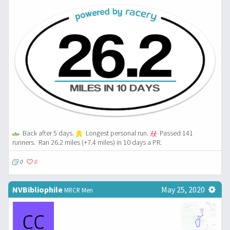
Back after 5 days.
Longest personal run.
Passed 141
runners.
Ran 26.2 miles (+7.4 miles) in 10 days a PR.
0
0
NVBibliophile
May 25, 2020
MRCR Men