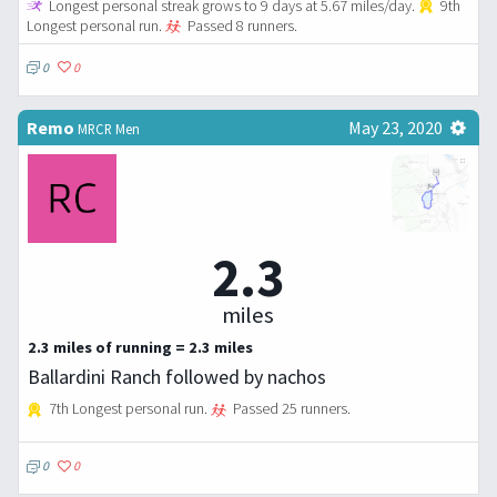
Longest personal streak grows to 9 days at 5.67 miles/day.
9th
Longest personal run.
Passed 8 runners.
0
0
Remo
May 23, 2020
MRCR Men
2.3
miles
2.3 miles of running = 2.3 miles
Ballardini Ranch followed by nachos
7th Longest personal run.
Passed 25 runners.
0
0