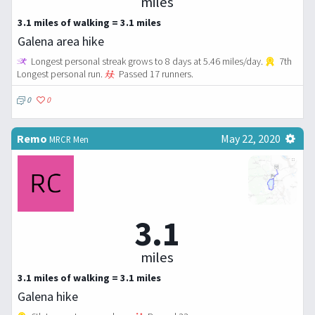
miles
3.1 miles of walking = 3.1 miles
Galena area hike
Longest personal streak grows to 8 days at 5.46 miles/day.
7th
Longest personal run.
Passed 17 runners.
0
0
Remo
May 22, 2020
MRCR Men
3.1
miles
3.1 miles of walking = 3.1 miles
Galena hike