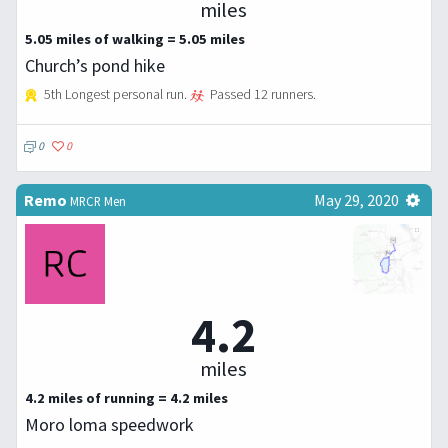
miles
5.05 miles of walking = 5.05 miles
Church’s pond hike
5th Longest personal run.
Passed 12 runners.
0
0
Remo
May 29, 2020
MRCR Men
4.2
miles
4.2 miles of running = 4.2 miles
Moro loma speedwork