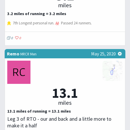
miles
3.2 miles of running = 3.2 miles
7th Longest personal run.
Passed 24 runners.
0
0
Remo
May 25, 2020
MRCR Men
13.1
miles
13.1 miles of running = 13.1 miles
Leg 3 of RTO - our and back and a little more to
make it a half