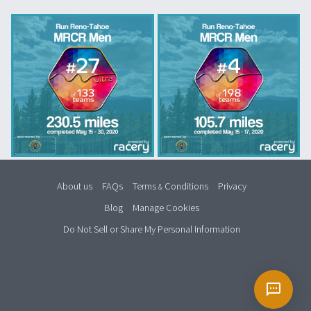
About us
FAQs
Terms
Conditions
Privacy
&
Blog
Manage Cookies
Do Not Sell or Share My Personal Information