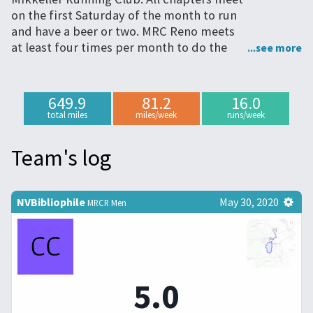
on the first Saturday of the month to run
and have a beer or two. MRC Reno meets
at least four times per month to do the
same, and we participate in other events
together.
649.9
81.2
16.0
total miles
miles/week
runs/week
Team's log
NVBibliophile
May 30, 2020
MRCR Men
5.0