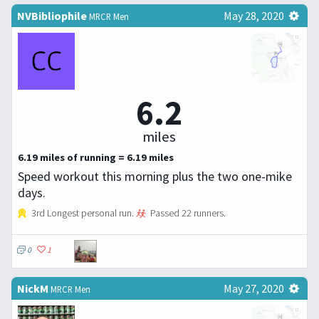
NVBibliophile
May 28, 2020
MRCR Men
6.2
miles
6.19 miles of running = 6.19 miles
Speed workout this morning plus the two one-mike
days.
3rd Longest personal run.
Passed 22 runners.
0
1
NickM
May 27, 2020
MRCR Men