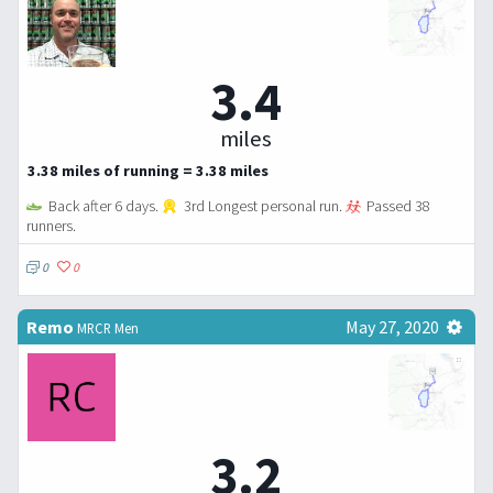
3.4
miles
3.38 miles of running = 3.38 miles
Back after 6 days.
3rd Longest personal run.
Passed 38
runners.
0
0
Remo
May 27, 2020
MRCR Men
3.2