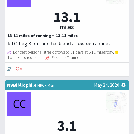
13.1
miles
13.11 miles of running = 13.11 miles
RTO Leg 3 out and back and a few extra miles
Longest personal streak grows to 11 days at 6.12 miles/day.
Longest personal run.
Passed 47 runners.
0
0
NVBibliophile
May 24, 2020
MRCR Men
3.1