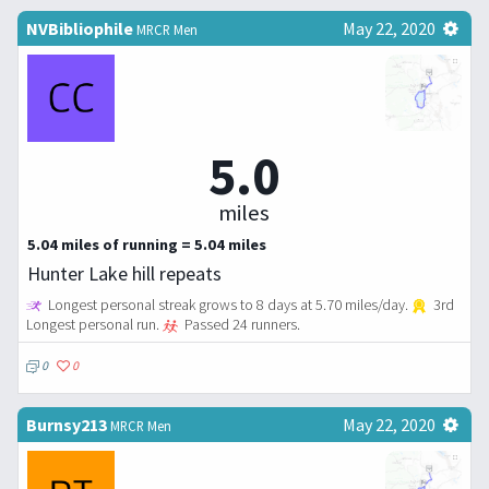
NVBibliophile
May 22, 2020
MRCR Men
5.0
miles
5.04 miles of running = 5.04 miles
Hunter Lake hill repeats
Longest personal streak grows to 8 days at 5.70 miles/day.
3rd
Longest personal run.
Passed 24 runners.
0
0
Burnsy213
May 22, 2020
MRCR Men