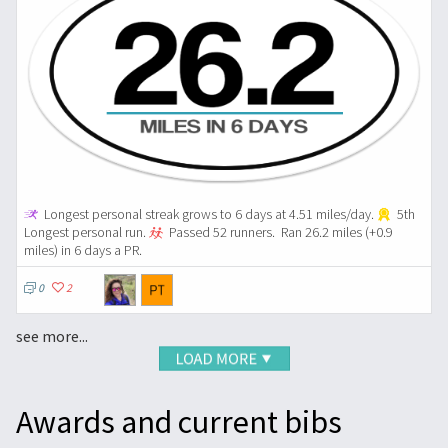
Longest personal streak grows to 6 days at 4.51 miles/day.
5th
Longest personal run.
Passed 52 runners.
Ran 26.2 miles (+0.9
miles) in 6 days a PR.
0
2
see more...
Awards and current bibs