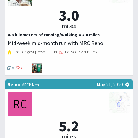
3.0
miles
4.8 kilometers of running/Walking = 3.0 miles
Mid-week mid-month run with MRC Reno!
3rd Longest personal run.
Passed 52 runners.
0
1
Remo
May 21, 2020
MRCR Men
5.2
miles