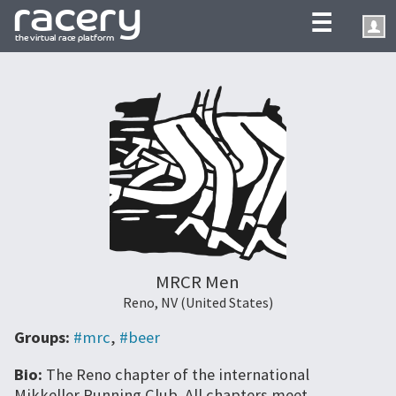
☰
MRCR Men
Reno, NV (United States)
Groups:
#mrc
,
#beer
Bio:
The Reno chapter of the international
Mikkeller Running Club. All chapters meet