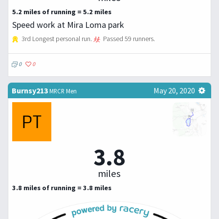
5.2 miles of running = 5.2 miles
Speed work at Mira Loma park
3rd Longest personal run.
Passed 59 runners.
0
0
Burnsy213
May 20, 2020
MRCR Men
3.8
miles
3.8 miles of running = 3.8 miles