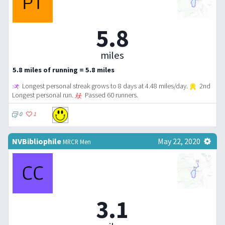
5.8
miles
5.8 miles of running = 5.8 miles
Longest personal streak grows to 8 days at 4.48 miles/day.
2nd
Longest personal run.
Passed 60 runners.
0
1
NVBibliophile
May 22, 2020
MRCR Men
3.1