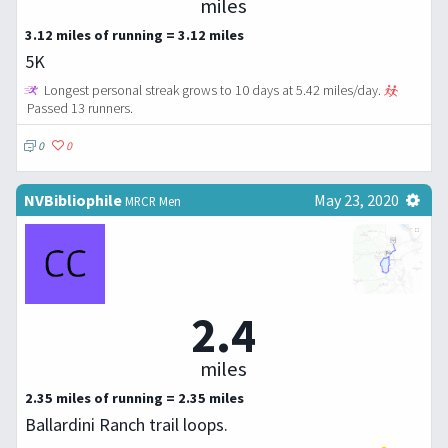
miles
3.12 miles of running = 3.12 miles
5K
Longest personal streak grows to 10 days at 5.42 miles/day.
Passed 13 runners.
0
0
NVBibliophile
May 23, 2020
MRCR Men
2.4
miles
2.35 miles of running = 2.35 miles
Ballardini Ranch trail loops.