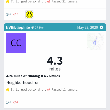
7th Longest personal run.
Passed 21 runners.
0
1
NVBibliophile
May 29, 2020
MRCR Men
4.3
miles
4.26 miles of running = 4.26 miles
Neighborhood run
9th Longest personal run.
Passed 11 runners.
0
0