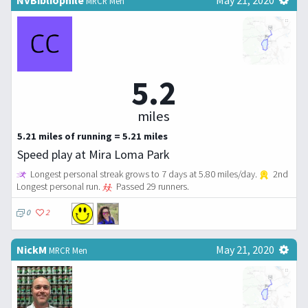
MRCR Men
5.2
miles
5.21 miles of running = 5.21 miles
Speed play at Mira Loma Park
Longest personal streak grows to 7 days at 5.80 miles/day.
2nd
Longest personal run.
Passed 29 runners.
0
2
NickM
May 21, 2020
MRCR Men