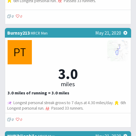
6th Longest personal run.
Passed 33 runners.
0
0
Burnsy213
May 21, 2020
MRCR Men
3.0
miles
3.0 miles of running = 3.0 miles
Longest personal streak grows to 7 days at 4.30 miles/day.
6th
Longest personal run.
Passed 33 runners.
0
0
NVBibliophile
May 21, 2020