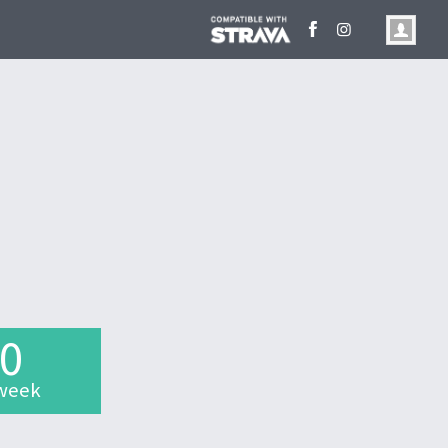
.0
week