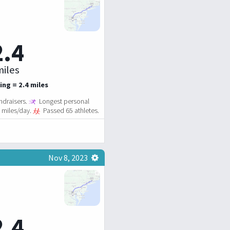
2.4
iles
ing = 2.4 miles
ndraisers.
Longest personal
2 miles/day.
Passed 65 athletes.
Nov 8, 2023
2.4