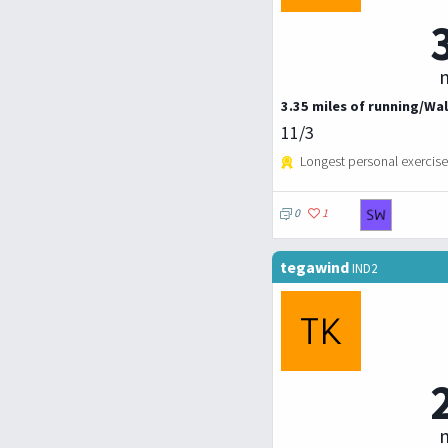
m
3.35 miles of running/Wal
11/3
Longest personal exercise
0
1
tegawind
IND2
m