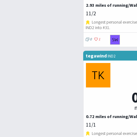
2.93 miles of running/Wal
11/2
Longest personal exercise
IND2 into #31.
0
1
tegawind
IND2
m
0.72 miles of running/Wal
11/1
Longest personal exercise