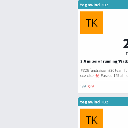
tegawind
IND2
m
2.6 miles of running/Walk
#326 fundraiser. #36 team fu
exercise.
Passed 129 athle
0
0
tegawind
IND2