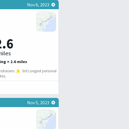
Nov 6, 2023
2.6
iles
ing = 2.6 miles
ndraisers.
3rd Longest personal
tes.
Nov 5, 2023