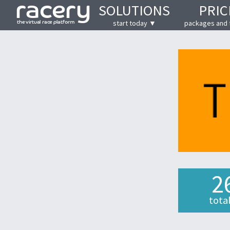
SOLUTIONS
PRIC
start today ▼
packages and 
2
tota