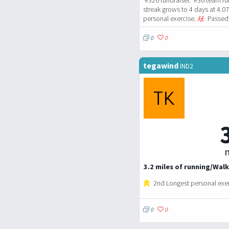
streak grows to 4 days at 4.0
personal exercise.
Passed 
0
0
tegawind
IND2
m
3.2 miles of running/Walk
2nd Longest personal exe
0
0