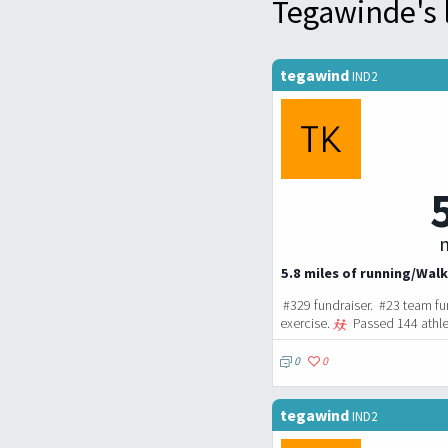
Tegawinde's 
tegawind
IND2
m
5.8 miles of running/Walk
#329 fundraiser. #23 team fu
exercise.
Passed 144 athle
0
0
tegawind
IND2