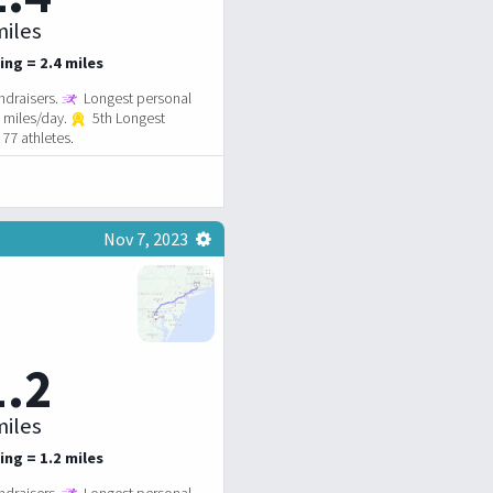
iles
ing = 2.4 miles
ndraisers.
Longest personal
4 miles/day.
5th Longest
77 athletes.
Nov 7, 2023
1.2
iles
ing = 1.2 miles
ndraisers.
Longest personal