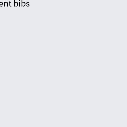
ent bibs