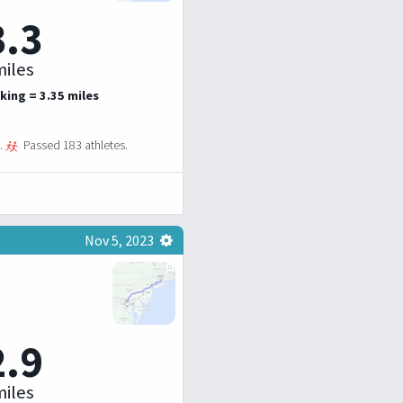
3.3
iles
king = 3.35 miles
.
Passed 183 athletes.
Nov 5, 2023
2.9
iles