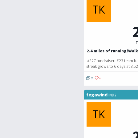
m
2.4 miles of running/Walk
#327 fundraiser. #23 team fu
streak grows to 6 days at 3.5
0
0
tegawind
IND2