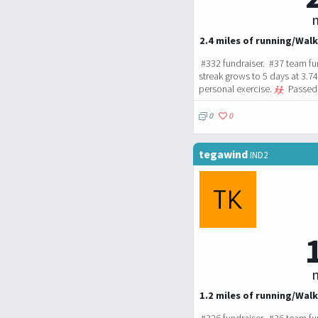
m
2.4 miles of running/Walk
#332 fundraiser. #37 team fu
streak grows to 5 days at 3.7
personal exercise.
Passed 
0
0
tegawind
IND2
m
1.2 miles of running/Walk
#326 fundraiser. #36 team fu