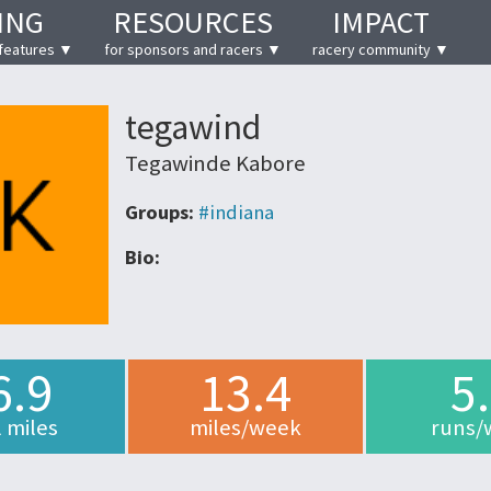
ING
RESOURCES
IMPACT
features ▼
for sponsors and racers ▼
racery community ▼
tegawind
Tegawinde Kabore
Groups:
#indiana
Bio:
6.9
13.4
5
l miles
miles/week
runs/