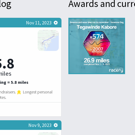
log
Awards and curr
Nov 11, 2023
5.8
iles
ing = 5.8 miles
ndraisers.
Longest personal
tes.
Nov 9, 2023