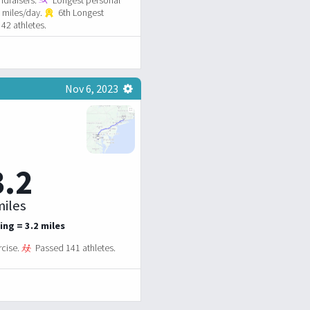
7 miles/day.
6th Longest
42 athletes.
Nov 6, 2023
3.2
iles
ing = 3.2 miles
rcise.
Passed 141 athletes.