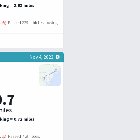
king = 2.93 miles
.
Passed 229 athletes moving
Nov 4, 2023
0.7
iles
king = 0.72 miles
.
Passed 7 athletes.