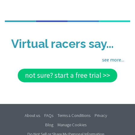
Virtual racers say...
see more...
not sure? start a free trial >>
About us
FAQs
Terms
Conditions
Privacy
&
Blog
Manage Cookies
Do Not Sell or Share My Personal Information