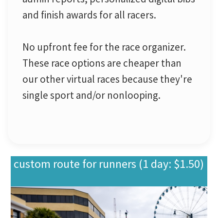
and finish awards for all racers.
No upfront fee for the race organizer.
These race options are cheaper than
our other virtual races because they're
single sport and/or nonlooping.
custom route for runners (1 day: $1.50)