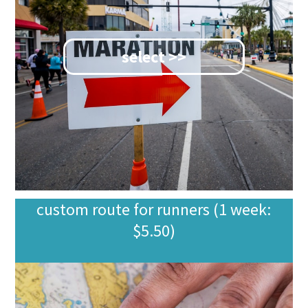
select >>
custom route for runners (1 week:
$5.50)