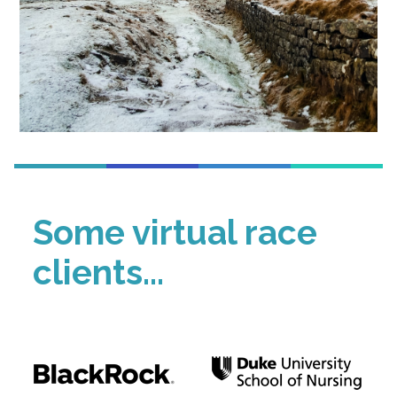
Some virtual race
clients...