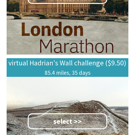
virtual Hadrian's Wall challenge ($9.50)
85.4 miles, 35 days
select >>