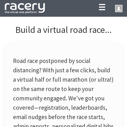
☰
Build a virtual road race...
Road race postponed by social
distancing? With just a few clicks, build
a virtual half or full marathon (or ultra!)
on the same route to keep your
community engaged. We've got you
covered—registration, leaderboards,
email nudges before the race starts,
admin reports, personalized digital bibs