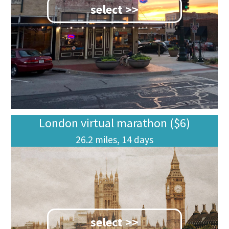
select >>
London virtual marathon ($6)
26.2 miles, 14 days
select >>