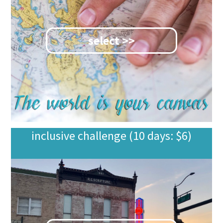
select >>
inclusive challenge (10 days: $6)