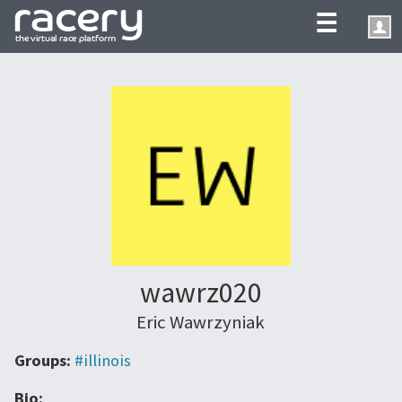
☰
wawrz020
Eric Wawrzyniak
Groups:
#illinois
Bio: