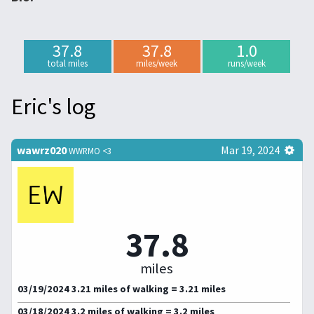
37.8
37.8
1.0
total miles
miles/week
runs/week
Eric's log
wawrz020
Mar 19, 2024
WWRMO <3
37.8
miles
03/19/2024 3.21 miles of walking = 3.21 miles
03/18/2024 3.2 miles of walking = 3.2 miles