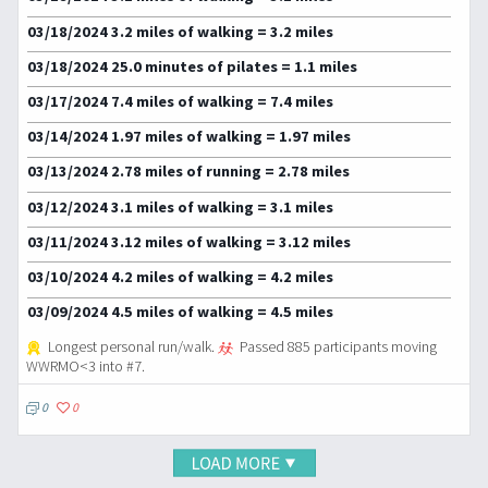
03/18/2024 3.2 miles of walking = 3.2 miles
03/18/2024 25.0 minutes of pilates = 1.1 miles
03/17/2024 7.4 miles of walking = 7.4 miles
03/14/2024 1.97 miles of walking = 1.97 miles
03/13/2024 2.78 miles of running = 2.78 miles
03/12/2024 3.1 miles of walking = 3.1 miles
03/11/2024 3.12 miles of walking = 3.12 miles
03/10/2024 4.2 miles of walking = 4.2 miles
03/09/2024 4.5 miles of walking = 4.5 miles
Longest personal run/walk.
Passed 885 participants moving
WWRMO<3 into #7.
0
0