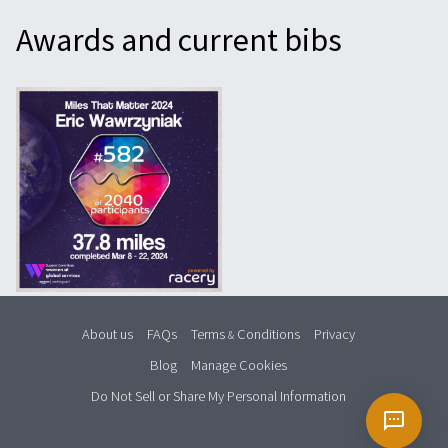
Awards and current bibs
About us
FAQs
Terms
Conditions
Privacy
&
Blog
Manage Cookies
Do Not Sell or Share My Personal Information