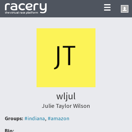
☰
wljul
Julie Taylor Wilson
Groups:
#indiana
,
#amazon
Bio: