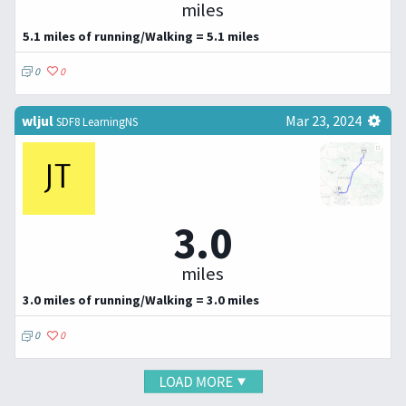
miles
5.1 miles of running/Walking = 5.1 miles
0
0
wljul
Mar 23, 2024
SDF8 LearningNS
3.0
miles
3.0 miles of running/Walking = 3.0 miles
0
0