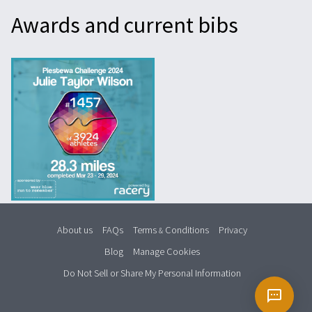
Awards and current bibs
About us
FAQs
Terms
Conditions
Privacy
&
Blog
Manage Cookies
Do Not Sell or Share My Personal Information