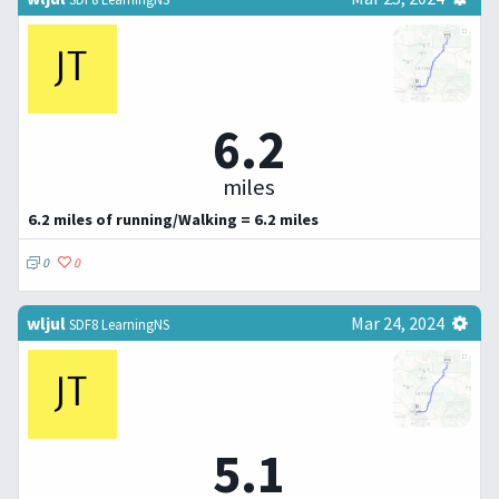
6.2
miles
6.2 miles of running/Walking = 6.2 miles
0
0
wljul
Mar 24, 2024
SDF8 LearningNS
5.1