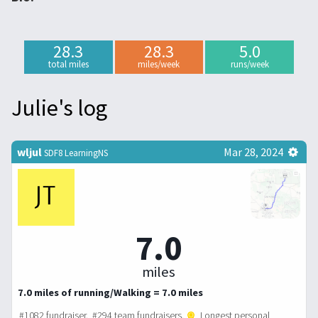
28.3
28.3
5.0
total miles
miles/week
runs/week
Julie's log
wljul
Mar 28, 2024
SDF8 LearningNS
7.0
miles
7.0 miles of running/Walking = 7.0 miles
#1082 fundraiser. #294 team fundraisers.
Longest personal