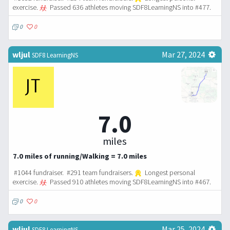
exercise.
Passed 636 athletes moving SDF8LearningNS into #477.
0
0
wljul
Mar 27, 2024
SDF8 LearningNS
7.0
miles
7.0 miles of running/Walking = 7.0 miles
#1044 fundraiser. #291 team fundraisers.
Longest personal
exercise.
Passed 910 athletes moving SDF8LearningNS into #467.
0
0
wljul
Mar 25, 2024
SDF8 LearningNS